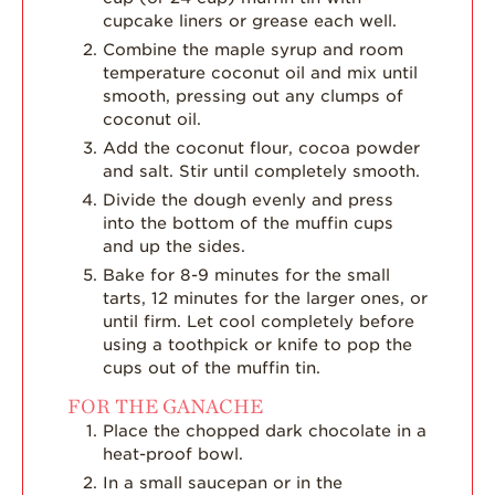
cupcake liners or grease each well.
Combine the maple syrup and room
temperature coconut oil and mix until
smooth, pressing out any clumps of
coconut oil.
Add the coconut flour, cocoa powder
and salt. Stir until completely smooth.
Divide the dough evenly and press
into the bottom of the muffin cups
and up the sides.
Bake for 8-9 minutes for the small
tarts, 12 minutes for the larger ones, or
until firm. Let cool completely before
using a toothpick or knife to pop the
cups out of the muffin tin.
FOR THE GANACHE
Place the chopped dark chocolate in a
heat-proof bowl.
In a small saucepan or in the