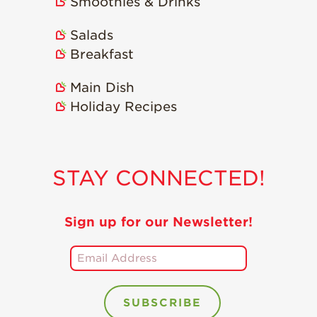
Smoothies & Drinks
Salads
Breakfast
Main Dish
Holiday Recipes
STAY CONNECTED!
Sign up for our Newsletter!