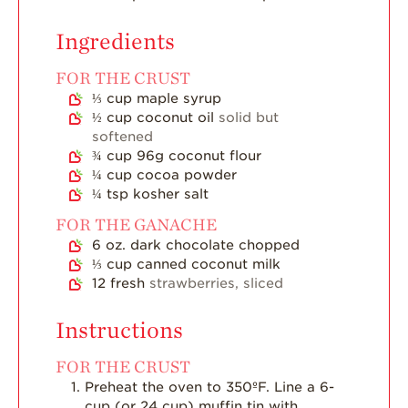
Strawberry Main
Dish
Ingredients
Strawberry
FOR THE CRUST
Holiday Recipes
⅓
cup
maple syrup
Strawberry Recipe
½
cup
coconut oil
solid but
Videos
softened
¾
cup
96g coconut flour
Berry Fashionable
¼
cup
cocoa powder
Strawberry Farm
¼
tsp
kosher salt
Stories​
FOR THE GANACHE
Strawberry Farmer
6
oz.
dark chocolate chopped
Stories
⅓
cup
canned coconut milk
12
fresh
strawberries, sliced
Strawberry
Farmworker
Stories
Instructions
Blog
FOR THE CRUST
Preheat the oven to 350ºF. Line a 6-
cup (or 24 cup) muffin tin with