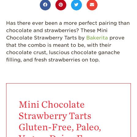
Grown
California
Strawberry
Has there ever been a more perfect pairing than
History
chocolate and strawberries? These Mini
Sustainability
Chocolate Strawberry Tarts by
Bakerita
prove
that the combo is meant to be, with their
Research &
chocolate crust, luscious chocolate ganache
Innovation
filling, and fresh strawberries on top.
Environmental
Stewardship
Economic Impact
Growing
Communities
Mini Chocolate
Strawberry Health &
Strawberry Tarts
Wellness
Gluten-Free, Paleo,
What’s in a
Strawberry?