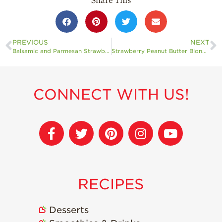
Share This
PREVIOUS
NEXT
Balsamic and Parmesan Strawberry Bites
Strawberry Peanut Butter Blondies Gluten-Free, Dairy-Free, Vegan Option
CONNECT WITH US!
RECIPES
Desserts