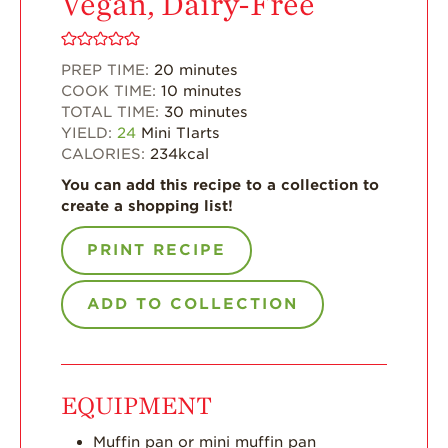
Vegan, Dairy-Free
Enjoy 8-A-DAY!
For Health
Professionals
PREP TIME:
20
minutes
COOK TIME:
10
minutes
Recipes
TOTAL TIME:
30
minutes
YIELD:
24
Mini TIarts
Strawberry Snacks
CALORIES:
234
kcal
& Appetizers
You can add this recipe to a collection to
Strawberry
create a shopping list!
Desserts
PRINT RECIPE
Strawberry
Smoothies &
Drinks
ADD TO COLLECTION
Strawberry Salads
Strawberry
Breakfast
EQUIPMENT
Strawberry Latin
Recipes
Muffin pan or mini muffin pan