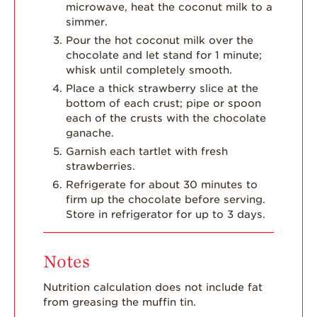
microwave, heat the coconut milk to a
simmer.
Pour the hot coconut milk over the
chocolate and let stand for 1 minute;
whisk until completely smooth.
Place a thick strawberry slice at the
bottom of each crust; pipe or spoon
each of the crusts with the chocolate
ganache.
Garnish each tartlet with fresh
strawberries.
Refrigerate for about 30 minutes to
firm up the chocolate before serving.
Store in refrigerator for up to 3 days.
Notes
Nutrition calculation does not include fat
from greasing the muffin tin.