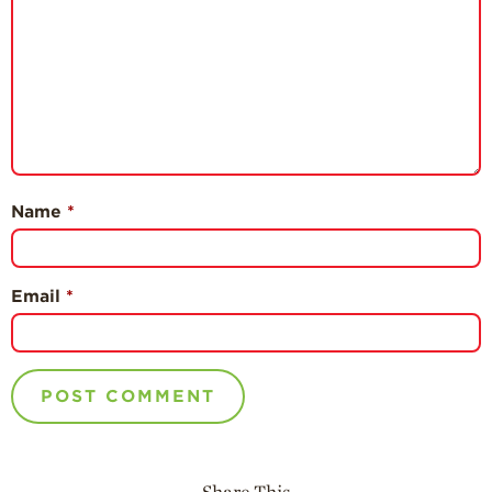
Name
*
Email
*