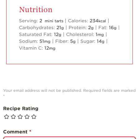
Nutrition
Serving:
2
|
Calories:
234
|
mini tarts
kcal
Carbohydrates:
21
|
Protein:
2
|
Fat:
16
|
g
g
g
Saturated Fat:
12
|
Cholesterol:
1
|
g
mg
Sodium:
51
|
Fiber:
5
|
Sugar:
14
|
mg
g
g
Vitamin C:
12
mg
Your email address will not be published.
Required fields are marked
*
Recipe Rating
Comment
*