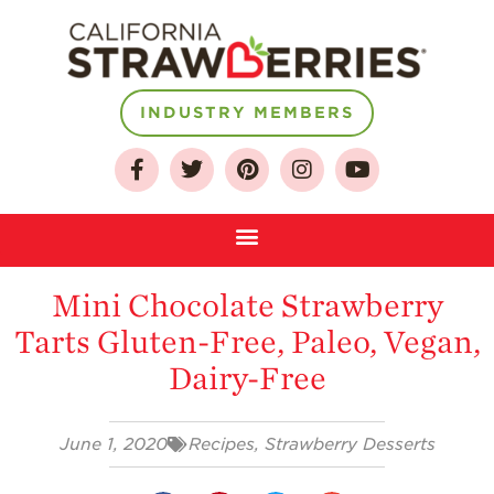
INDUSTRY MEMBERS
About
Who We Are
Growing for a
Sustainable Future
Mini Chocolate Strawberry
Select & Store
Tarts Gluten-Free, Paleo, Vegan,
Strawberry FAQ
Dairy-Free
Farm to Table
Journey
June 1, 2020
Recipes
,
Strawberry Desserts
Where
Strawberries are