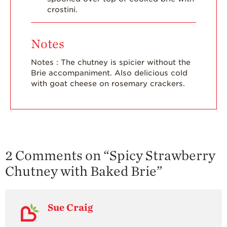
crostini.
Notes
Notes : The chutney is spicier without the
Brie accompaniment. Also delicious cold
with goat cheese on rosemary crackers.
2 Comments on “
Spicy Strawberry
Chutney with Baked Brie
”
Sue Craig