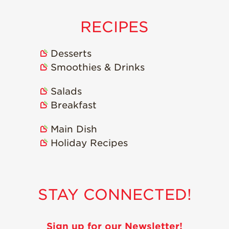
RECIPES
Desserts
Smoothies & Drinks
Salads
Breakfast
Main Dish
Holiday Recipes
STAY CONNECTED!
Sign up for our Newsletter!