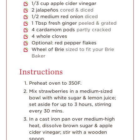
1/3
cup
apple cider vinegar
2
jalapeños
cored & diced
1/2
medium red onion
diced
1
Tbsp
fresh ginger
peeled & grated
4
cardamom pods
partly cracked
4
whole cloves
Optional: red pepper flakes
Wheel of Brie
sized to fit your Brie
Baker
Instructions
Preheat oven to 350F.
Mix strawberries in a medium-sized
bowl with white sugar & lemon juice;
set aside for up to 3 hours, stirring
every 30 mins.
In a cast iron pan over medium-high
heat, dissolve brown sugar & apple
cider vinegar; stir with a wooden
spoon.