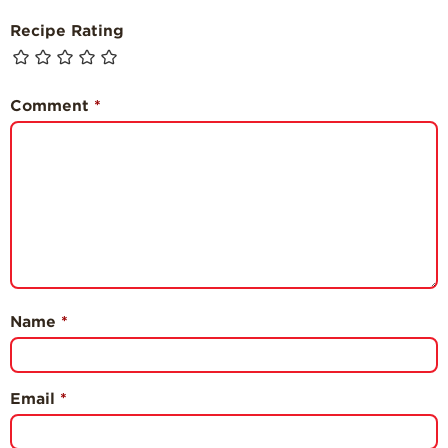
Recipe Rating
Comment
*
Name
*
Email
*