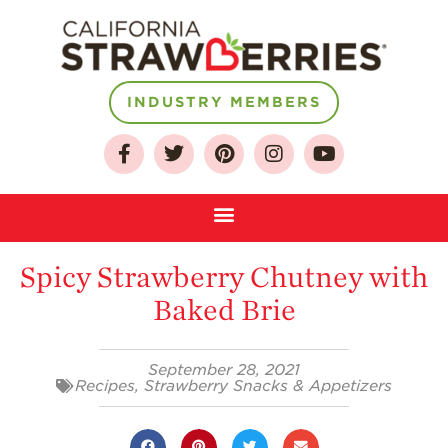
INDUSTRY MEMBERS
About
Who We Are
Growing for a
Spicy Strawberry Chutney with
Sustainable Future
Baked Brie
Select & Store
Strawberry FAQ
September 28, 2021
Farm to Table
Recipes
,
Strawberry Snacks & Appetizers
Journey
Where