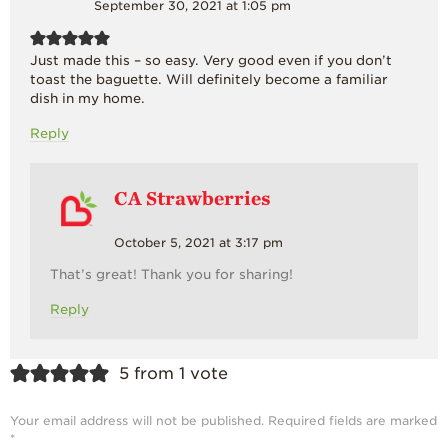
September 30, 2021 at 1:05 pm
Just made this – so easy. Very good even if you don’t
toast the baguette. Will definitely become a familiar
dish in my home.
Reply
CA Strawberries
October 5, 2021 at 3:17 pm
That’s great! Thank you for sharing!
Reply
5 from 1 vote
Your email address will not be published.
Required fields are marked
*