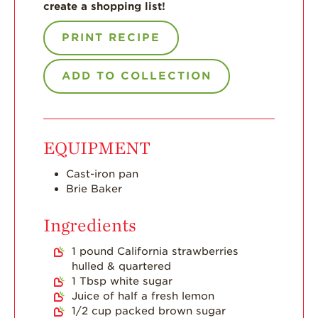
create a shopping list!
Strawberry Main
Dish
PRINT RECIPE
Strawberry
Holiday Recipes
ADD TO COLLECTION
Strawberry Recipe
Videos
Berry Fashionable
EQUIPMENT
Strawberry Farm
Cast-iron pan
Stories​
Brie Baker
Strawberry Farmer
Stories
Ingredients
Strawberry
1
pound
California strawberries
Farmworker
Stories
hulled & quartered
1
Tbsp
white sugar
Blog
Juice of half a fresh lemon
1/2
cup
packed brown sugar