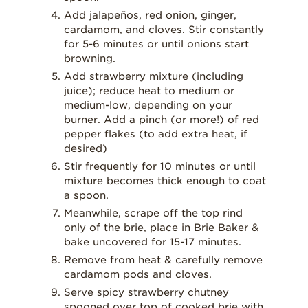
Add jalapeños, red onion, ginger,
cardamom, and cloves. Stir constantly
for 5-6 minutes or until onions start
browning.
Add strawberry mixture (including
juice); reduce heat to medium or
medium-low, depending on your
burner. Add a pinch (or more!) of red
pepper flakes (to add extra heat, if
desired)
Stir frequently for 10 minutes or until
mixture becomes thick enough to coat
a spoon.
Meanwhile, scrape off the top rind
only of the brie, place in Brie Baker &
bake uncovered for 15-17 minutes.
Remove from heat & carefully remove
cardamom pods and cloves.
Serve spicy strawberry chutney
spooned over top of cooked brie with