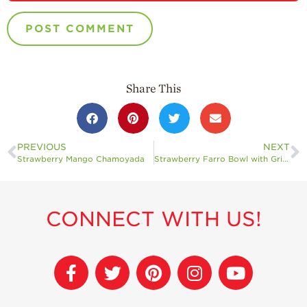
Share This
PREVIOUS
NEXT
Strawberry Mango Chamoyada
Strawberry Farro Bowl with Grilled Halloumi
CONNECT WITH US!