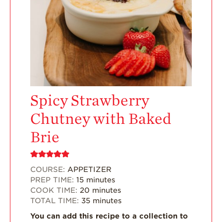
Enjoy 8-A-DAY!
For Health
Professionals
Recipes
Strawberry Snacks
& Appetizers
Spicy Strawberry
Strawberry
Desserts
Chutney with Baked
Strawberry
Brie
Smoothies &
Drinks
Strawberry Salads
COURSE:
APPETIZER
PREP TIME:
15
minutes
Strawberry
COOK TIME:
20
minutes
Breakfast
TOTAL TIME:
35
minutes
Strawberry Latin
You can add this recipe to a collection to
Recipes