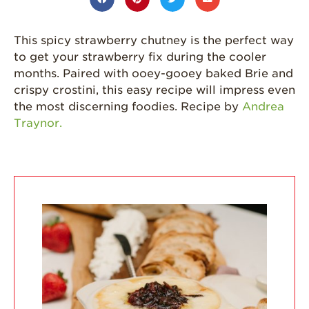
Strawberries are
Grown
This spicy strawberry chutney is the perfect way
California
Strawberry
to get your strawberry fix during the cooler
History
months. Paired with ooey-gooey baked Brie and
crispy crostini, this easy recipe will impress even
Sustainability
the most discerning foodies. Recipe by
Andrea
Research &
Traynor.
Innovation
Environmental
Stewardship
Economic Impact
Growing
Communities
Strawberry Health &
Wellness
What’s in a
Strawberry?