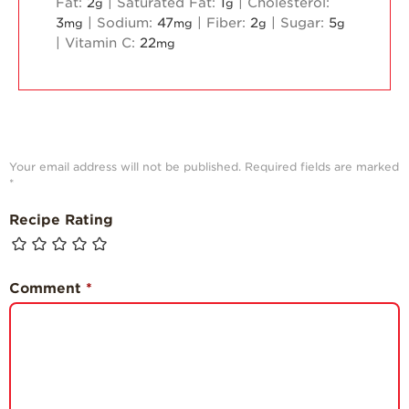
Fat:
2
|
Saturated Fat:
1
|
Cholesterol:
g
g
3
|
Sodium:
47
|
Fiber:
2
|
Sugar:
5
mg
mg
g
g
|
Vitamin C:
22
mg
Your email address will not be published.
Required fields are marked
*
Recipe Rating
Comment
*