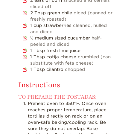
2
ears of corn
shucked and kernels
sliced off
2
Tbsp
green chile
diced (canned or
freshly roasted)
1
cup
strawberries
cleaned, hulled
and diced
½
medium sized cucumber
half-
peeled and diced
1
Tbsp
fresh lime juice
1
Tbsp
cotija cheese
crumbled (can
substitute with feta cheese)
1
Tbsp
cilantro
chopped
Instructions
TO PREPARE THE TOSTADAS:
Preheat oven to 350°F. Once oven
reaches proper temperature, place
tortillas directly on rack or on an
oven-safe baking/cooling rack. Be
sure they do not overlap. Bake