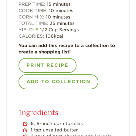
PREP TIME:
15
minutes
Strawberry Main
COOK TIME:
10
minutes
Dish
CORN MIX:
10
minutes
Strawberry
TOTAL TIME:
35
minutes
Holiday Recipes
YIELD:
6
1/2 Cup Servings
CALORIES:
106
kcal
Strawberry Recipe
Videos
You can add this recipe to a collection to
create a shopping list!
Berry Fashionable
PRINT RECIPE
Strawberry Farm
Stories​
ADD TO COLLECTION
Strawberry Farmer
Stories
Strawberry
Farmworker
Stories
Ingredients
Blog
6, 6-
inch
corn tortillas
1
tsp
unsalted butter