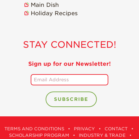
Main Dish
Holiday Recipes
STAY CONNECTED!
Sign up for our Newsletter!
TERMS AND CONDITIONS
•
PRIVACY
•
CONTACT
•
SCHOLARSHIP PROGRAM
•
INDUSTRY & TRADE
•