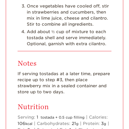
Once vegetables have cooled off, stir
in strawberries and cucumbers, then
mix in lime juice, cheese and cilantro.
Stir to combine all ingredients.
Add about ½ cup of mixture to each
tostada shell and serve immediately.
Optional, garnish with extra cilantro.
Notes
If serving tostadas at a later time, prepare
recipe up to step #3, then place
strawberry mix in a sealed container and
store up to two days.
Nutrition
Serving:
1
|
Calories:
tostada + 0.5 cup filling
106
|
Carbohydrates:
21
|
Protein:
3
|
kcal
g
g