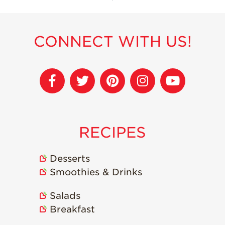
CONNECT WITH US!
RECIPES
Desserts
Smoothies & Drinks
Salads
Breakfast