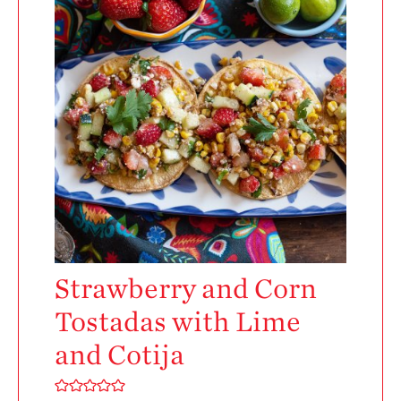
Enjoy 8-A-DAY!
For Health
Professionals
Recipes
Strawberry Snacks
& Appetizers
Strawberry
Desserts
Strawberry
Smoothies &
Drinks
Strawberry and Corn
Strawberry Salads
Tostadas with Lime
Strawberry
Breakfast
and Cotija
Strawberry Latin
Recipes