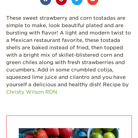
Grown
California
These sweet strawberry and corn tostadas are
Strawberry
simple to make, look beautiful plated and are
History
bursting with flavor! A light and modern twist to
Sustainability
a Mexican restaurant favorite, these tostada
shells are baked instead of fried, then topped
Research &
with a bright mix of skillet-blistered corn and
Innovation
green chiles along with fresh strawberries and
Environmental
cucumbers. Add in some crumbled cotija,
Stewardship
squeezed lime juice and cilantro and you have
Economic Impact
yourself a delicious and healthy dish! Recipe by
Christy Wilson RDN.
Growing
Communities
Strawberry Health &
Wellness
What’s in a
Strawberry?