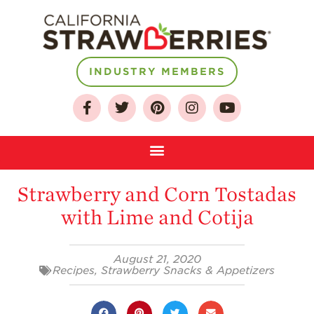
INDUSTRY MEMBERS
About
Who We Are
Growing for a
Strawberry and Corn Tostadas
Sustainable Future
with Lime and Cotija
Select & Store
Strawberry FAQ
August 21, 2020
Farm to Table
Recipes
,
Strawberry Snacks & Appetizers
Journey
Where
Strawberries are