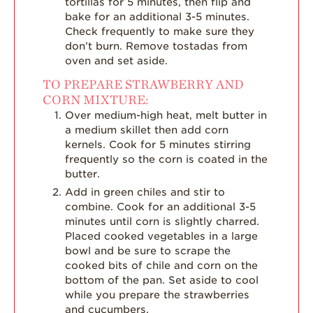
tortillas for 5 minutes, then flip and
bake for an additional 3-5 minutes.
Check frequently to make sure they
don’t burn. Remove tostadas from
oven and set aside.
TO PREPARE STRAWBERRY AND
CORN MIXTURE:
Over medium-high heat, melt butter in
a medium skillet then add corn
kernels. Cook for 5 minutes stirring
frequently so the corn is coated in the
butter.
Add in green chiles and stir to
combine. Cook for an additional 3-5
minutes until corn is slightly charred.
Placed cooked vegetables in a large
bowl and be sure to scrape the
cooked bits of chile and corn on the
bottom of the pan. Set aside to cool
while you prepare the strawberries
and cucumbers.