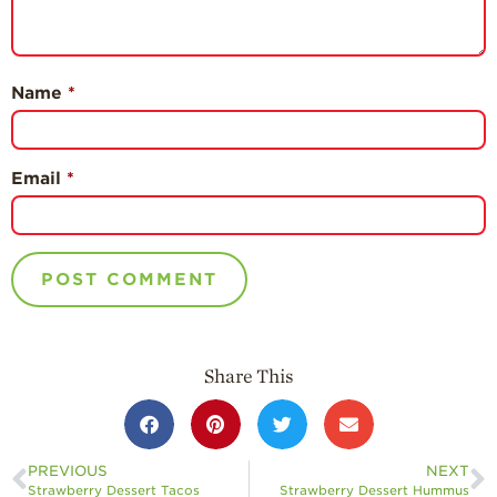
Name
*
Email
*
Share This
PREVIOUS
NEXT
Strawberry Dessert Tacos
Strawberry Dessert Hummus