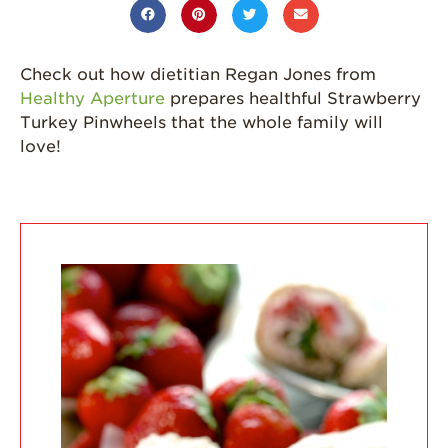
California
Strawberry
History
Check out how dietitian Regan Jones from
Healthy Aperture
prepares healthful Strawberry
Sustainability
Turkey Pinwheels that the whole family will
love!
Research &
Innovation
Environmental
Stewardship
Economic Impact
Growing
Communities
Strawberry Health &
Wellness
What’s in a
Strawberry?