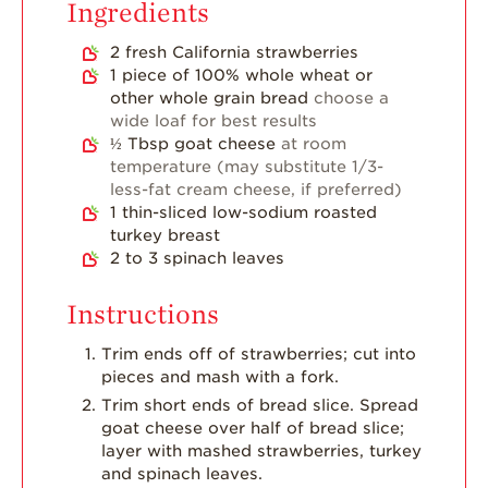
Ingredients
2
fresh California strawberries
1
piece
of 100% whole wheat or
other whole grain bread
choose a
wide loaf for best results
½
Tbsp
goat cheese
at room
temperature (may substitute 1/3-
less-fat cream cheese, if preferred)
1
thin-sliced low-sodium roasted
turkey breast
2 to 3
spinach leaves
Instructions
Trim ends off of strawberries; cut into
pieces and mash with a fork.
Trim short ends of bread slice. Spread
goat cheese over half of bread slice;
layer with mashed strawberries, turkey
and spinach leaves.