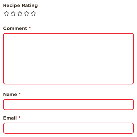
Recipe Rating
Comment
*
Name
*
Email
*