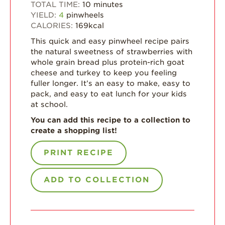
Strawberry Main
TOTAL TIME:
10
minutes
Dish
YIELD:
4
pinwheels
CALORIES:
169
kcal
Strawberry
Holiday Recipes
This quick and easy pinwheel recipe pairs
the natural sweetness of strawberries with
Strawberry Recipe
whole grain bread plus protein-rich goat
Videos
cheese and turkey to keep you feeling
fuller longer. It’s an easy to make, easy to
Berry Fashionable
pack, and easy to eat lunch for your kids
Strawberry Farm
at school.
Stories​
You can add this recipe to a collection to
create a shopping list!
Strawberry Farmer
Stories
PRINT RECIPE
Strawberry
Farmworker
Stories
ADD TO COLLECTION
Blog