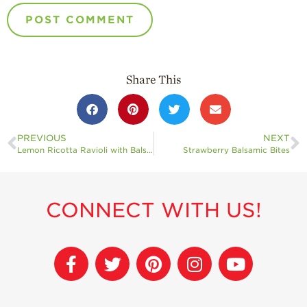
Share This
PREVIOUS
NEXT
Lemon Ricotta Ravioli with Balsamic Roasted Strawberries
Strawberry Balsamic Bites
CONNECT WITH US!