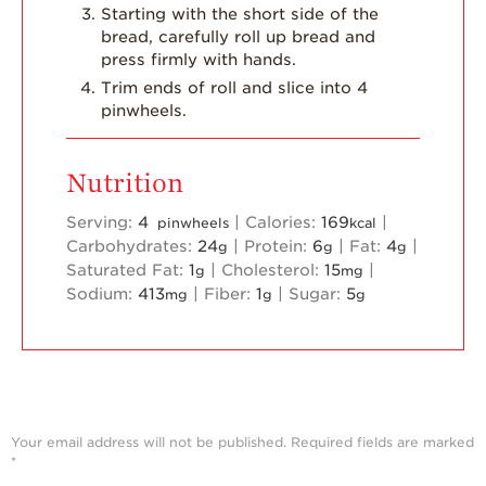
Starting with the short side of the
bread, carefully roll up bread and
press firmly with hands.
Trim ends of roll and slice into 4
pinwheels.
Nutrition
Serving:
4
|
Calories:
169
|
pinwheels
kcal
Carbohydrates:
24
|
Protein:
6
|
Fat:
4
|
g
g
g
Saturated Fat:
1
|
Cholesterol:
15
|
g
mg
Sodium:
413
|
Fiber:
1
|
Sugar:
5
mg
g
g
Your email address will not be published.
Required fields are marked
*