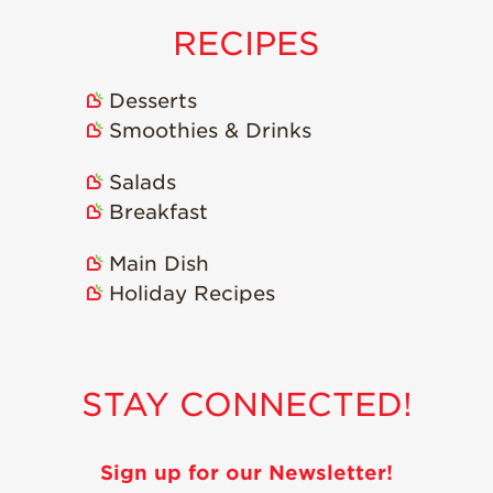
RECIPES
Desserts
Smoothies & Drinks
Salads
Breakfast
Main Dish
Holiday Recipes
STAY CONNECTED!
Sign up for our Newsletter!