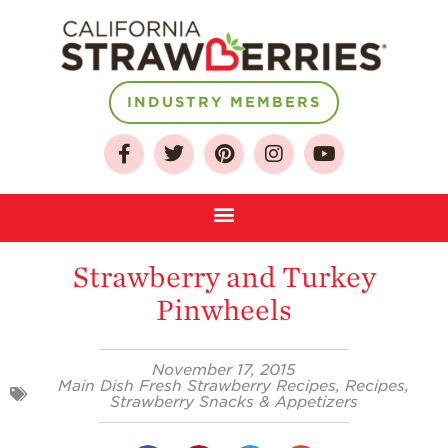
INDUSTRY MEMBERS
About
Who We Are
Growing for a
Sustainable Future
Strawberry and Turkey
Select & Store
Pinwheels
Strawberry FAQ
Farm to Table
November 17, 2015
Journey
Main Dish Fresh Strawberry Recipes
,
Recipes
,
Strawberry Snacks & Appetizers
Where
Strawberries are
Grown