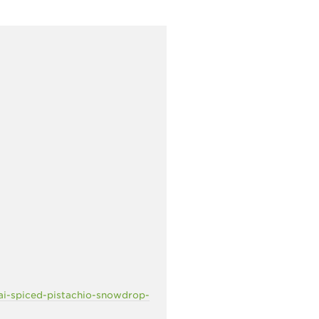
ai-spiced-pistachio-snowdrop-