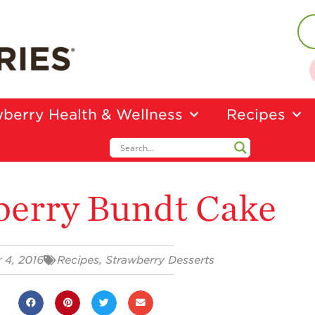
berry Health & Wellness
Recipes
berry Bundt Cake
 4, 2016
Recipes
,
Strawberry Desserts