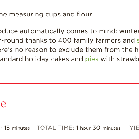
t the measuring cups and flour.
oduce automatically comes to mind: winter 
ear-round thanks to 400 family farmers and
ere’s no reason to exclude them from the ho
tandard holiday cakes and
pies
with strawb
ke
15
TOTAL TIME:
1
30
YI
r
minutes
hour
minutes