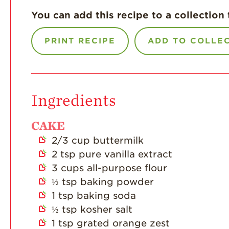
You can add this recipe to a collection 
PRINT RECIPE
ADD TO COLLE
Ingredients
CAKE
2/3
cup
buttermilk
2
tsp
pure vanilla extract
3
cups
all-purpose flour
½
tsp
baking powder
1
tsp
baking soda
½
tsp
kosher salt
1
tsp
grated orange zest