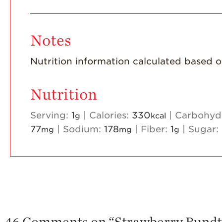
Notes
Nutrition information calculated based on 
Nutrition
Serving:
1
|
Calories:
330
|
Carbohyd
g
kcal
77
|
Sodium:
178
|
Fiber:
1
|
Sugar:
mg
mg
g
46 Comments on “
Strawberry Bundt