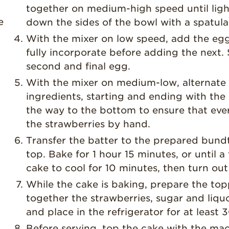
together on medium-high speed until light
e
down the sides of the bowl with a spatula
With the mixer on low speed, add the egg
fully incorporate before adding the next.
second and final egg.
With the mixer on medium-low, alternate
ingredients, starting and ending with the 
the way to the bottom to ensure that every
the strawberries by hand.
Transfer the batter to the prepared bundt
top. Bake for 1 hour 15 minutes, or until 
cake to cool for 10 minutes, then turn out
While the cake is baking, prepare the top
together the strawberries, sugar and liquo
and place in the refrigerator for at least 
Before serving, top the cake with the mac