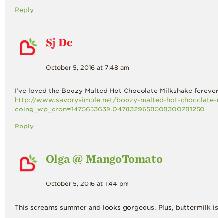
Reply
Sj Dc
October 5, 2016 at 7:48 am
I’ve loved the Boozy Malted Hot Chocolate Milkshake forever
http://www.savorysimple.net/boozy-malted-hot-chocolate-
doing_wp_cron=1475653639.0478329658508300781250
Reply
Olga @ MangoTomato
October 5, 2016 at 1:44 pm
This screams summer and looks gorgeous. Plus, buttermilk is 