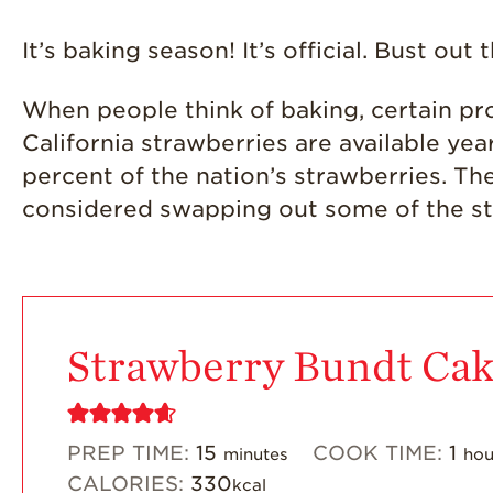
It’s baking season! It’s official. Bust ou
When people think of baking, certain pr
California strawberries are available y
percent of the nation’s strawberries. Th
considered swapping out some of the s
Strawberry Bundt Ca
PREP TIME:
15
COOK TIME:
1
minutes
hou
CALORIES:
330
kcal