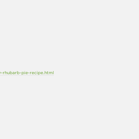
rhubarb-pie-recipe.html