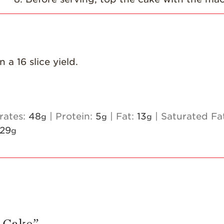
a 16 slice yield.
rates:
48
|
Protein:
5
|
Fat:
13
|
Saturated Fa
g
g
g
29
g
 Cake
”