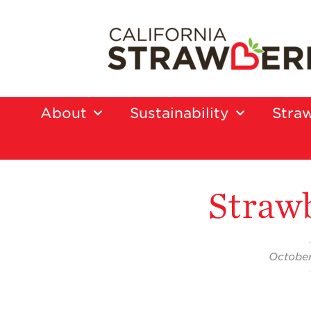
About
Sustainability
Straw
Straw
October