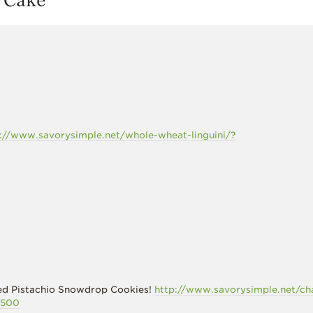
://www.savorysimple.net/whole-wheat-linguini/?
iced Pistachio Snowdrop Cookies!
http://www.savorysimple.net/ch
2500