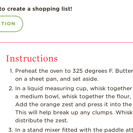
to create a shopping list!
CTION
Instructions
Preheat the oven to 325 degrees F. Butter
on a sheet pan, and set aside.
In a liquid measuring cup, whisk together 
a medium bowl, whisk together the flour,
Add the orange zest and press it into the 
This will help break up any clumps. Whisk
distribute the zest.
In a stand mixer fitted with the paddle 