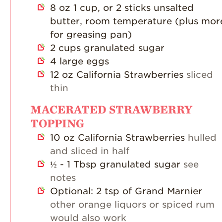
8
oz
1 cup, or 2 sticks unsalted
butter, room temperature (plus mor
for greasing pan)
2
cups
granulated sugar
4
large eggs
12
oz
California Strawberries
sliced
thin
MACERATED STRAWBERRY
TOPPING
10
oz
California Strawberries
hulled
and sliced in half
½ - 1
Tbsp
granulated sugar
see
notes
Optional: 2 tsp of Grand Marnier
other orange liquors or spiced rum
would also work