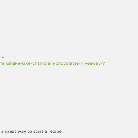
 –
milkshake-lake-champlain-chocolates-giveaway/?
a great way to start a recipe.