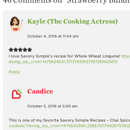
Kayle (The Cooking Actress)
October 4, 2016 at 11:44 pm
I love Savory Simple’s recipe for Whole Wheat Linguine!
http
doing_wp_cron=1475624631.3713769912719726562500
Reply
Candice
October 5, 2016 at 5:00 am
This is one of my favorite Savory Simple Recipes – Chai Sp
cookies/?doing_wp_cron=1475643390.238675117492675781