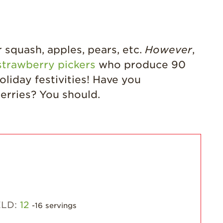
Grown
California
Strawberry
History
squash, apples, pears, etc.
However
,
Sustainability
strawberry pickers
who produce 90
Research &
liday festivities! Have you
Innovation
erries? You should.
Environmental
Stewardship
Economic Impact
Growing
Communities
Strawberry Health &
Wellness
What’s in a
ELD:
12
-16 servings
Strawberry?