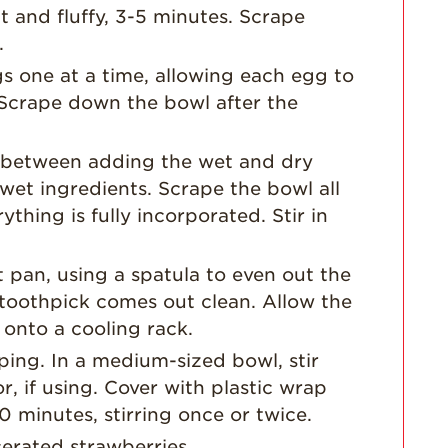
Strawberry Main
 and fluffy, 3-5 minutes. Scrape
Dish
.
Strawberry
s one at a time, allowing each egg to
Holiday Recipes
 Scrape down the bowl after the
Strawberry Recipe
Videos
 between adding the wet and dry
Berry Fashionable
wet ingredients. Scrape the bowl all
Strawberry Farm
thing is fully incorporated. Stir in
Stories​
Strawberry Farmer
 pan, using a spatula to even out the
Stories
a toothpick comes out clean. Allow the
Strawberry
 onto a cooling rack.
Farmworker
Stories
ping. In a medium-sized bowl, stir
r, if using. Cover with plastic wrap
Blog
30 minutes, stirring once or twice.
erated strawberries.