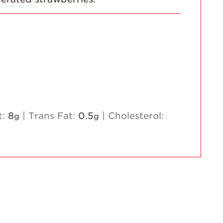
t:
8
|
Trans Fat:
0.5
|
Cholesterol:
g
g