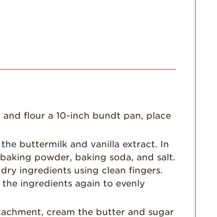
Enjoy 8-A-DAY!
For Health
Professionals
Recipes
Strawberry Snacks
& Appetizers
Strawberry
Desserts
 and flour a 10-inch bundt pan, place
Strawberry
Smoothies &
Drinks
the buttermilk and vanilla extract. In
Strawberry Salads
 baking powder, baking soda, and salt.
dry ingredients using clean fingers.
Strawberry
Breakfast
 the ingredients again to evenly
Strawberry Latin
Recipes
attachment, cream the butter and sugar