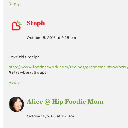
Reply
Steph
October 5, 2016 at 9:25 pm
I
Love this recipe
http://www.foodnetwork.com/recipes/grandmas-strawberry-
#StrawberrySwaps
Reply
Alice @ Hip Foodie Mom
October 6, 2016 at 1:31 am