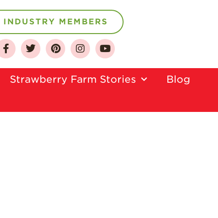
INDUSTRY MEMBERS
Strawberry Farm Stories​
Blog
About
Who We Are
Growing for a
Sustainable Future
Select & Store
Strawberry FAQ
Farm to Table
Journey
Where
Strawberries are