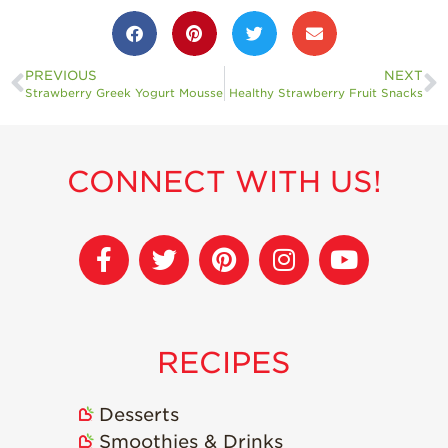
PREVIOUS
NEXT
Strawberry Greek Yogurt Mousse
Healthy Strawberry Fruit Snacks
CONNECT WITH US!
RECIPES
Desserts
Smoothies & Drinks