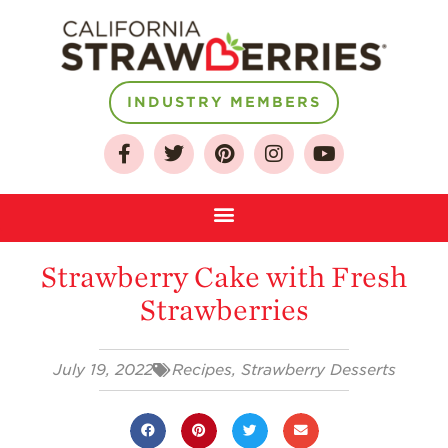
INDUSTRY MEMBERS
About
Who We Are
Growing for a
Strawberry Cake with Fresh
Sustainable Future
Strawberries
Select & Store
Strawberry FAQ
July 19, 2022
Recipes
,
Strawberry Desserts
Farm to Table
Journey
Where