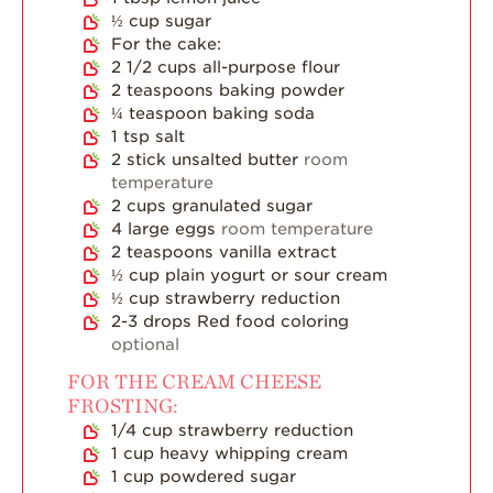
½
cup
sugar
Strawberry Main
For the cake:
Dish
2 1/2
cups
all-purpose flour
Strawberry
2
teaspoons
baking powder
Holiday Recipes
¼
teaspoon
baking soda
1
tsp
salt
Strawberry Recipe
2
stick unsalted butter
room
Videos
temperature
Berry Fashionable
2
cups
granulated sugar
4
large eggs
room temperature
Strawberry Farm
2
teaspoons
vanilla extract
Stories​
½
cup
plain yogurt or sour cream
½
cup
strawberry reduction
Strawberry Farmer
2-3
drops Red food coloring
Stories
optional
Strawberry
FOR THE CREAM CHEESE
Farmworker
FROSTING:
Stories
1/4
cup
strawberry reduction
Blog
1
cup
heavy whipping cream
1
cup
powdered sugar