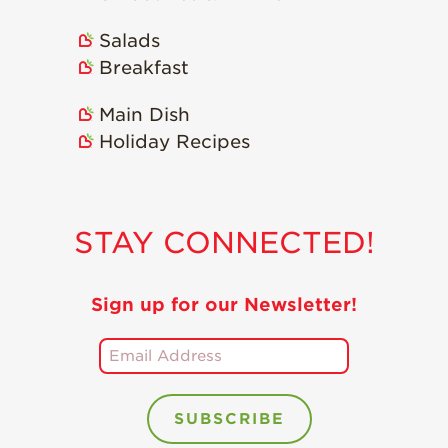
Salads
Breakfast
Main Dish
Holiday Recipes
STAY CONNECTED!
Sign up for our Newsletter!