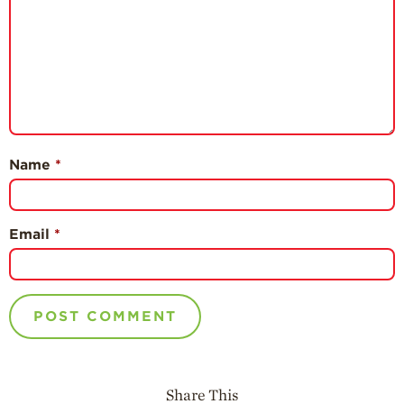
Name
*
Email
*
Share This