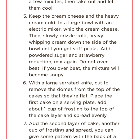
a few minutes, then take out and let
them cool.
Keep the cream cheese and the heavy
cream cold. In a large bowl with an
electric mixer, whip the cream cheese.
Then, slowly drizzle cold, heavy
whipping cream down the side of the
bowl until you get stiff peaks. Add
powdered sugar and strawberry
reduction, mix again. Do not over
beat. If you over beat, the mixture will
become soupy.
With a large serrated knife, cut to
remove the domes from the top of the
cakes so that they’re flat. Place the
first cake on a serving plate, add
about 1 cup of frosting to the top of
the cake layer and spread evenly.
Add the second layer of cake, another
cup of frosting and spread, you can
give some pattern with the back of a