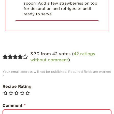
spoon. Add a few strawberries on top
for decoration and refrigerate until
ready to serve.
3.70 from 42 votes (
42 ratings
without comment
)
Your email address will not be published.
Required fields are marked
*
Recipe Rating
Comment
*