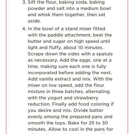
Sift the flour, baking soda, baking
powder and salt into a medium bowl
and whisk them together, then set
aside.
In the bowl of a stand mixer fitted
with the paddle attachment, beat the
butter and sugar on high speed until
light and fluffy, about 10 minutes.
Scrape down the sides with a spatula
as necessary. Add the eggs, one at a
time, making sure each one is fully
incorporated before adding the next.
Add vanilla extract and mix. With the
mixer on low speed, add the flour
mixture in three batches, alternating
with the yogurt and strawberry
reduction. Finally add food coloring if
you desire and mix. Divide batter
evenly among the prepared pans and
smooth the tops. Bake for 25 to 30
minutes. Allow to cool in the pans for