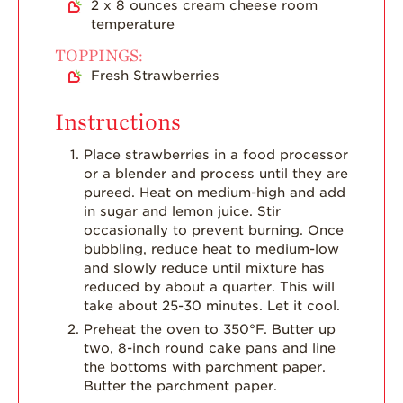
2
x 8 ounces cream cheese room
temperature
TOPPINGS:
Fresh Strawberries
Instructions
Place strawberries in a food processor
or a blender and process until they are
pureed. Heat on medium-high and add
in sugar and lemon juice. Stir
occasionally to prevent burning. Once
bubbling, reduce heat to medium-low
and slowly reduce until mixture has
reduced by about a quarter. This will
take about 25-30 minutes. Let it cool.
Preheat the oven to 350°F. Butter up
two, 8-inch round cake pans and line
the bottoms with parchment paper.
Butter the parchment paper.⠀