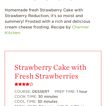
Strawberries are
Grown
Homemade fresh Strawberry Cake with
California
Strawberry Reduction, it’s so moist and
Strawberry
summery! Frosted with a rich and delicious
History
cream cheese frosting. Recipe by
Charmer
Sustainability
Kitchen.
Research &
Innovation
Environmental
Stewardship
Economic Impact
Strawberry Cake with
Growing
Fresh Strawberries
Communities
Strawberry Health &
Wellness
COURSE:
DESSERT
PREP TIME:
1
hour
COOK TIME:
30
minutes
What’s in a
COOL TIME:
30
minutes
Strawberry?