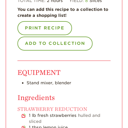
TOTAL TIME:
2
hours
YIELD:
8
Slices
Enjoy 8-A-DAY!
You can add this recipe to a collection to
create a shopping list!
For Health
Professionals
PRINT RECIPE
Recipes
ADD TO COLLECTION
Strawberry Snacks
& Appetizers
Strawberry
Desserts
EQUIPMENT
Strawberry
Smoothies &
Stand mixer, blender
Drinks
Strawberry Salads
Ingredients
Strawberry
STRAWBERRY REDUCTION
Breakfast
1
lb
fresh strawberries
hulled and
Strawberry Latin
sliced
Recipes
1
tbsp
lemon juice