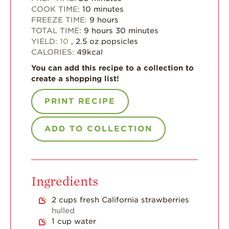
Strawberry Main
COOK TIME:
10
minutes
Dish
FREEZE TIME:
9
hours
TOTAL TIME:
9
hours
30
minutes
Strawberry
YIELD:
10
, 2.5 oz popsicles
Holiday Recipes
CALORIES:
49
kcal
Strawberry Recipe
You can add this recipe to a collection to
Videos
create a shopping list!
Berry Fashionable
PRINT RECIPE
Strawberry Farm
Stories​
ADD TO COLLECTION
Strawberry Farmer
Stories
Strawberry
Farmworker
Ingredients
Stories
2
cups
fresh California strawberries
Blog
hulled
1
cup
water