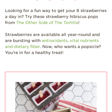
Grown
Looking for a fun way to get your 8 strawberries
California
Strawberry
a day in? Try these strawberry hibiscus pops
History
from
The Other Side of The Tortilla
!
Sustainability
Strawberries are available all year-round and
Research &
are bursting with
antioxidants, vital nutrients
Innovation
and dietary fiber
. Now, who wants a popsicle?
Environmental
You’re in for a healthy treat!
Stewardship
Economic Impact
Growing
Communities
Strawberry Health &
Wellness
What’s in a
Strawberry?