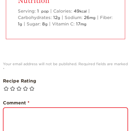
Nutrition
Serving:
1
|
Calories:
49
|
pop
kcal
Carbohydrates:
12
|
Sodium:
26
|
Fiber:
g
mg
1
|
Sugar:
8
|
Vitamin C:
17
g
g
mg
Your email address will not be published.
Required fields are marked
*
Recipe Rating
Comment
*