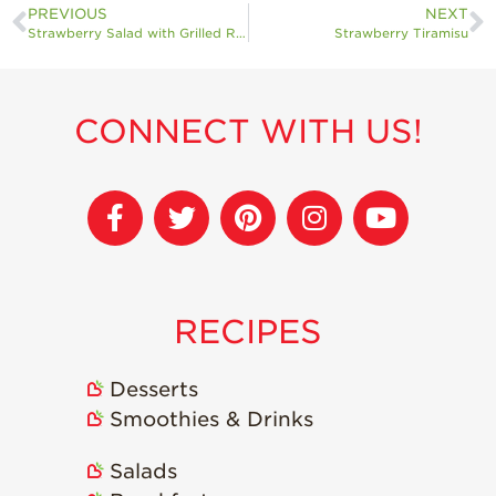
PREVIOUS
NEXT
Strawberry Salad with Grilled Romaine and Cotija Cheese
Strawberry Tiramisu
CONNECT WITH US!
RECIPES
Desserts
Smoothies & Drinks
Salads