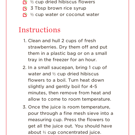
½
cup
dried hibiscus flowers
3
Tbsp
brown rice syrup
½
cup
water or coconut water
Instructions
Clean and hull 2 cups of fresh
strawberries. Dry them off and put
them in a plastic bag or on a small
tray in the freezer for an hour.
In a small saucepan, bring 1 cup of
water and ½ cup dried hibiscus
flowers to a boil. Turn heat down
slightly and gently boil for 4-5
minutes, then remove from heat and
allow to come to room temperature.
Once the juice is room temperature,
pour through a fine mesh sieve into a
measuring cup. Press the flowers to
get all the juice out. You should have
about ½ cup concentrated juice.