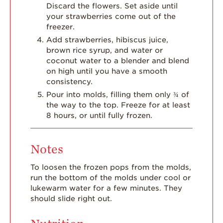
Discard the flowers. Set aside until
your strawberries come out of the
freezer.
Add strawberries, hibiscus juice,
brown rice syrup, and water or
coconut water to a blender and blend
on high until you have a smooth
consistency.
Pour into molds, filling them only ¾ of
the way to the top. Freeze for at least
8 hours, or until fully frozen.
Notes
To loosen the frozen pops from the molds,
run the bottom of the molds under cool or
lukewarm water for a few minutes. They
should slide right out.