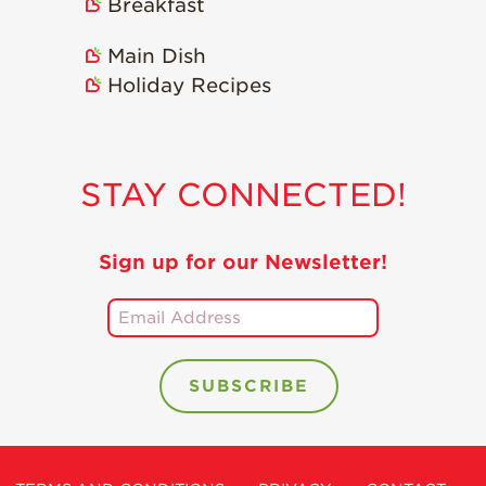
Breakfast
Main Dish
Holiday Recipes
STAY CONNECTED!
Sign up for our Newsletter!