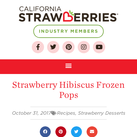
INDUSTRY MEMBERS
About
Who We Are
Growing for a
Sustainable Future
Strawberry Hibiscus Frozen
Select & Store
Pops
Strawberry FAQ
Farm to Table
October 31, 2017
Recipes
,
Strawberry Desserts
Journey
Where
Strawberries are