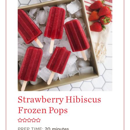
Enjoy 8-A-DAY!
For Health
Professionals
Recipes
Strawberry Snacks
& Appetizers
Strawberry
Desserts
Strawberry
Smoothies &
Drinks
Strawberry Salads
Strawberry Hibiscus
Strawberry
Frozen Pops
Breakfast
Strawberry Latin
Recipes
PREP TIME:
20
minutes