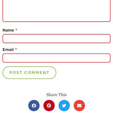
Name
*
Email
*
Share This