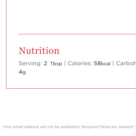
Nutrition
Serving:
2
|
Calories:
58
|
Carboh
Tbsp
kcal
4
g
Your email address will not be published.
Required fields are marked
*