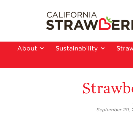
About
Sustainability
Straw
Strawb
September 20, 