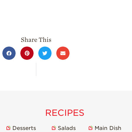
Share This
RECIPES
Desserts
Salads
Main Dish