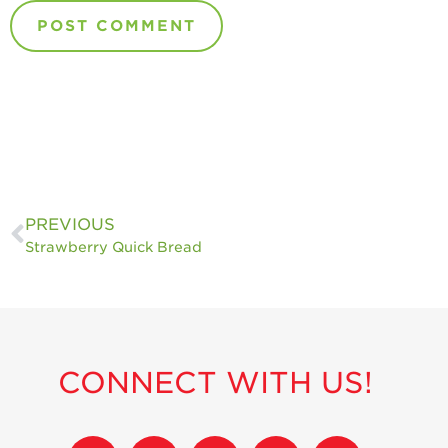
PREVIOUS
Strawberry Quick Bread
CONNECT WITH US!