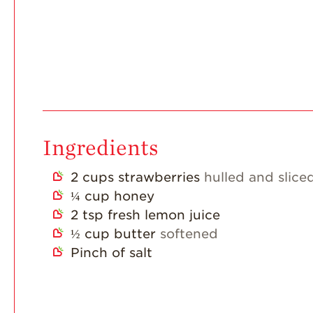
Ingredients
2
cups
strawberries
hulled and slice
¼
cup
honey
2
tsp
fresh lemon juice
½
cup
butter
softened
Pinch
of salt