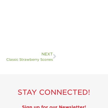
NEXT
Classic Strawberry Scones
STAY CONNECTED!
Sign up for our Newsletter!