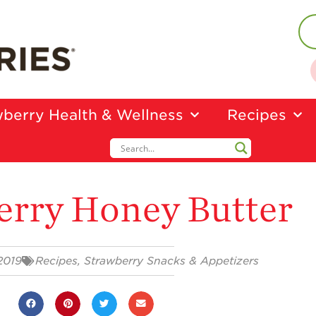
berry Health & Wellness
Recipes
erry Honey Butter
2019
Recipes
,
Strawberry Snacks & Appetizers