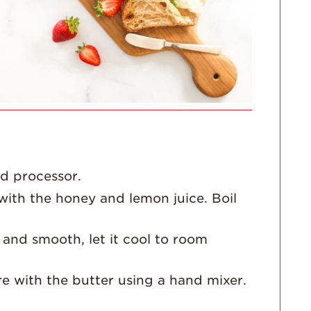
For Health
Professionals
Recipes
Strawberry Snacks
& Appetizers
Strawberry
Desserts
Strawberry
Smoothies &
Drinks
od processor.
Strawberry Salads
ith the honey and lemon juice. Boil
Strawberry
Breakfast
and smooth, let it cool to room
Strawberry Latin
Recipes
re with the butter using a hand mixer.
Strawberry Main
Dish