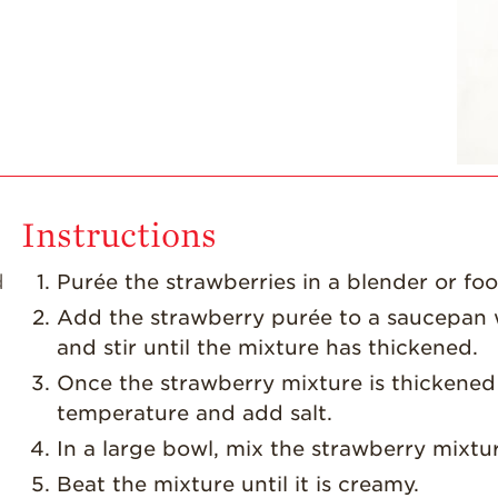
Instructions
d
Purée the strawberries in a blender or fo
Add the strawberry purée to a saucepan w
and stir until the mixture has thickened.
Once the strawberry mixture is thickened 
temperature and add salt.
In a large bowl, mix the strawberry mixtu
Beat the mixture until it is creamy.