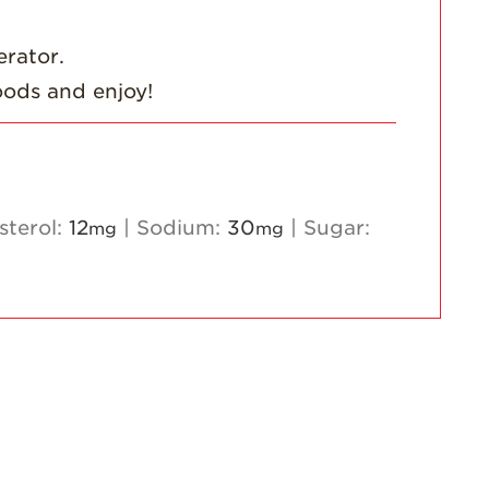
Strawberry
Holiday Recipes
erator.
Strawberry Recipe
oods and enjoy!
Videos
Berry Fashionable
Strawberry Farm
Stories​
sterol:
12
|
Sodium:
30
|
Sugar:
mg
mg
Strawberry Farmer
Stories
Strawberry
Farmworker
Stories
Blog