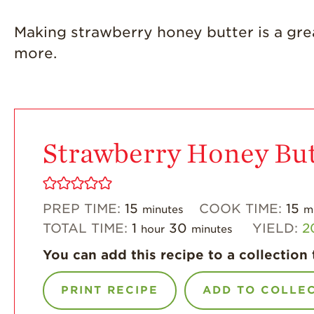
Making strawberry honey butter is a gre
more.
Strawberry Honey But
PREP TIME:
15
COOK TIME:
15
minutes
m
TOTAL TIME:
1
30
YIELD:
2
hour
minutes
You can add this recipe to a collection 
PRINT RECIPE
ADD TO COLLE