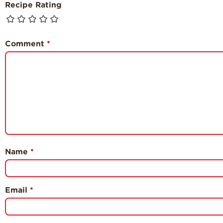
Recipe Rating
Comment
*
Name
*
Email
*