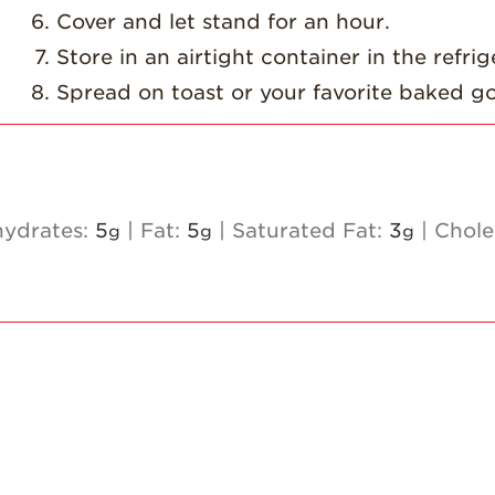
Cover and let stand for an hour.
Store in an airtight container in the refrig
Spread on toast or your favorite baked g
ydrates:
5
|
Fat:
5
|
Saturated Fat:
3
|
Chole
g
g
g