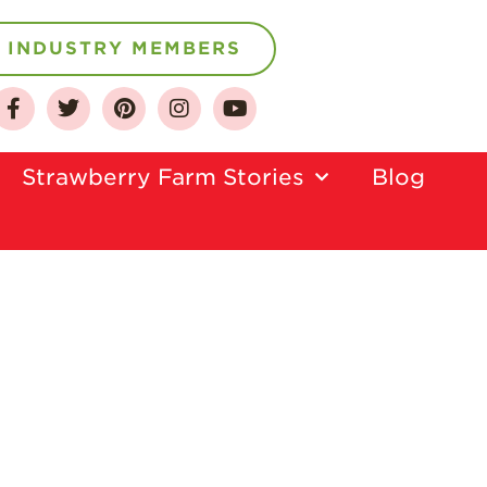
INDUSTRY MEMBERS
About
Strawberry Farm Stories​
Blog
Who We Are
Growing for a
Sustainable Future
Select & Store
Strawberry FAQ
Farm to Table
Journey
Where
Strawberries are
Grown