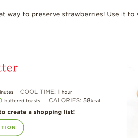
at way to preserve strawberries! Use it to
ter
COOL TIME:
1
inutes
hour
0
CALORIES:
58
buttered toasts
kcal
to create a shopping list!
CTION