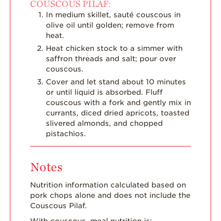
COUSCOUS PILAF:
In medium skillet, sauté couscous in
olive oil until golden; remove from
heat.
Heat chicken stock to a simmer with
saffron threads and salt; pour over
couscous.
Cover and let stand about 10 minutes
or until liquid is absorbed. Fluff
couscous with a fork and gently mix in
currants, diced dried apricots, toasted
slivered almonds, and chopped
pistachios.
Notes
Nutrition information calculated based on
pork chops alone and does not include the
Couscous Pilaf.
With couscous, meal nutrition is: