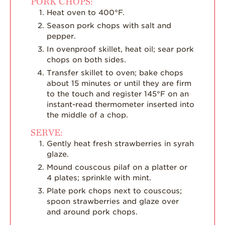
PORK CHOPS:
Heat oven to 400°F.
Season pork chops with salt and
pepper.
In ovenproof skillet, heat oil; sear pork
chops on both sides.
Transfer skillet to oven; bake chops
about 15 minutes or until they are firm
to the touch and register 145°F on an
instant-read thermometer inserted into
the middle of a chop.
SERVE:
Gently heat fresh strawberries in syrah
glaze.
Mound couscous pilaf on a platter or
4 plates; sprinkle with mint.
Plate pork chops next to couscous;
spoon strawberries and glaze over
and around pork chops.