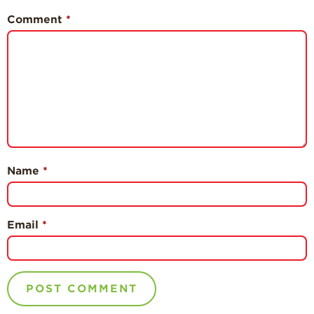
Comment
*
Name
*
Email
*