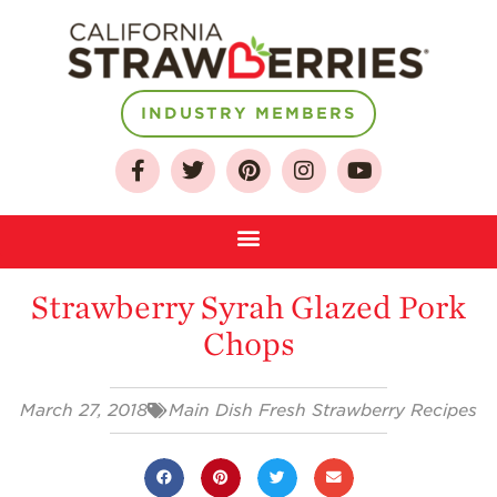
INDUSTRY MEMBERS
About
Who We Are
Growing for a
Strawberry Syrah Glazed Pork
Sustainable Future
Chops
Select & Store
Strawberry FAQ
March 27, 2018
Main Dish Fresh Strawberry Recipes
Farm to Table
Journey
Where