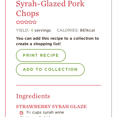
Syrah-Glazed Pork
Enjoy 8-A-DAY!
Chops
For Health
Professionals
YIELD:
4
servings
CALORIES:
861
kcal
Recipes
You can add this recipe to a collection to
Strawberry Snacks
create a shopping list!
& Appetizers
Strawberry
PRINT RECIPE
Desserts
Strawberry
ADD TO COLLECTION
Smoothies &
Drinks
Strawberry Salads
Ingredients
Strawberry
Breakfast
STRAWBERRY SYRAH GLAZE
Strawberry Latin
1½
cups
syrah wine
Recipes