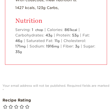
1427 kcals, 123g Carbs,
Nutrition
Serving:
1
|
Calories:
861
|
chop
kcal
Carbohydrates:
43
|
Protein:
53
|
Fat:
g
g
46
|
Saturated Fat:
11
|
Cholesterol:
g
g
171
|
Sodium:
1916
|
Fiber:
3
|
Sugar:
mg
mg
g
35
g
Your email address will not be published.
Required fields are marked
*
Recipe Rating