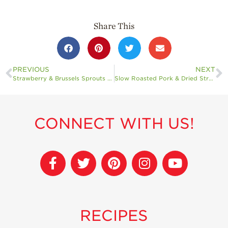
Share This
PREVIOUS
NEXT
Strawberry & Brussels Sprouts Flatbread
Slow Roasted Pork & Dried Strawberry Chipotle Chutney
CONNECT WITH US!
RECIPES