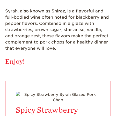
Strawberries are
Grown
Syrah, also known as Shiraz, is a flavorful and
California
full-bodied wine often noted for blackberry and
Strawberry
pepper flavors. Combined in a glaze with
History
strawberries, brown sugar, star anise, vanilla,
Sustainability
and orange zest, these flavors make the perfect
complement to pork chops for a healthy dinner
Research &
Innovation
that everyone will love.
Environmental
Enjoy!
Stewardship
Economic Impact
Growing
Communities
Strawberry Health &
Wellness
Spicy Strawberry
What’s in a
Strawberry?