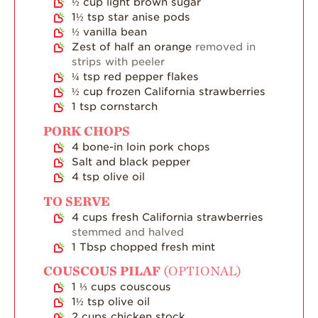
½
cup
light brown sugar
1½
tsp
star anise pods
Strawberry Main
Dish
½
vanilla bean
Zest of half an orange
removed in
Strawberry
strips with peeler
Holiday Recipes
¼
tsp
red pepper flakes
½
cup
frozen California strawberries
Strawberry Recipe
1
tsp
cornstarch
Videos
PORK CHOPS
Berry Fashionable
4
bone-in loin pork chops
Strawberry Farm
Salt and black pepper
Stories​
4
tsp
olive oil
TO SERVE
Strawberry Farmer
Stories
4
cups
fresh California strawberries
stemmed and halved
Strawberry
1
Tbsp
chopped fresh mint
Farmworker
Stories
COUSCOUS PILAF
(OPTIONAL)
1 ⅓
cups
couscous
Blog
1½
tsp
olive oil
2
cups
chicken stock