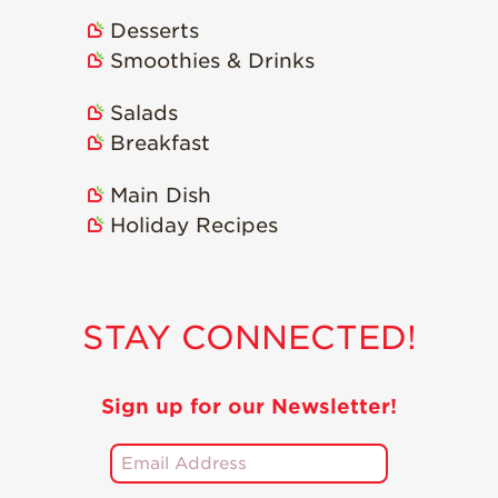
Desserts
Smoothies & Drinks
Salads
Breakfast
Main Dish
Holiday Recipes
STAY CONNECTED!
Sign up for our Newsletter!