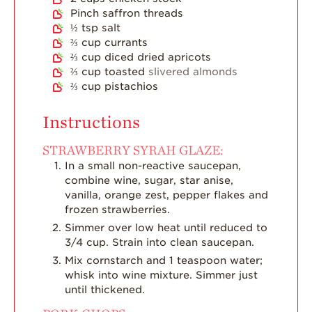
Pinch
saffron threads
½
tsp
salt
⅔
cup
currants
⅔
cup
diced dried apricots
⅔
cup
toasted
slivered almonds
⅔
cup
pistachios
Instructions
STRAWBERRY SYRAH GLAZE:
In a small non-reactive saucepan,
combine wine, sugar, star anise,
vanilla, orange zest, pepper flakes and
frozen strawberries.
Simmer over low heat until reduced to
3/4 cup. Strain into clean saucepan.
Mix cornstarch and 1 teaspoon water;
whisk into wine mixture. Simmer just
until thickened.