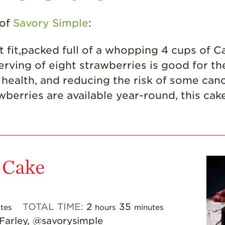
 of
Savory Simple
:
fit,packed full of a whopping 4 cups of Cal
erving of eight strawberries is good for t
ealth, and reducing the risk of some cance
awberries are available year-round, this cak
 Cake
TOTAL TIME:
2
35
tes
hours
minutes
 Farley, @savorysimple