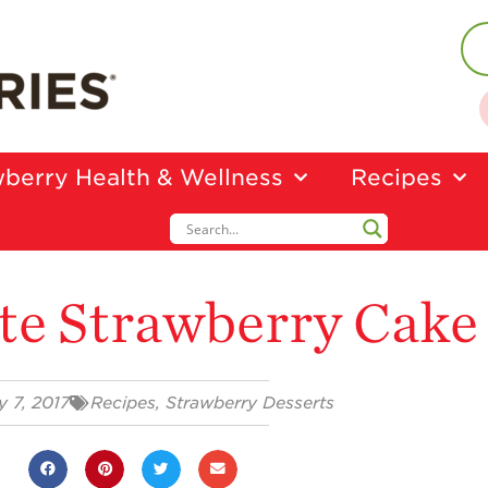
berry Health & Wellness
Recipes
te Strawberry Cake
y 7, 2017
Recipes
,
Strawberry Desserts