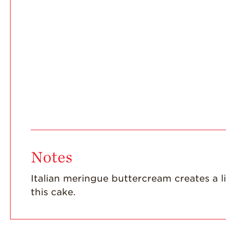
Notes
Italian meringue buttercream creates a 
this cake.