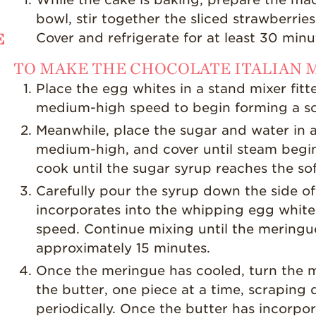
bowl, stir together the sliced strawberries
E
Cover and refrigerate for at least 30 minute
TO MAKE THE CHOCOLATE ITALIAN
Place the egg whites in a stand mixer fit
medium-high speed to begin forming a so
Meanwhile, place the sugar and water in a
medium-high, and cover until steam begi
cook until the sugar syrup reaches the so
Carefully pour the syrup down the side of
incorporates into the whipping egg white
speed. Continue mixing until the mering
approximately 15 minutes.
Once the meringue has cooled, turn the 
the butter, one piece at a time, scraping
periodically. Once the butter has incorpora