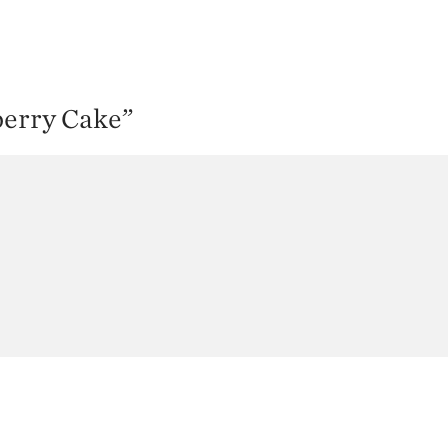
berry Cake
”