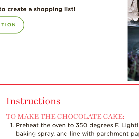
to create a shopping list!
CTION
Instructions
TO MAKE THE CHOCOLATE CAKE:
Preheat the oven to 350 degrees F. Lightl
baking spray, and line with parchment pa