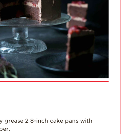
Enjoy 8-A-DAY!
For Health
Professionals
Recipes
Strawberry Snacks
& Appetizers
Strawberry
Desserts
Strawberry
Smoothies &
Drinks
Strawberry Salads
Strawberry
Breakfast
Strawberry Latin
y grease 2 8-inch cake pans with
Recipes
per.