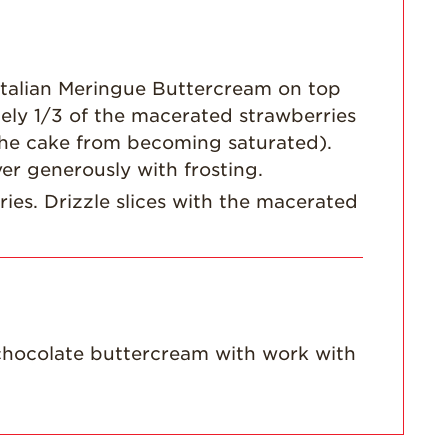
talian Meringue Buttercream on top
ely 1/3 of the macerated strawberries
p the cake from becoming saturated).
er generously with frosting.
ies. Drizzle slices with the macerated
 chocolate buttercream with work with