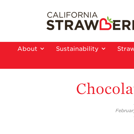
About
Sustainability
Straw
Chocola
Februar