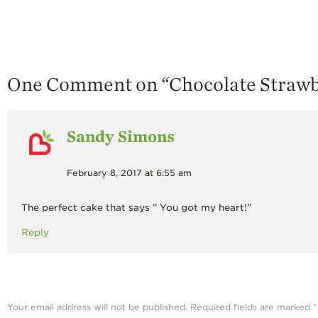
One Comment on “
Chocolate Straw
Sandy Simons
February 8, 2017 at 6:55 am
The perfect cake that says ” You got my heart!”
Reply
Your email address will not be published.
Required fields are marked
*