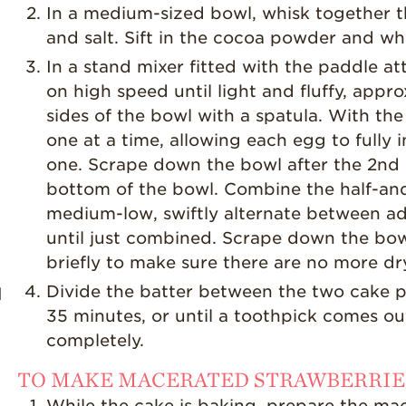
In a medium-sized bowl, whisk together t
and salt. Sift in the cocoa powder and wh
In a stand mixer fitted with the paddle 
on high speed until light and fluffy, app
sides of the bowl with a spatula. With th
one at a time, allowing each egg to fully
one. Scrape down the bowl after the 2nd a
bottom of the bowl. Combine the half-and
medium-low, swiftly alternate between ad
until just combined. Scrape down the bow
briefly to make sure there are no more dr
Divide the batter between the two cake pa
d
35 minutes, or until a toothpick comes out
completely.
TO MAKE MACERATED STRAWBERRIE
While the cake is baking, prepare the ma