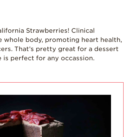
California
Strawberry
History
ifornia Strawberries! Clinical
Sustainability
he whole body, promoting heart health,
Research &
rs. That’s pretty great for a dessert
Innovation
e is perfect for any occassion.
Environmental
Stewardship
Economic Impact
Growing
Communities
Strawberry Health &
Wellness
What’s in a
Strawberry?