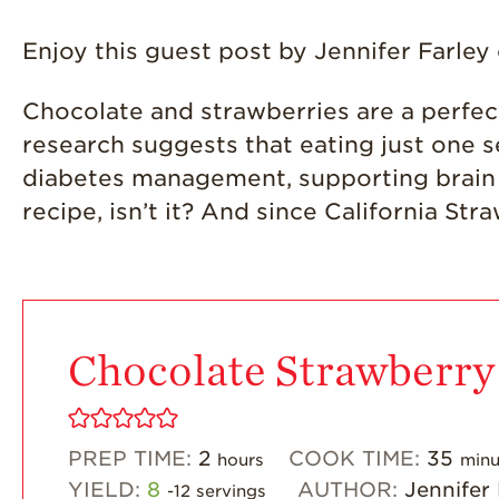
Enjoy this guest post by Jennifer Farley
Chocolate and strawberries are a perfect 
research suggests that eating just one s
diabetes management, supporting brain h
recipe, isn’t it? And since California Str
Chocolate Strawberry
PREP TIME:
2
COOK TIME:
35
hours
minu
YIELD:
8
AUTHOR:
Jennifer
-12 servings