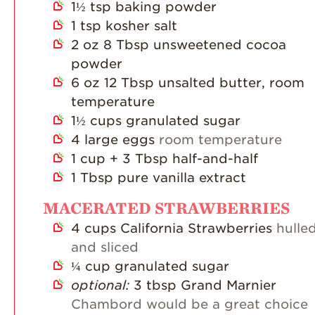
1½
tsp
baking powder
1
tsp
kosher salt
2
oz
8 Tbsp unsweetened cocoa
powder
6
oz
12 Tbsp unsalted butter, room
temperature
1½
cups
granulated sugar
4
large eggs
room temperature
1
cup
+ 3 Tbsp half-and-half
1
Tbsp
pure vanilla extract
MACERATED STRAWBERRIES
4
cups
California Strawberries
hulle
and sliced
¼
cup
granulated sugar
optional:
3 tbsp Grand Marnier
Chambord would be a great choice