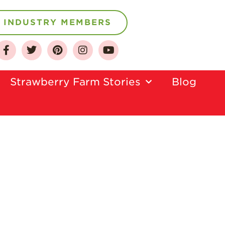
INDUSTRY MEMBERS
Strawberry Farm Stories​
Blog
About
Who We Are
Growing for a
Sustainable Future
Select & Store
Strawberry FAQ
Farm to Table
Journey
Where
Strawberries are
Grown