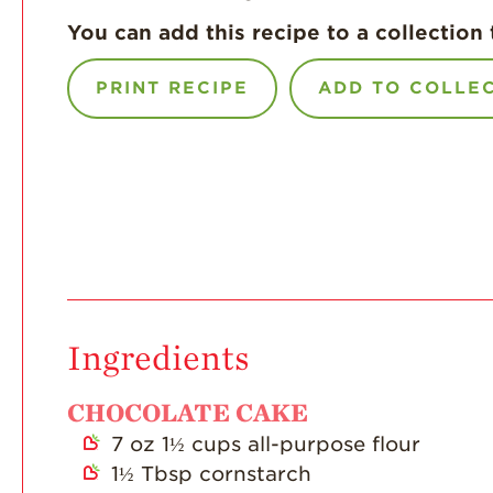
You can add this recipe to a collection 
PRINT RECIPE
ADD TO COLLE
Ingredients
CHOCOLATE CAKE
7
oz
1½ cups all-purpose flour
1½
Tbsp
cornstarch