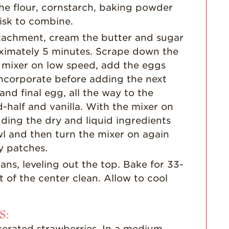
Strawberry Main
he flour, cornstarch, baking powder
Dish
isk to combine.
Strawberry
attachment, cream the butter and sugar
Holiday Recipes
roximately 5 minutes. Scrape down the
Strawberry Recipe
e mixer on low speed, add the eggs
Videos
 incorporate before adding the next
Berry Fashionable
nd final egg, all the way to the
Strawberry Farm
-half and vanilla. With the mixer on
Stories​
ding the dry and liquid ingredients
Strawberry Farmer
l and then turn the mixer on again
Stories
y patches.
Strawberry
ns, leveling out the top. Bake for 33-
Farmworker
 of the center clean. Allow to cool
Stories
Blog
S:
cerated strawberries. In a medium