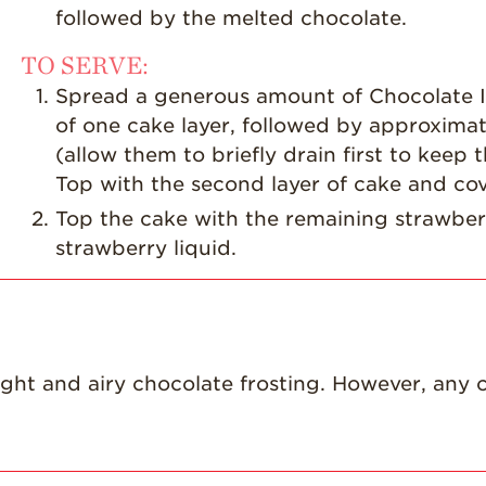
followed by the melted chocolate.
TO SERVE:
Spread a generous amount of Chocolate I
of one cake layer, followed by approximat
(allow them to briefly drain first to kee
Top with the second layer of cake and cov
Top the cake with the remaining strawberr
strawberry liquid.
light and airy chocolate frosting. However, any