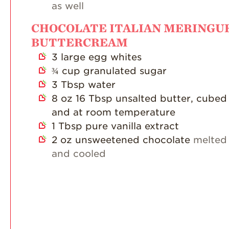
as well
CHOCOLATE ITALIAN MERINGU
BUTTERCREAM
3
large egg whites
¾
cup
granulated sugar
3
Tbsp
water
8
oz
16 Tbsp unsalted butter, cubed
and at room temperature
1
Tbsp
pure vanilla extract
2
oz
unsweetened chocolate
melted
and cooled