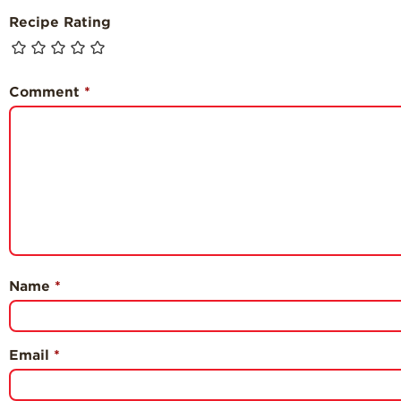
Recipe Rating
Comment
*
Name
*
Email
*