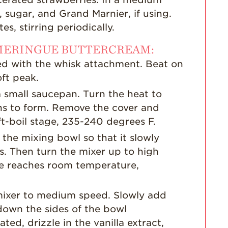
, sugar, and Grand Marnier, if using.
s, stirring periodically.
 MERINGUE BUTTERCREAM:
ted with the whisk attachment. Beat on
ft peak.
 small saucepan. Turn the heat to
ns to form. Remove the cover and
ft-boil stage, 235-240 degrees F.
 the mixing bowl so that it slowly
s. Then turn the mixer up to high
ue reaches room temperature,
mixer to medium speed. Slowly add
 down the sides of the bowl
ted, drizzle in the vanilla extract,