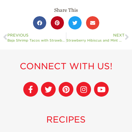
Share This
PREVIOUS
NEXT
Baja Shrimp Tacos with Strawberry Coleslaw
Strawberry Hibiscus and Mint Water
CONNECT WITH US!
RECIPES