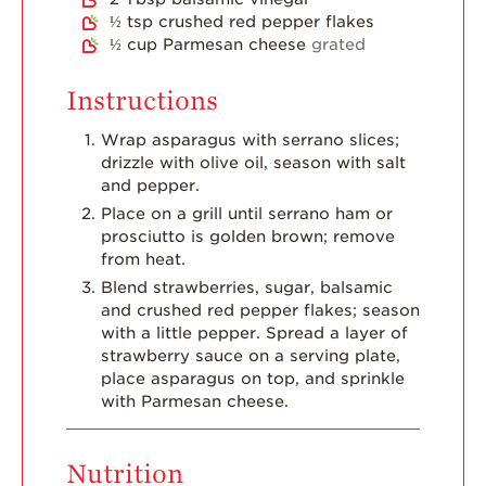
Dish
½
tsp
crushed red pepper flakes
½
cup
Parmesan cheese
grated
Strawberry
Holiday Recipes
Instructions
Strawberry Recipe
Videos
Wrap asparagus with serrano slices;
drizzle with olive oil, season with salt
Berry Fashionable
and pepper.
Strawberry Farm
Place on a grill until serrano ham or
Stories​
prosciutto is golden brown; remove
from heat.
Strawberry Farmer
Blend strawberries, sugar, balsamic
Stories
and crushed red pepper flakes; season
Strawberry
with a little pepper. Spread a layer of
Farmworker
strawberry sauce on a serving plate,
Stories
place asparagus on top, and sprinkle
with Parmesan cheese.
Blog
Nutrition