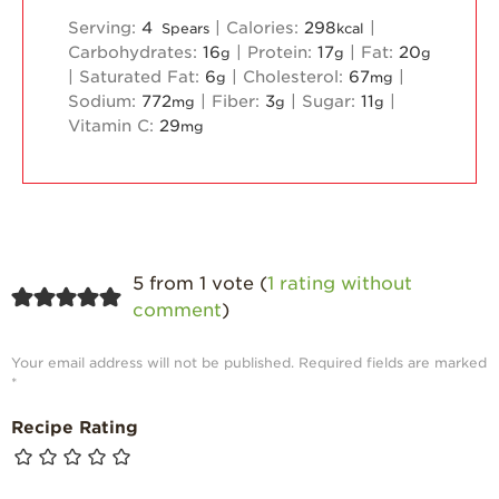
Serving:
4
|
Calories:
298
|
Spears
kcal
Carbohydrates:
16
|
Protein:
17
|
Fat:
20
g
g
g
|
Saturated Fat:
6
|
Cholesterol:
67
|
g
mg
Sodium:
772
|
Fiber:
3
|
Sugar:
11
|
mg
g
g
Vitamin C:
29
mg
5 from 1 vote (
1 rating without
comment
)
Your email address will not be published.
Required fields are marked
*
Recipe Rating