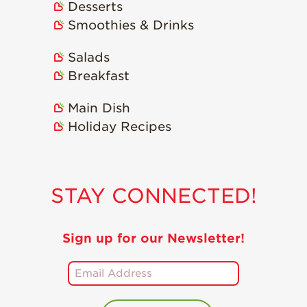
Desserts
Smoothies & Drinks
Salads
Breakfast
Main Dish
Holiday Recipes
STAY CONNECTED!
Sign up for our Newsletter!