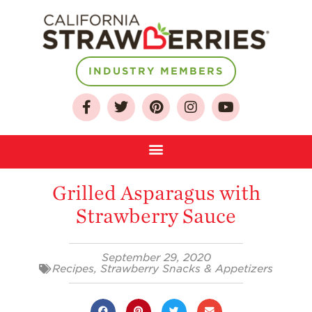
INDUSTRY MEMBERS
About
Who We Are
Growing for a
Sustainable Future
Grilled Asparagus with
Select & Store
Strawberry Sauce
Strawberry FAQ
Farm to Table
Journey
September 29, 2020
Recipes
,
Strawberry Snacks & Appetizers
Where
Strawberries are
Grown