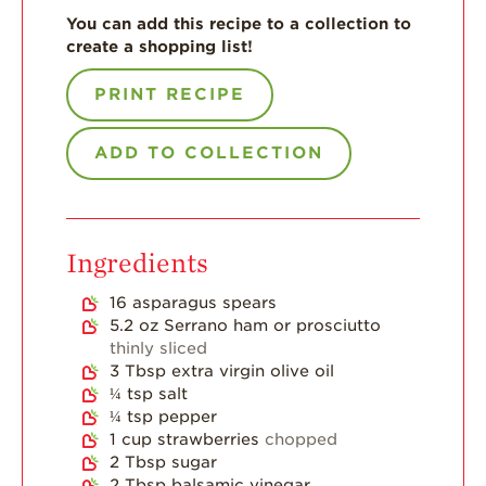
You can add this recipe to a collection to
For Health
create a shopping list!
Professionals
Recipes
PRINT RECIPE
Strawberry Snacks
& Appetizers
ADD TO COLLECTION
Strawberry
Desserts
Strawberry
Ingredients
Smoothies &
Drinks
16
asparagus spears
Strawberry Salads
5.2
oz
Serrano ham or prosciutto
thinly sliced
Strawberry
3
Tbsp
extra virgin olive oil
Breakfast
¼
tsp
salt
¼
tsp
pepper
Strawberry Latin
Recipes
1
cup
strawberries
chopped
2
Tbsp
sugar
Strawberry Main
2
Tbsp
balsamic vinegar