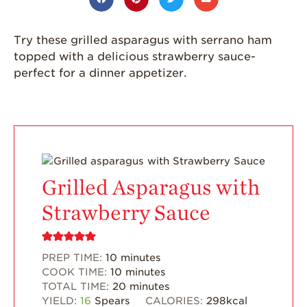
California
Strawberry
Try these grilled asparagus with serrano ham
History
topped with a delicious strawberry sauce-
Sustainability
perfect for a dinner appetizer.
Research &
Innovation
Environmental
Stewardship
Economic Impact
Grilled Asparagus with
Growing
Communities
Strawberry Sauce
Strawberry Health &
Wellness
PREP TIME:
10
minutes
What’s in a
COOK TIME:
10
minutes
Strawberry?
TOTAL TIME:
20
minutes
YIELD:
16
Spears
CALORIES:
298
kcal
Enjoy 8-A-DAY!