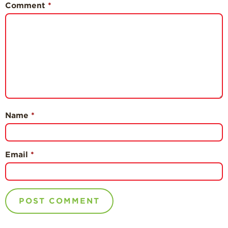
Comment
*
Name
*
Email
*