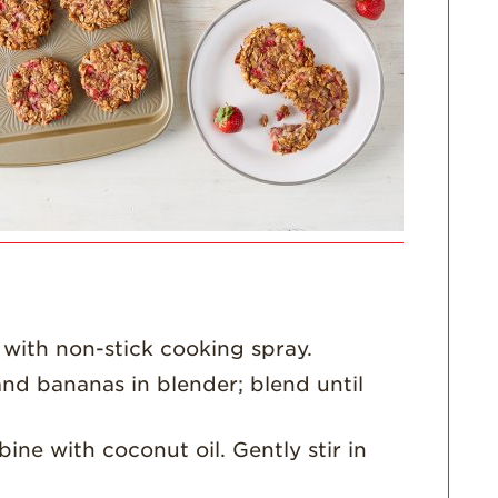
For Health
Professionals
Recipes
Strawberry Snacks
& Appetizers
Strawberry
Desserts
Strawberry
Smoothies &
Drinks
Strawberry Salads
 with non-stick cooking spray.
Strawberry
Breakfast
nd bananas in blender; blend until
Strawberry Latin
Recipes
ne with coconut oil. Gently stir in
Strawberry Main
Dish