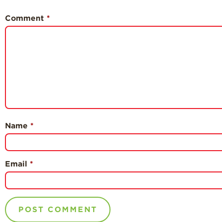
Comment
*
Name
*
Email
*