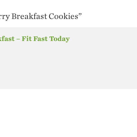
ry Breakfast Cookies
”
kfast – Fit Fast Today