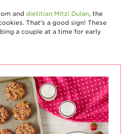
California
Strawberry
 mom and
dietitian Mitzi Dulan
, the
History
cookies. That’s a good sign! These
Sustainability
bing a couple at a time for early
Research &
Innovation
Environmental
Stewardship
Economic Impact
Growing
Communities
Strawberry Health &
Wellness
What’s in a
Strawberry?
Enjoy 8-A-DAY!