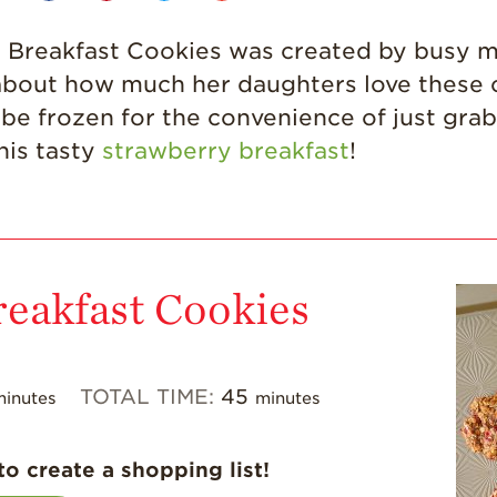
ry Breakfast Cookies was created by busy
 about how much her daughters love these 
be frozen for the convenience of just grab
his tasty
strawberry breakfast
!
reakfast Cookies
TOTAL TIME:
45
minutes
minutes
to create a shopping list!