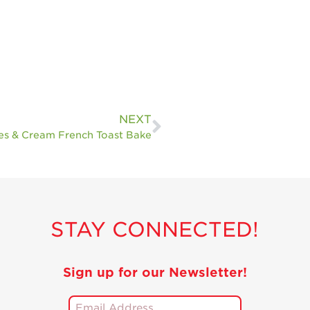
NEXT
es & Cream French Toast Bake
STAY CONNECTED!
Sign up for our Newsletter!