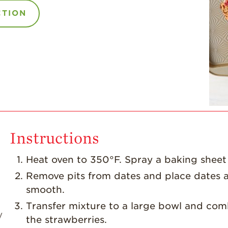
CTION
Instructions
Heat oven to 350°F. Spray a baking sheet
Remove pits from dates and place dates a
smooth.
Transfer mixture to a large bowl and combi
y
the strawberries.