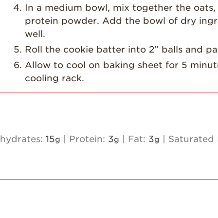
In a medium bowl, mix together the oats,
protein powder. Add the bowl of dry ingre
well.
Roll the cookie batter into 2” balls and p
Allow to cool on baking sheet for 5 minut
cooling rack.
hydrates:
15
|
Protein:
3
|
Fat:
3
|
Saturated 
g
g
g