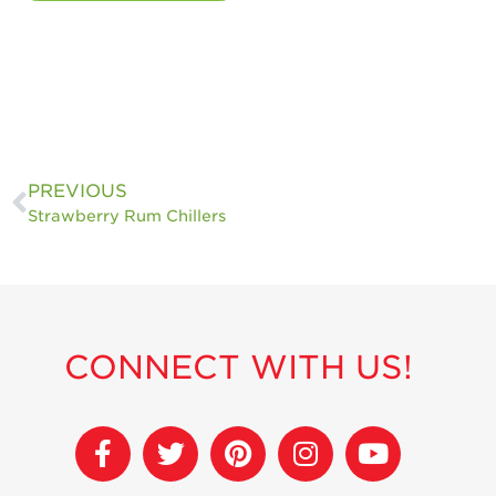
PREVIOUS
Strawberry Rum Chillers
CONNECT WITH US!