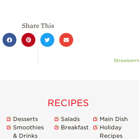
Share This
Strawberri
RECIPES
Desserts
Salads
Main Dish
Smoothies
Breakfast
Holiday
& Drinks
Recipes