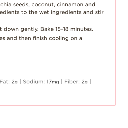
 chia seeds, coconut, cinnamon and
Strawberry
dients to the wet ingredients and stir
Holiday Recipes
Strawberry Recipe
at down gently. Bake 15-18 minutes.
Videos
es and then finish cooling on a
Berry Fashionable
Strawberry Farm
Stories​
Strawberry Farmer
Stories
Fat:
2
|
Sodium:
17
|
Fiber:
2
|
g
mg
g
Strawberry
Farmworker
Stories
Blog