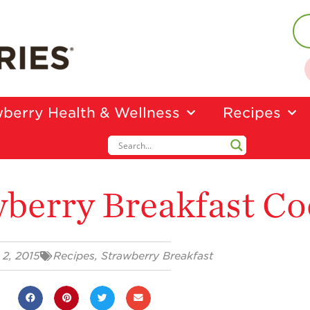
berry Health & Wellness
Recipes
berry Breakfast Co
 2, 2015
Recipes
,
Strawberry Breakfast