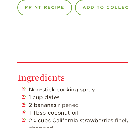
PRINT RECIPE
ADD TO COLLE
Ingredients
Non-stick cooking spray
1
cup
dates
2
bananas
ripened
1
Tbsp
coconut oil
2¼
cups
California strawberries
finel