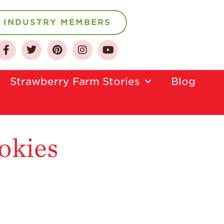
INDUSTRY MEMBERS
About
Strawberry Farm Stories​
Blog
Who We Are
Growing for a
Sustainable Future
Select & Store
okies
Strawberry FAQ
Farm to Table
Journey
Where
Strawberries are
Grown