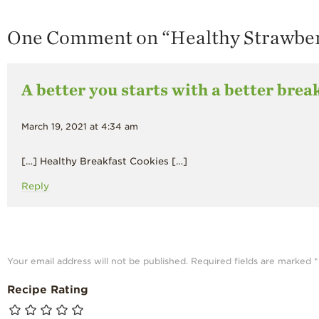
One Comment on “
Healthy Strawber
A better you starts with a better brea
March 19, 2021 at 4:34 am
[…] Healthy Breakfast Cookies […]
Reply
Your email address will not be published.
Required fields are marked
*
Recipe Rating