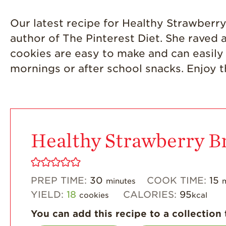
Our latest recipe for Healthy Strawber
author of The Pinterest Diet. She raved
cookies are easy to make and can easily 
mornings or after school snacks. Enjoy t
Healthy Strawberry B
PREP TIME:
30
COOK TIME:
15
minutes
YIELD:
18
CALORIES:
95
cookies
kcal
You can add this recipe to a collection 