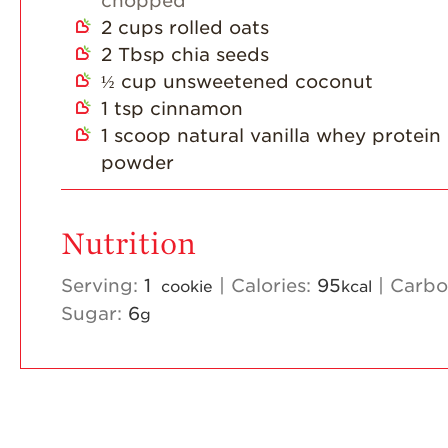
chopped
2
cups
rolled oats
2
Tbsp
chia seeds
½
cup
unsweetened coconut
1
tsp
cinnamon
1
scoop natural vanilla whey protein
powder
Nutrition
Serving:
1
|
Calories:
95
|
Carbo
cookie
kcal
Sugar:
6
g