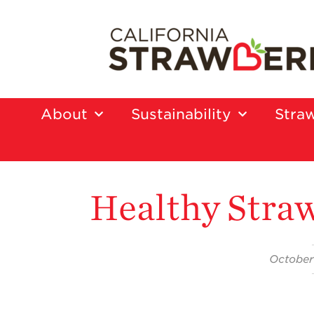
About
Sustainability
Straw
Healthy Straw
October