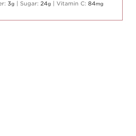
er:
3
|
Sugar:
24
|
Vitamin C:
84
g
g
mg
Strawberry
Holiday Recipes
Strawberry Recipe
Videos
Berry Fashionable
Strawberry Farm
Stories​
Strawberry Farmer
Stories
Strawberry
Farmworker
Stories
Blog