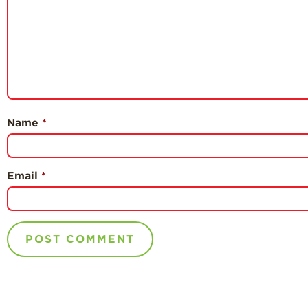
Name
*
Email
*