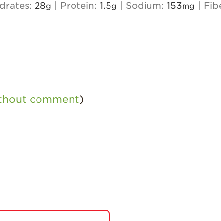
drates:
28
|
Protein:
1.5
|
Sodium:
153
|
Fib
g
g
mg
ithout comment
)