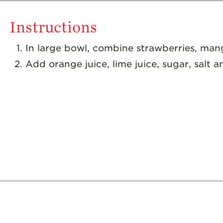
Instructions
d
In large bowl, combine strawberries, man
Add orange juice, lime juice, sugar, salt a