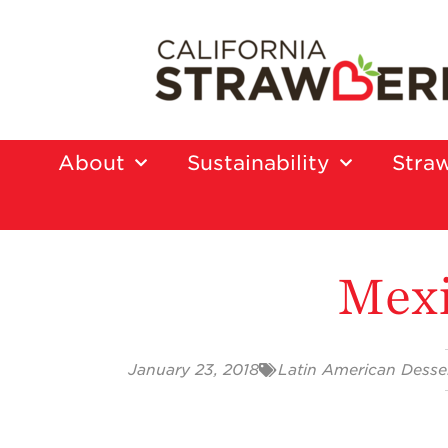
About
Sustainability
Straw
Mexi
January 23, 2018
Latin American Desse