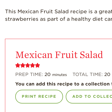
This Mexican Fruit Salad recipe is a great
strawberries as part of a healthy diet c
Mexican Fruit Salad
PREP TIME:
20
TOTAL TIME:
20
minutes
You can add this recipe to a collection 
PRINT RECIPE
ADD TO COLLE