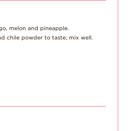
For Health
Professionals
Recipes
go, melon and pineapple.
Strawberry Snacks
& Appetizers
nd chile powder to taste; mix well.
Strawberry
Desserts
Strawberry
Smoothies &
Drinks
Strawberry Salads
Strawberry
Breakfast
Strawberry Latin
Recipes
Strawberry Main
Dish