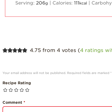
Serving:
206
|
Calories:
111
|
Carbohy
g
kcal
4.75 from 4 votes (
4 ratings w
Your email address will not be published.
Required fields are marked
*
Recipe Rating
Comment
*