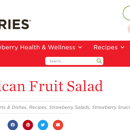
berry Health & Wellness
Recipes
can Fruit Salad
rts & Dishes
,
Recipes
,
Strawberry Salads
,
Strawberry Snac