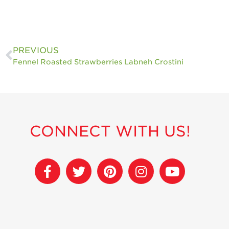
PREVIOUS
Fennel Roasted Strawberries Labneh Crostini
CONNECT WITH US!