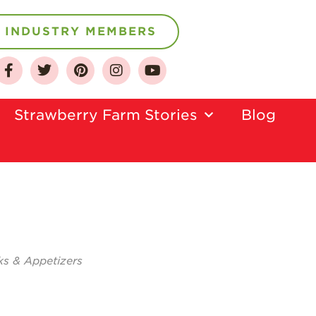
INDUSTRY MEMBERS
About
Strawberry Farm Stories​
Blog
Who We Are
Growing for a
Sustainable Future
Select & Store
Strawberry FAQ
Farm to Table
Journey
ks & Appetizers
Where
Strawberries are
Grown
California