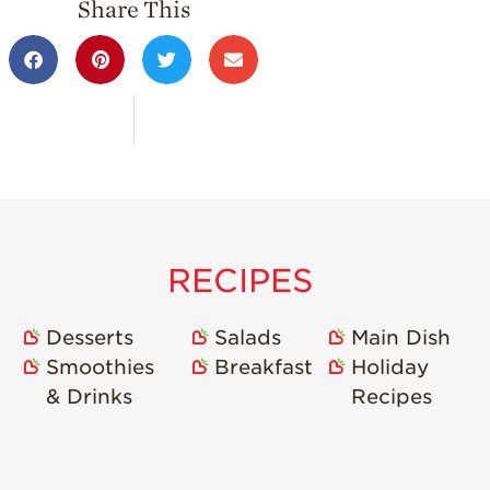
Share This
RECIPES
Desserts
Salads
Main Dish
Smoothies
Breakfast
Holiday
& Drinks
Recipes