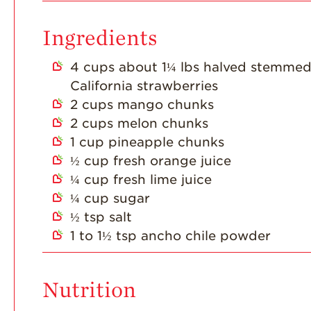
Ingredients
4
cups
about 1¼ lbs halved stemme
California strawberries
2
cups
mango chunks
2
cups
melon chunks
1
cup
pineapple chunks
½
cup
fresh orange juice
¼
cup
fresh lime juice
¼
cup
sugar
½
tsp
salt
1 to 1½
tsp
ancho chile powder
Nutrition