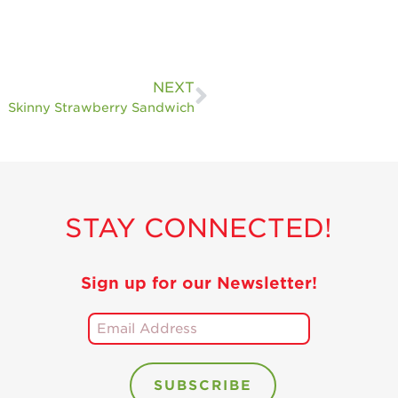
NEXT
Skinny Strawberry Sandwich
STAY CONNECTED!
Sign up for our Newsletter!