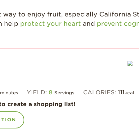
 way to enjoy fruit, especially California S
an help
protect your heart
and
prevent cogn
YIELD:
8
CALORIES:
111
minutes
Servings
kcal
to create a shopping list!
CTION