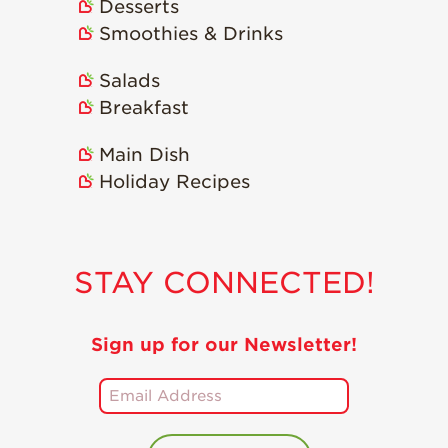
Desserts
Smoothies & Drinks
Salads
Breakfast
Main Dish
Holiday Recipes
STAY CONNECTED!
Sign up for our Newsletter!