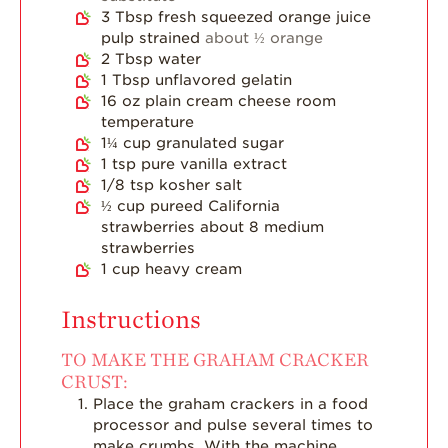
3
Tbsp
fresh squeezed orange juice
pulp strained
about ½ orange
2
Tbsp
water
1
Tbsp
unflavored gelatin
16
oz
plain cream cheese room
temperature
1¼
cup
granulated sugar
1
tsp
pure vanilla extract
1/8
tsp
kosher salt
½
cup
pureed California
strawberries about 8 medium
strawberries
1
cup
heavy cream
Instructions
TO MAKE THE GRAHAM CRACKER
CRUST:
Place the graham crackers in a food
processor and pulse several times to
make crumbs. With the machine