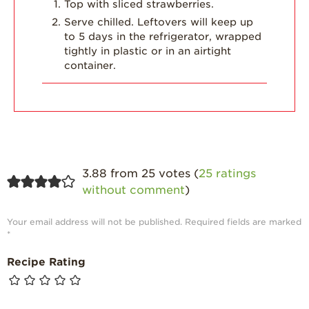
Top with sliced strawberries.
Serve chilled. Leftovers will keep up
to 5 days in the refrigerator, wrapped
tightly in plastic or in an airtight
container.
3.88 from 25 votes (
25 ratings
without comment
)
Your email address will not be published.
Required fields are marked
*
Recipe Rating