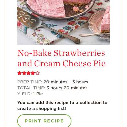
Strawberry?
Enjoy 8-A-DAY!
For Health
Professionals
Recipes
Strawberry Snacks
No-Bake Strawberries
& Appetizers
and Cream Cheese Pie
Strawberry
Desserts
Strawberry
PREP TIME:
20
minutes
3
hours
Smoothies &
Drinks
TOTAL TIME:
3
hours
20
minutes
YIELD:
1
Pie
Strawberry Salads
You can add this recipe to a collection to
Strawberry
create a shopping list!
Breakfast
PRINT RECIPE
Strawberry Latin
Recipes