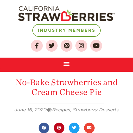
INDUSTRY MEMBERS
About
Who We Are
Growing for a
No-Bake Strawberries and
Sustainable Future
Cream Cheese Pie
Select & Store
Strawberry FAQ
June 16, 2020
Recipes
,
Strawberry Desserts
Farm to Table
Journey
Where