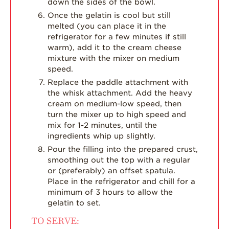
down the sides of the bowl.
Once the gelatin is cool but still
melted (you can place it in the
refrigerator for a few minutes if still
warm), add it to the cream cheese
mixture with the mixer on medium
speed.
Replace the paddle attachment with
the whisk attachment. Add the heavy
cream on medium-low speed, then
turn the mixer up to high speed and
mix for 1-2 minutes, until the
ingredients whip up slightly.
Pour the filling into the prepared crust,
smoothing out the top with a regular
or (preferably) an offset spatula.
Place in the refrigerator and chill for a
minimum of 3 hours to allow the
gelatin to set.
TO SERVE: