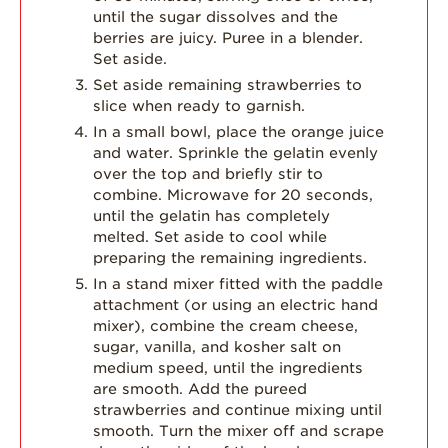
until the sugar dissolves and the
berries are juicy. Puree in a blender.
Set aside.
Set aside remaining strawberries to
slice when ready to garnish.
In a small bowl, place the orange juice
and water. Sprinkle the gelatin evenly
over the top and briefly stir to
combine. Microwave for 20 seconds,
until the gelatin has completely
melted. Set aside to cool while
preparing the remaining ingredients.
In a stand mixer fitted with the paddle
attachment (or using an electric hand
mixer), combine the cream cheese,
sugar, vanilla, and kosher salt on
medium speed, until the ingredients
are smooth. Add the pureed
strawberries and continue mixing until
smooth. Turn the mixer off and scrape