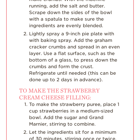
running, add the salt and butter.
Scrape down the sides of the bowl
with a spatula to make sure the
ingredients are evenly blended.
Lightly spray a 9-inch pie plate with
with baking spray. Add the graham
cracker crumbs and spread in an even
layer. Use a flat surface, such as the
bottom of a glass, to press down the
crumbs and form the crust.
Refrigerate until needed (this can be
done up to 2 days in advance).
TO MAKE THE STRAWBERRY
CREAM CHEESE FILLING:
To make the strawberry puree, place 1
cup strawberries in a medium-sized
bowl. Add the sugar and Grand
Marnier, stirring to combine.
Let the ingredients sit for a minimum
of 30 minutes, stirring once or twice,