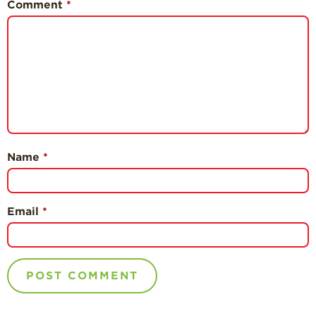
Comment
*
Name
*
Email
*