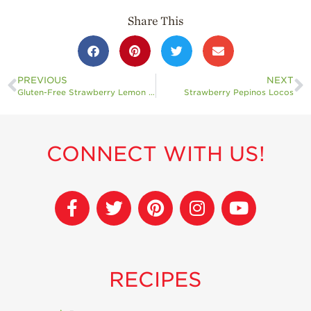
Share This
PREVIOUS
NEXT
Gluten-Free Strawberry Lemon Loaf with Strawberry Glaze
Strawberry Pepinos Locos
CONNECT WITH US!
RECIPES