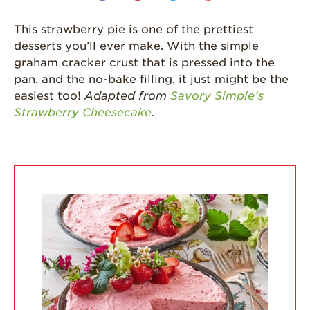
Strawberries are
Grown
This strawberry pie is one of the prettiest
desserts you’ll ever make. With the simple
California
Strawberry
graham cracker crust that is pressed into the
History
pan, and the no-bake filling, it just might be the
easiest too!
Adapted from
Savory Simple’s
Sustainability
Strawberry Cheesecake
.
Research &
Innovation
Environmental
Stewardship
Economic Impact
Growing
Communities
Strawberry Health &
Wellness
What’s in a