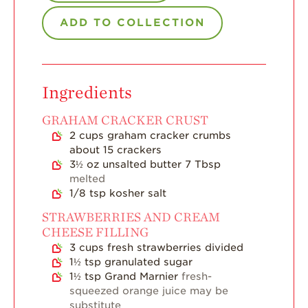
ADD TO COLLECTION
Strawberry Main
Dish
Strawberry
Holiday Recipes
Ingredients
Strawberry Recipe
Videos
GRAHAM CRACKER CRUST
2
cups
graham cracker crumbs
Berry Fashionable
about 15 crackers
Strawberry Farm
3½
oz
unsalted butter 7 Tbsp
Stories​
melted
1/8
tsp
kosher salt
Strawberry Farmer
Stories
STRAWBERRIES AND CREAM
CHEESE FILLING
Strawberry
3
cups
fresh strawberries divided
Farmworker
Stories
1½
tsp
granulated sugar
1½
tsp
Grand Marnier
fresh-
Blog
squeezed orange juice may be
substitute