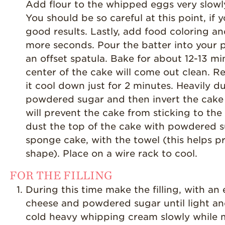
Add flour to the whipped eggs very slowly
You should be so careful at this point, if
good results. Lastly, add food coloring an
more seconds. Pour the batter into your 
an offset spatula. Bake for about 12-13 mi
center of the cake will come out clean. R
it cool down just for 2 minutes. Heavily d
powdered sugar and then invert the cake
will prevent the cake from sticking to t
dust the top of the cake with powdered su
sponge cake, with the towel (this helps p
shape). Place on a wire rack to cool.
FOR THE FILLING
During this time make the filling, with a
cheese and powdered sugar until light an
cold heavy whipping cream slowly while 