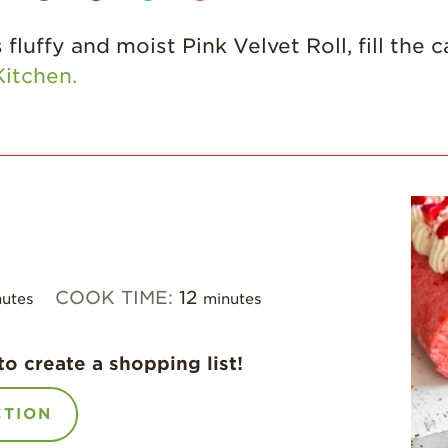
fluffy and moist Pink Velvet Roll, fill the 
itchen.
COOK TIME:
12
utes
minutes
to create a shopping list!
CTION