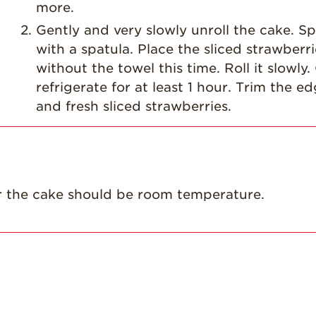
more.
Gently and very slowly unroll the cake. Sp
with a spatula. Place the sliced strawberr
without the towel this time. Roll it slowl
refrigerate for at least 1 hour. Trim the e
and fresh sliced strawberries.
for the cake should be room temperature.