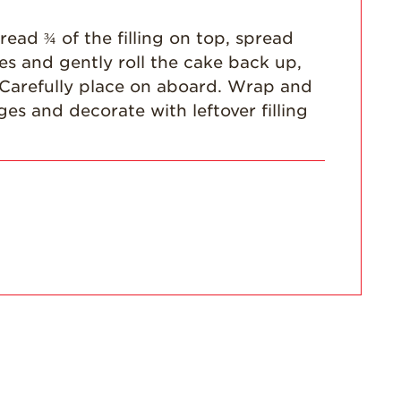
read ¾ of the filling on top, spread
ies and gently roll the cake back up,
y. Carefully place on aboard. Wrap and
dges and decorate with leftover filling