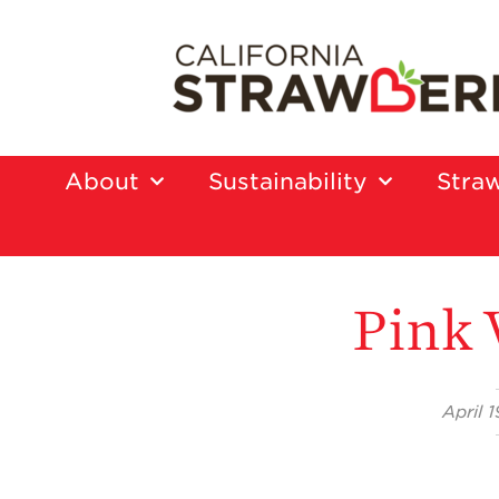
About
Sustainability
Straw
Pink 
April 