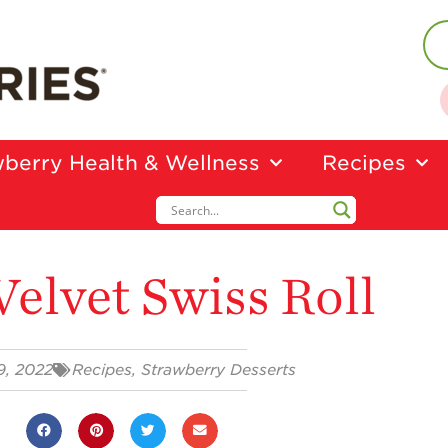
berry Health & Wellness
Recipes
Velvet Swiss Roll
19, 2022
Recipes
,
Strawberry Desserts