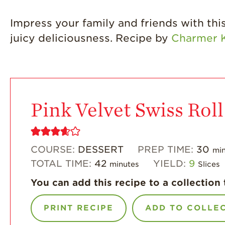
Impress your family and friends with this 
juicy deliciousness. Recipe by
Charmer K
Pink Velvet Swiss Roll
COURSE:
DESSERT
PREP TIME:
30
min
TOTAL TIME:
42
YIELD:
9
minutes
Slices
You can add this recipe to a collection 
PRINT RECIPE
ADD TO COLLE