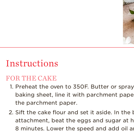
Instructions
FOR THE CAKE
Preheat the oven to 350F. Butter or spray 
baking sheet, line it with parchment pape
the parchment paper.
Sift the cake flour and set it aside. In th
attachment, beat the eggs and sugar at hig
8 minutes. Lower the speed and add oil an