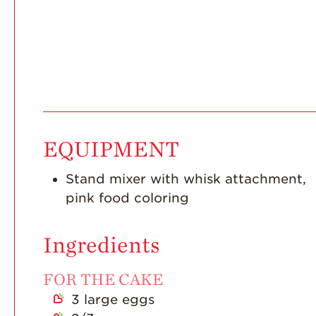
EQUIPMENT
Stand mixer with whisk attachment,
pink food coloring
Ingredients
FOR THE CAKE
3
large eggs