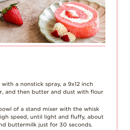
For Health
Professionals
Recipes
Strawberry Snacks
& Appetizers
Strawberry
Desserts
Strawberry
Smoothies &
Drinks
with a nonstick spray, a 9x12 inch
Strawberry Salads
r, and then butter and dust with flour
Strawberry
Breakfast
e bowl of a stand mixer with the whisk
Strawberry Latin
Recipes
h speed, until light and fluffy, about
d buttermilk just for 30 seconds.
Strawberry Main