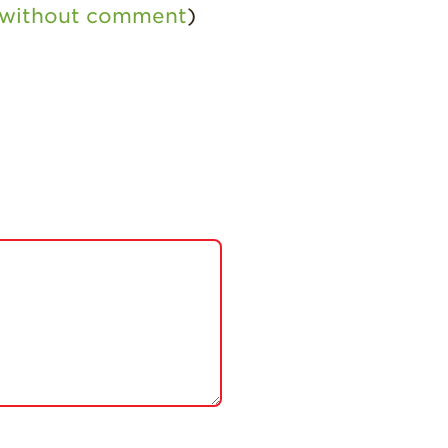
s without comment
)