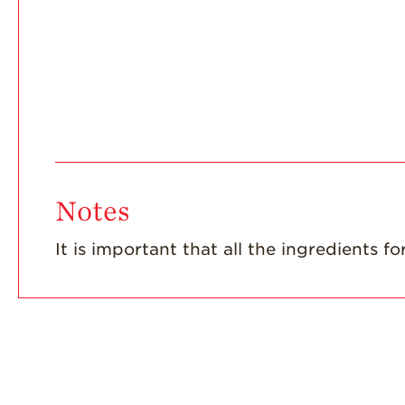
Notes
It is important that all the ingredients 