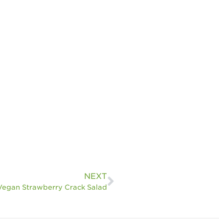
NEXT
Vegan Strawberry Crack Salad