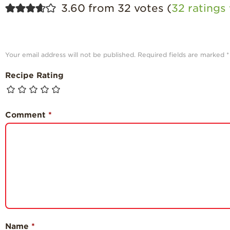
3.60 from 32 votes (
32 rating
Your email address will not be published.
Required fields are marked
*
Recipe Rating
Comment
*
Name
*