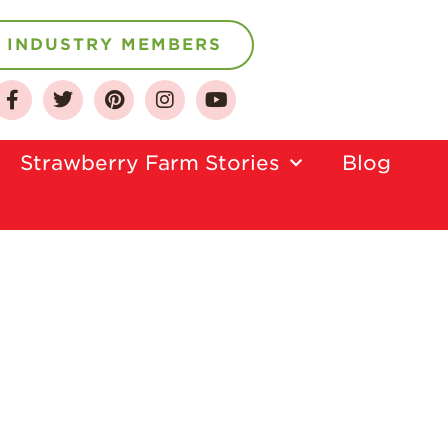
INDUSTRY MEMBERS
About
Strawberry Farm Stories​
Blog
Who We Are
Growing for a
Sustainable Future
Select & Store
Strawberry FAQ
Farm to Table
Journey
Where
Strawberries are
Grown