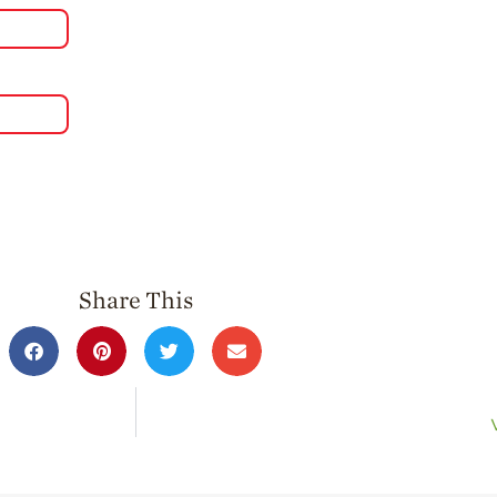
Share This