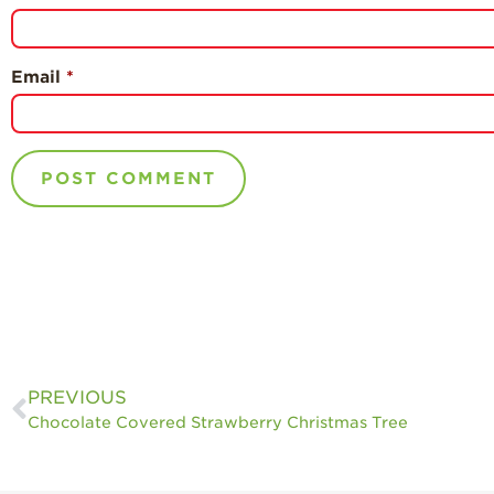
Email
*
PREVIOUS
Chocolate Covered Strawberry Christmas Tree