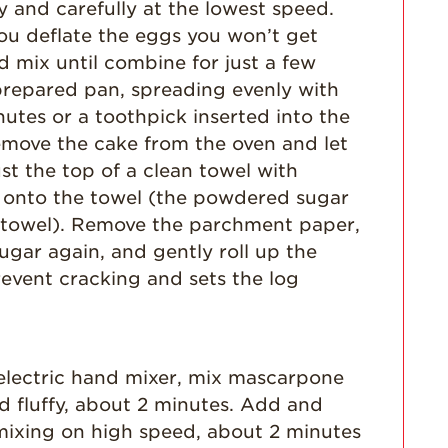
Dish
 and carefully at the lowest speed.
 you deflate the eggs you won’t get
Strawberry
Holiday Recipes
d mix until combine for just a few
prepared pan, spreading evenly with
Strawberry Recipe
Videos
nutes or a toothpick inserted into the
emove the cake from the oven and let
Berry Fashionable
ust the top of a clean towel with
Strawberry Farm
 onto the towel (the powdered sugar
Stories​
he towel). Remove the parchment paper,
Strawberry Farmer
gar again, and gently roll up the
Stories
revent cracking and sets the log
Strawberry
Farmworker
Stories
Blog
n electric hand mixer, mix mascarpone
d fluffy, about 2 minutes. Add and
mixing on high speed, about 2 minutes