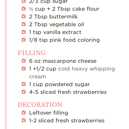
2/3
cup
sugar
½
cup
+ 2 Tbsp cake flour
2
Tbsp
buttermilk
2
Tbsp
vegetable oil
1
tsp
vanilla extract
1/8
tsp
pink food coloring
FILLING
6
oz
mascarpone cheese
1
+1/2 cup
cold heavy whipping
cream
1
cup
powdered sugar
4-5
sliced fresh strawberries
DECORATION
Leftover filling
1-2
sliced fresh strawberries