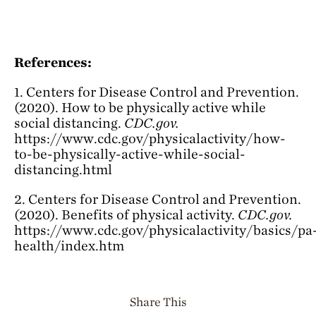
References:
1. Centers for Disease Control and Prevention.
(2020). How to be physically active while
social distancing.
CDC.gov.
https://www.cdc.gov/physicalactivity/how-
to-be-physically-active-while-social-
distancing.html
2. Centers for Disease Control and Prevention.
(2020). Benefits of physical activity.
CDC.gov.
https://www.cdc.gov/physicalactivity/basics/pa
health/index.htm
Share This