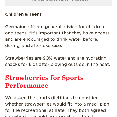
Children & Teens
Germaine offered general advice for children
and teens: “It’s important that they have access
and are encouraged to drink water before,
during, and after exercise.”
Strawberries are 90% water and are hydrating
snacks for kids after playing outside in the heat.
Strawberries for Sports
Performance
We asked the sports dietitians to consider
whether strawberries would fit into a meal-plan
for the recreational athlete. They both agreed
strawberries would be a great addition to