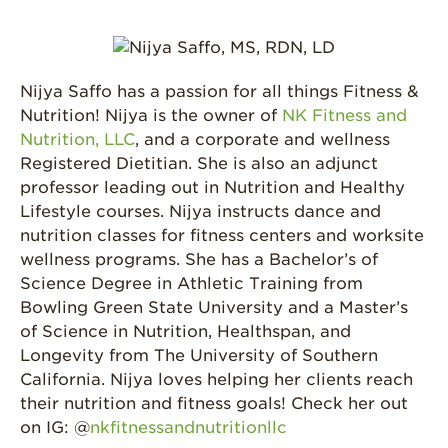
Nijya Saffo has a passion for all things Fitness &
Nutrition! Nijya is the owner of
NK Fitness and
Nutrition, LLC
, and a corporate and wellness
Registered Dietitian. She is also an adjunct
professor leading out in Nutrition and Healthy
Lifestyle courses. Nijya instructs dance and
nutrition classes for fitness centers and worksite
wellness programs. She has a Bachelor’s of
Science Degree in Athletic Training from
Bowling Green State University and a Master’s
of Science in Nutrition, Healthspan, and
Longevity from The University of Southern
California. Nijya loves helping her clients reach
their nutrition and fitness goals! Check her out
on IG: @
nkfitnessandnutritionllc