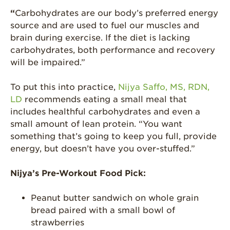
“
Carbohydrates are our body’s preferred energy
Strawberry Latin
Recipes
source and are used to fuel our muscles and
brain during exercise. If the diet is lacking
Strawberry Main
carbohydrates, both performance and recovery
Dish
will be impaired.”
Strawberry
Holiday Recipes
To put this into practice,
Nijya Saffo, MS, RDN,
Strawberry Recipe
LD
recommends eating a small meal that
Videos
includes healthful carbohydrates and even a
small amount of lean protein. “You want
Berry Fashionable
something that’s going to keep you full, provide
Strawberry Farm
energy, but doesn’t have you over-stuffed.”
Stories​
Strawberry Farmer
Nijya’s Pre-Workout Food Pick:
Stories
Peanut butter sandwich on whole grain
Strawberry
Farmworker
bread paired with a small bowl of
Stories
strawberries