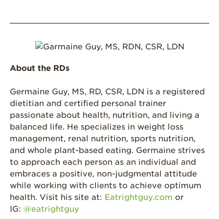
About the RDs
Germaine Guy, MS, RD, CSR, LDN is a registered
dietitian and certified personal trainer
passionate about health, nutrition, and living a
balanced life. He specializes in weight loss
management, renal nutrition, sports nutrition,
and whole plant-based eating. Germaine strives
to approach each person as an individual and
embraces a positive, non-judgmental attitude
while working with clients to achieve optimum
health. Visit his site at:
Eatrightguy.com
or
IG:
@eatrightguy