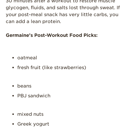
30 minutes after a workout to restore muscle
glycogen, fluids, and salts lost through sweat. If
your post-meal snack has very little carbs, you
can add a lean protein.
Germaine’s Post-Workout Food Picks:
oatmeal
fresh fruit (like strawberries)
beans
PBJ sandwich
mixed nuts
Greek yogurt