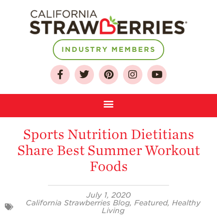
INDUSTRY MEMBERS
About
Sports Nutrition Dietitians
Who We Are
Share Best Summer Workout
Growing for a
Sustainable Future
Foods
Select & Store
Strawberry FAQ
July 1, 2020
California Strawberries Blog
,
Featured
,
Healthy
Living
Farm to Table