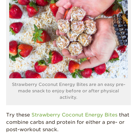
Strawberry Coconut Energy Bites are an easy pre-
made snack to enjoy before or after physical
activity.
Try these
Strawberry Coconut Energy Bites
that
combine carbs and protein for either a pre- or
post-workout snack.