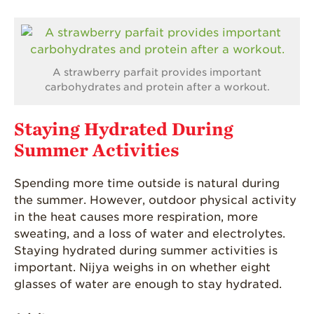
A strawberry parfait provides important
carbohydrates and protein after a workout.
Staying Hydrated During
Summer Activities
Spending more time outside is natural during
the summer. However, outdoor physical activity
in the heat causes more respiration, more
sweating, and a loss of water and electrolytes.
Staying hydrated during summer activities is
important. Nijya weighs in on whether eight
glasses of water are enough to stay hydrated.