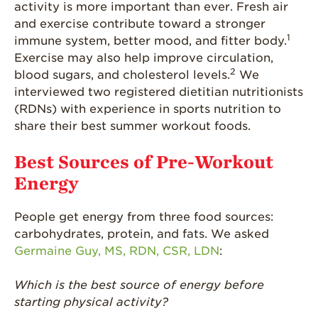
activity is more important than ever. Fresh air
What’s in a
and exercise contribute toward a stronger
Strawberry?
1
immune system, better mood, and fitter body.
Exercise may also help improve circulation,
Enjoy 8-A-DAY!
2
blood sugars, and cholesterol levels.
We
For Health
interviewed two registered dietitian nutritionists
Professionals
(RDNs) with experience in sports nutrition to
Recipes
share their best summer workout foods.
Strawberry Snacks
Best Sources of Pre-Workout
& Appetizers
Energy
Strawberry
Desserts
People get energy from three food sources:
Strawberry
carbohydrates, protein, and fats. We asked
Smoothies &
Drinks
Germaine Guy, MS, RDN, CSR, LDN
:
Strawberry Salads
Which is the best source of energy before
Strawberry
starting physical activity?
Breakfast