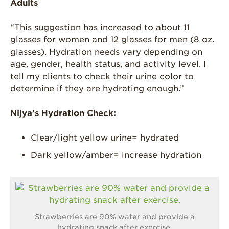
Adults
“This suggestion has increased to about 11
glasses for women and 12 glasses for men (8 oz.
glasses). Hydration needs vary depending on
age, gender, health status, and activity level. I
tell my clients to check their urine color to
determine if they are hydrating enough.”
Nijya’s Hydration Check:
Clear/light yellow urine= hydrated
Dark yellow/amber= increase hydration
Strawberries are 90% water and provide a
hydrating snack after exercise.