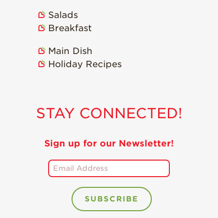
Salads
Breakfast
Main Dish
Holiday Recipes
STAY CONNECTED!
Sign up for our Newsletter!