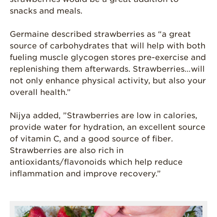
snacks and meals.
Germaine described strawberries as “a great
source of carbohydrates that will help with both
fueling muscle glycogen stores pre-exercise and
replenishing them afterwards. Strawberries…will
not only enhance physical activity, but also your
overall health.”
Nijya added, ”Strawberries are low in calories,
provide water for hydration, an excellent source
of vitamin C, and a good source of fiber.
Strawberries are also rich in
antioxidants/flavonoids which help reduce
inflammation and improve recovery.”