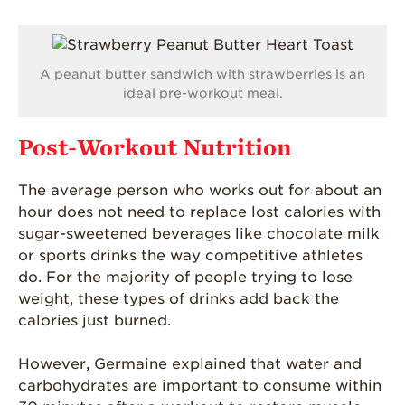
Blog
A peanut butter sandwich with strawberries is an
ideal pre-workout meal.
Post-Workout Nutrition
The average person who works out for about an
hour does not need to replace lost calories with
sugar-sweetened beverages like chocolate milk
or sports drinks the way competitive athletes
do. For the majority of people trying to lose
weight, these types of drinks add back the
calories just burned.
However, Germaine explained that water and
carbohydrates are important to consume within