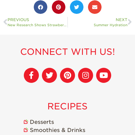
PREVIOUS
NEXT
New Research Shows Strawberries May Have Positive Impacts on Health
Summer Hydration
CONNECT WITH US!
RECIPES
Desserts
Smoothies & Drinks