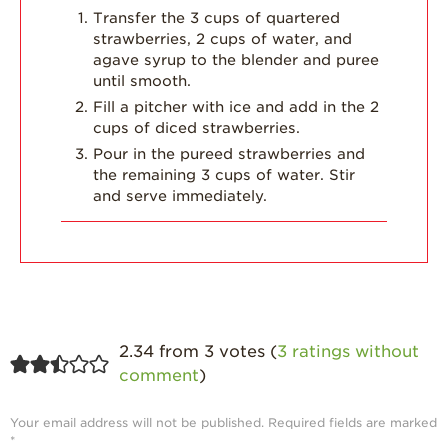
Transfer the 3 cups of quartered
Strawberry
strawberries, 2 cups of water, and
Holiday Recipes
agave syrup to the blender and puree
until smooth.
Strawberry Recipe
Fill a pitcher with ice and add in the 2
Videos
cups of diced strawberries.
Berry Fashionable
Pour in the pureed strawberries and
the remaining 3 cups of water. Stir
Strawberry Farm
and serve immediately.
Stories​
Strawberry Farmer
Stories
Strawberry
Farmworker
Stories
2.34 from 3 votes (
3 ratings without
Blog
comment
)
Your email address will not be published.
Required fields are marked
*