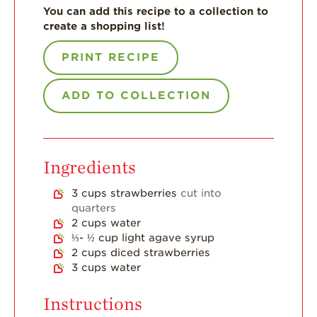
You can add this recipe to a collection to
For Health
create a shopping list!
Professionals
Recipes
PRINT RECIPE
Strawberry Snacks
& Appetizers
ADD TO COLLECTION
Strawberry
Desserts
Strawberry
Ingredients
Smoothies &
Drinks
3
cups
strawberries
cut into
Strawberry Salads
quarters
2
cups
water
Strawberry
⅓- ½
cup
light agave syrup
Breakfast
2
cups
diced strawberries
3
cups
water
Strawberry Latin
Recipes
Instructions
Strawberry Main
Dish