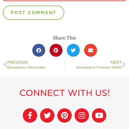
Share This
PREVIOUS
NEXT
Strawberry Shortcake
Strawberry S’mores Skillet
CONNECT WITH US!