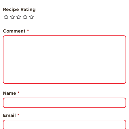
Recipe Rating
Comment
*
Name
*
Email
*