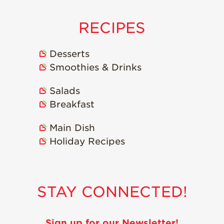
RECIPES
Desserts
Smoothies & Drinks
Salads
Breakfast
Main Dish
Holiday Recipes
STAY CONNECTED!
Sign up for our Newsletter!