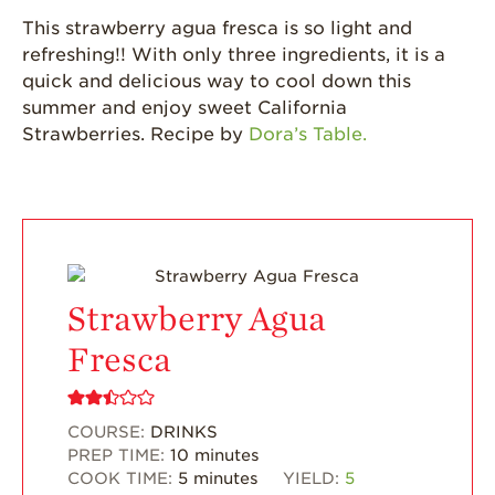
California
This strawberry agua fresca is so light and
Strawberry
refreshing!! With only three ingredients, it is a
History
quick and delicious way to cool down this
Sustainability
summer and enjoy sweet California
Strawberries. Recipe by
Dora’s Table.
Research &
Innovation
Environmental
Stewardship
Economic Impact
Growing
Strawberry Agua
Communities
Fresca
Strawberry Health &
Wellness
What’s in a
COURSE:
DRINKS
Strawberry?
PREP TIME:
10
minutes
COOK TIME:
5
minutes
YIELD:
5
Enjoy 8-A-DAY!