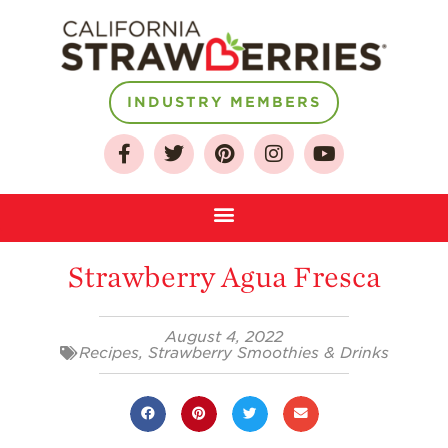
INDUSTRY MEMBERS
About
Who We Are
Growing for a
Sustainable Future
Select & Store
Strawberry Agua Fresca
Strawberry FAQ
August 4, 2022
Farm to Table
Recipes
,
Strawberry Smoothies & Drinks
Journey
Where
Strawberries are
Grown