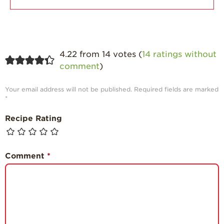
4.22 from 14 votes (
14 ratings without
comment
)
Your email address will not be published.
Required fields are marked
*
Recipe Rating
Comment
*