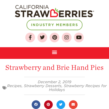
INDUSTRY MEMBERS
About
Who We Are
Growing for a
Sustainable Future
Strawberry and Brie Hand Pies
Select & Store
Strawberry FAQ
December 2, 2019
Recipes
,
Strawberry Desserts
,
Strawberry Recipes for
Farm to Table
Holidays
Journey
Where
Strawberries are