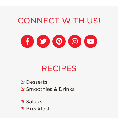
CONNECT WITH US!
RECIPES
Desserts
Smoothies & Drinks
Salads
Breakfast