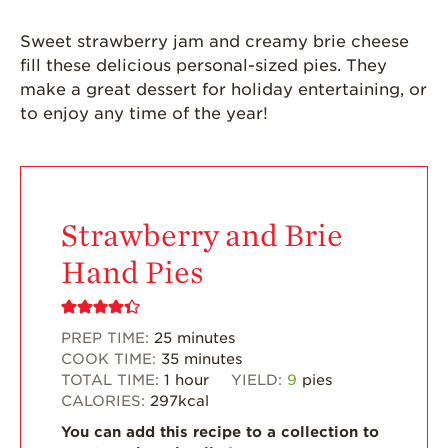
Grown
Sweet strawberry jam and creamy brie cheese
California
Strawberry
fill these delicious personal-sized pies. They
History
make a great dessert for holiday entertaining, or
to enjoy any time of the year!
Sustainability
Research &
Innovation
Environmental
Stewardship
Strawberry and Brie
Economic Impact
Hand Pies
Growing
Communities
PREP TIME:
25
minutes
Strawberry Health &
COOK TIME:
35
minutes
Wellness
TOTAL TIME:
1
hour
YIELD:
9
pies
CALORIES:
297
kcal
What’s in a
Strawberry?
You can add this recipe to a collection to