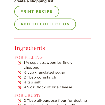
create a shopping list!
Enjoy 8-A-DAY!
PRINT RECIPE
For Health
Professionals
ADD TO COLLECTION
Recipes
Strawberry Snacks
& Appetizers
Strawberry
Ingredients
Desserts
FOR FILLING:
Strawberry
Smoothies &
1 ⅓
cups
strawberries finely
Drinks
chopped
½
cup
granulated sugar
Strawberry Salads
2
Tbsp
cornstarch
⅛
tsp
salt
Strawberry
Breakfast
4.5
oz
Block of brie cheese
FOR CRUST:
Strawberry Latin
Recipes
2
Tbsp
all-purpose flour for dusting