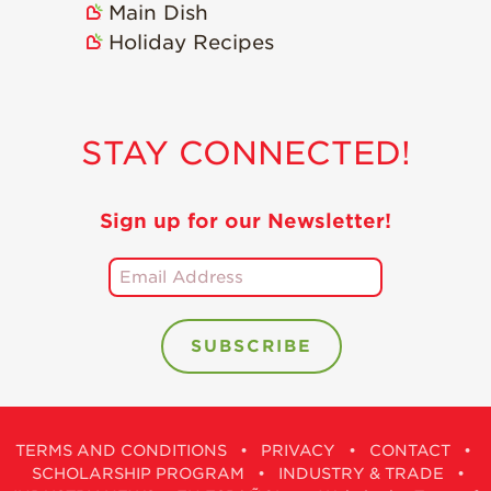
Main Dish
Holiday Recipes
STAY CONNECTED!
Sign up for our Newsletter!
TERMS AND CONDITIONS
•
PRIVACY
•
CONTACT
•
SCHOLARSHIP PROGRAM
•
INDUSTRY & TRADE
•