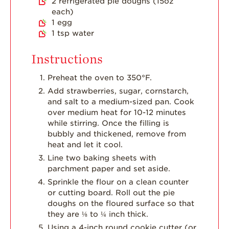
2
refrigerated pie doughs (15oz
Strawberry Main
each)
Dish
1
egg
1
tsp
water
Strawberry
Holiday Recipes
Instructions
Strawberry Recipe
Videos
Preheat the oven to 350°F.
Berry Fashionable
Add strawberries, sugar, cornstarch,
and salt to a medium-sized pan. Cook
Strawberry Farm
over medium heat for 10-12 minutes
Stories​
while stirring. Once the filling is
bubbly and thickened, remove from
Strawberry Farmer
heat and let it cool.
Stories
Line two baking sheets with
Strawberry
parchment paper and set aside.
Farmworker
Stories
Sprinkle the flour on a clean counter
or cutting board. Roll out the pie
Blog
doughs on the floured surface so that
they are ⅛ to ¼ inch thick.
Using a 4-inch round cookie cutter (or