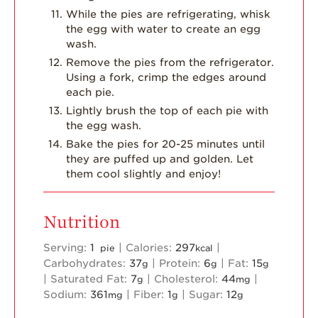
While the pies are refrigerating, whisk
the egg with water to create an egg
wash.
Remove the pies from the refrigerator.
Using a fork, crimp the edges around
each pie.
Lightly brush the top of each pie with
the egg wash.
Bake the pies for 20-25 minutes until
they are puffed up and golden. Let
them cool slightly and enjoy!
Nutrition
Serving:
1
|
Calories:
297
|
pie
kcal
Carbohydrates:
37
|
Protein:
6
|
Fat:
15
g
g
g
|
Saturated Fat:
7
|
Cholesterol:
44
|
g
mg
Sodium:
361
|
Fiber:
1
|
Sugar:
12
mg
g
g