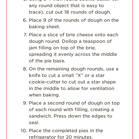
any round object that is easy to
trace), cut out 18 rounds of dough.
Place 9 of the rounds of dough on the
baking sheet.
Place a slice of brie cheese onto each
dough round. Dollop a teaspoon of
jam filling on top of the brie,
spreading it evenly across the middle
of the pie base.
On the remaining dough rounds, use a
knife to cut a small “X” or a star
cookie-cutter to cut out a star shape
in the middle to allow for ventilation
when baking.
Place a second round of dough on top
of each round with filling, creating a
sandwich. Press down the edges to
seal.
Place the completed pies in the
refrigerator for 20 minutes.