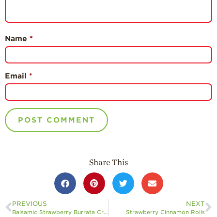
Name
*
Email
*
Share This
PREVIOUS
NEXT
Balsamic Strawberry Burrata Crostini
Strawberry Cinnamon Rolls