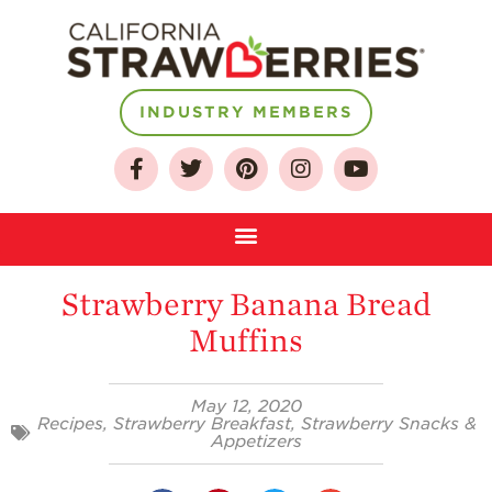
INDUSTRY MEMBERS
About
Who We Are
Growing for a
Sustainable Future
Strawberry Banana Bread
Select & Store
Muffins
Strawberry FAQ
Farm to Table
May 12, 2020
Journey
Recipes
,
Strawberry Breakfast
,
Strawberry Snacks &
Appetizers
Where
Strawberries are