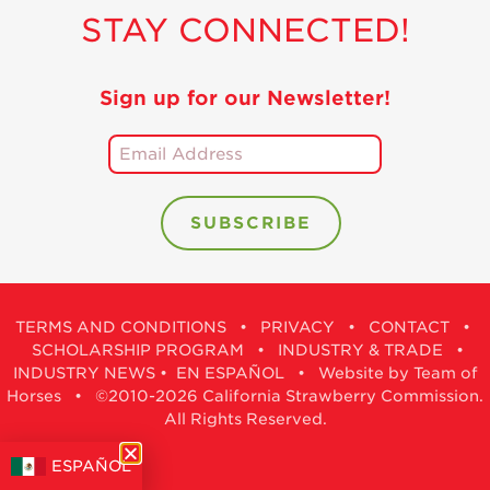
STAY CONNECTED!
Sign up for our Newsletter!
TERMS AND CONDITIONS
•
PRIVACY
•
CONTACT
•
SCHOLARSHIP PROGRAM
•
INDUSTRY & TRADE
•
INDUSTRY NEWS
•
EN ESPAÑOL
•
Website by Team of
Horses
• ©2010-2026 California Strawberry Commission.
All Rights Reserved.
ESPAÑOL