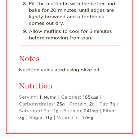
Fill the muffin tin with the batter and
bake for 20 minutes, until edges are
lightly browned and a toothpick
comes out dry.
Allow muffins to cool for 5 minutes
before removing from pan.
Notes
Nutrition calculated using olive oil.
Nutrition
Serving:
1
|
Calories:
165
|
Muffin
kcal
Carbohydrates:
25
|
Protein:
2
|
Fat:
7
|
g
g
g
Saturated Fat:
1
|
Sodium:
241
|
Fiber:
g
mg
3
|
Sugar:
11
|
Vitamin C:
17
g
g
mg