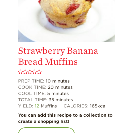
Enjoy 8-A-DAY!
For Health
Professionals
Recipes
Strawberry Snacks
& Appetizers
Strawberry Banana
Strawberry
Bread Muffins
Desserts
Strawberry
Smoothies &
PREP TIME:
10
minutes
Drinks
COOK TIME:
20
minutes
COOL TIME:
5
minutes
Strawberry Salads
TOTAL TIME:
35
minutes
Strawberry
YIELD:
12
Muffins
CALORIES:
165
kcal
Breakfast
You can add this recipe to a collection to
Strawberry Latin
create a shopping list!
Recipes