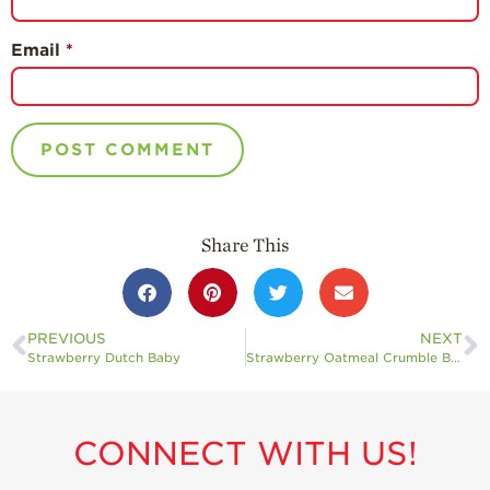
Email
*
Share This
PREVIOUS
NEXT
Strawberry Dutch Baby
Strawberry Oatmeal Crumble Bars
CONNECT WITH US!