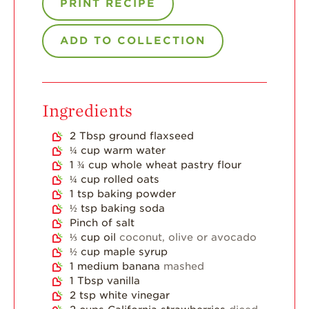
PRINT RECIPE
Strawberry Main
Dish
ADD TO COLLECTION
Strawberry
Holiday Recipes
Strawberry Recipe
Videos
Ingredients
Berry Fashionable
2
Tbsp
ground flaxseed
Strawberry Farm
¼
cup
warm water
Stories​
1 ¾
cup
whole wheat pastry flour
¼
cup
rolled oats
Strawberry Farmer
Stories
1
tsp
baking powder
½
tsp
baking soda
Strawberry
Pinch
of salt
Farmworker
⅓
cup
oil
coconut, olive or avocado
Stories
½
cup
maple syrup
1
medium banana
mashed
Blog
1
Tbsp
vanilla
2
tsp
white vinegar