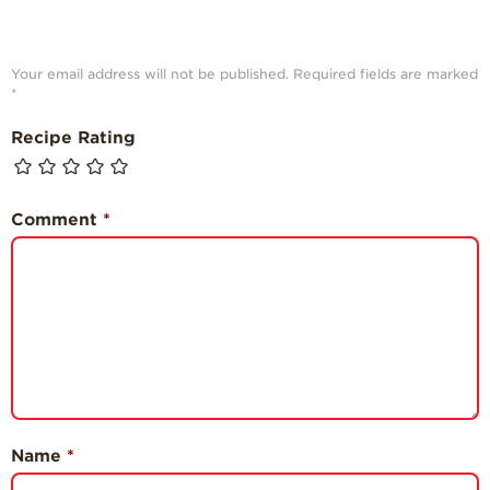
Your email address will not be published.
Required fields are marked
*
Recipe Rating
Comment
*
Name
*