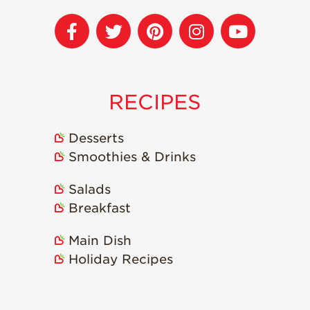
RECIPES
Desserts
Smoothies & Drinks
Salads
Breakfast
Main Dish
Holiday Recipes