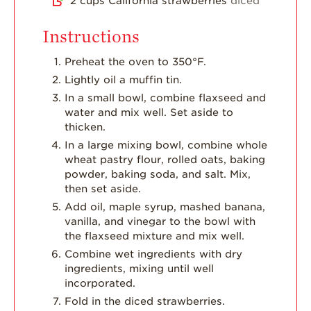
2
cups
California strawberries
diced
Instructions
Preheat the oven to 350°F.
Lightly oil a muffin tin.
In a small bowl, combine flaxseed and
water and mix well. Set aside to
thicken.
In a large mixing bowl, combine whole
wheat pastry flour, rolled oats, baking
powder, baking soda, and salt. Mix,
then set aside.
Add oil, maple syrup, mashed banana,
vanilla, and vinegar to the bowl with
the flaxseed mixture and mix well.
Combine wet ingredients with dry
ingredients, mixing until well
incorporated.
Fold in the diced strawberries.