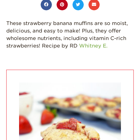
Grown
California
Strawberry
These strawberry banana muffins are so moist,
History
delicious, and easy to make! Plus, they offer
Sustainability
wholesome nutrients, including vitamin C-rich
strawberries! Recipe by RD
Whitney E.
Research &
Innovation
Environmental
Stewardship
Economic Impact
Growing
Communities
Strawberry Health &
Wellness
What’s in a
Strawberry?