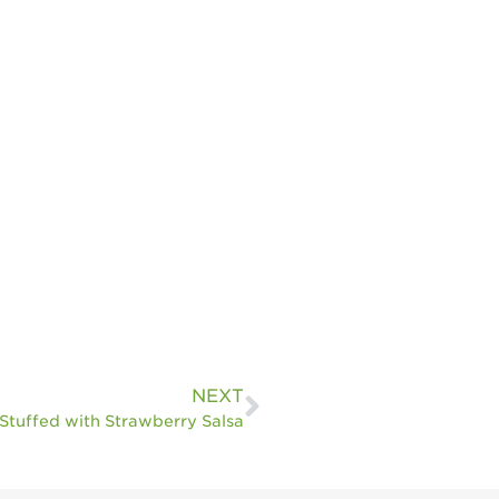
NEXT
Stuffed with Strawberry Salsa