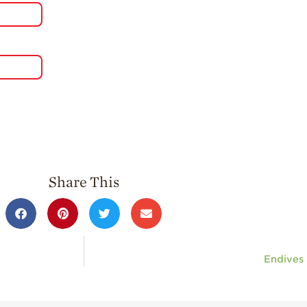
Share This
Endives 