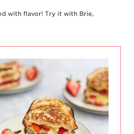
California
Strawberry
History
 with flavor! Try it with Brie,
Sustainability
Research &
Innovation
Environmental
Stewardship
Economic Impact
Growing
Communities
Strawberry Health &
Wellness
What’s in a
Strawberry?
Enjoy 8-A-DAY!