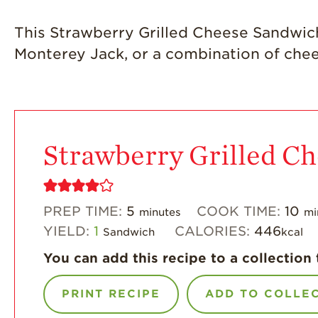
This Strawberry Grilled Cheese Sandwich i
Monterey Jack, or a combination of che
Strawberry Grilled C
PREP TIME:
5
COOK TIME:
10
minutes
mi
YIELD:
1
CALORIES:
446
Sandwich
kcal
You can add this recipe to a collection 
PRINT RECIPE
ADD TO COLLE