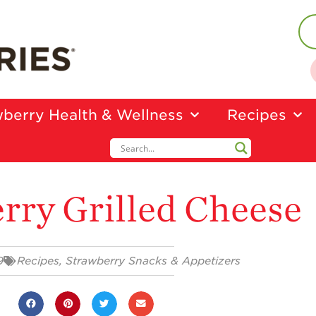
berry Health & Wellness
Recipes
rry Grilled Cheese
9
Recipes
,
Strawberry Snacks & Appetizers