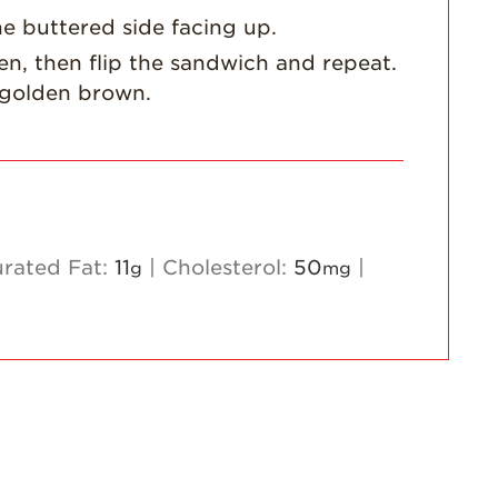
he buttered side facing up.
Strawberry
Holiday Recipes
den, then flip the sandwich and repeat.
Strawberry Recipe
s golden brown.
Videos
Berry Fashionable
Strawberry Farm
Stories​
Strawberry Farmer
urated Fat:
11
|
Cholesterol:
50
|
g
mg
Stories
Strawberry
Farmworker
Stories
Blog