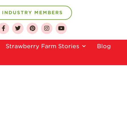
INDUSTRY MEMBERS
About
Strawberry Farm Stories​
Blog
Who We Are
Growing for a
Sustainable Future
Select & Store
Strawberry FAQ
Farm to Table
Journey
Where
Strawberries are
Grown