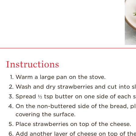
Instructions
Warm a large pan on the stove.
Wash and dry strawberries and cut into sl
Spread ½ tsp butter on one side of each s
On the non-buttered side of the bread, pl
covering the surface.
Place strawberries on top of the cheese.
Add another layer of cheese on top of the