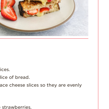
For Health
Professionals
Recipes
Strawberry Snacks
& Appetizers
Strawberry
Desserts
Strawberry
Smoothies &
Drinks
Strawberry Salads
ices.
lice of bread.
Strawberry
Breakfast
ace cheese slices so they are evenly
Strawberry Latin
Recipes
Strawberry Main
 strawberries.
Dish