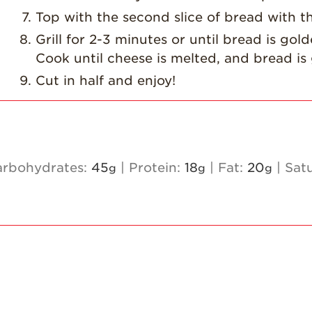
Top with the second slice of bread with t
Grill for 2-3 minutes or until bread is gol
Cook until cheese is melted, and bread i
Cut in half and enjoy!
arbohydrates:
45
|
Protein:
18
|
Fat:
20
|
Sat
g
g
g