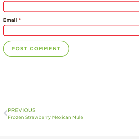
Email
*
PREVIOUS
Frozen Strawberry Mexican Mule