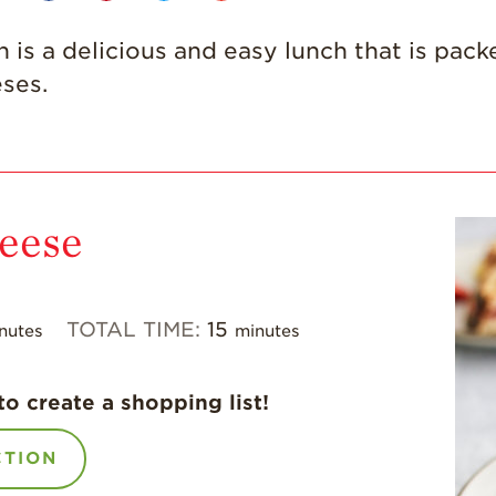
s a delicious and easy lunch that is packed
eses.
heese
TOTAL TIME:
15
nutes
minutes
to create a shopping list!
CTION