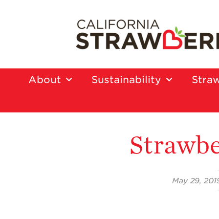
About
Sustainability
Straw
Strawbe
May 29, 201