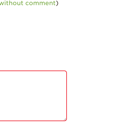
 without comment
)