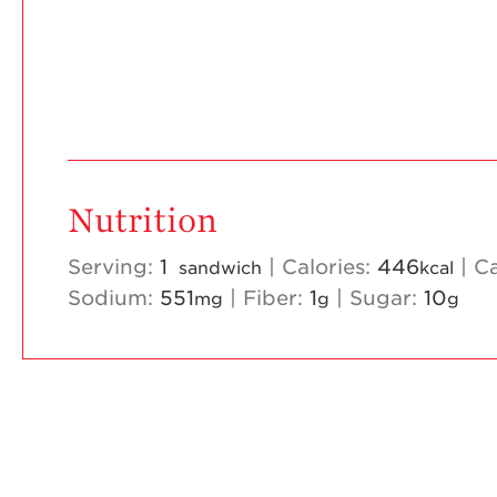
Nutrition
Serving:
1
|
Calories:
446
|
C
sandwich
kcal
Sodium:
551
|
Fiber:
1
|
Sugar:
10
mg
g
g