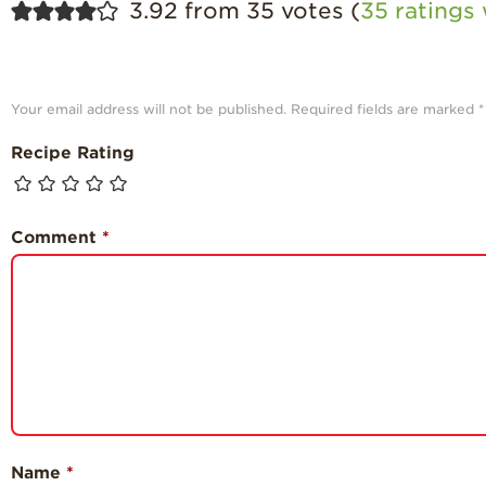
3.92 from 35 votes (
35 ratings
Your email address will not be published.
Required fields are marked
*
Recipe Rating
Comment
*
Name
*