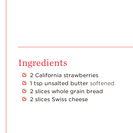
Ingredients
2
California strawberries
1
tsp
unsalted butter
softened
2
slices
whole grain bread
2
slices
Swiss cheese