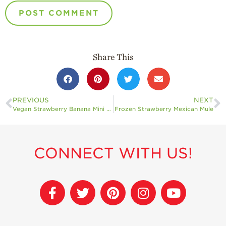
Share This
PREVIOUS
NEXT
Vegan Strawberry Banana Mini Muffins
Frozen Strawberry Mexican Mule
CONNECT WITH US!