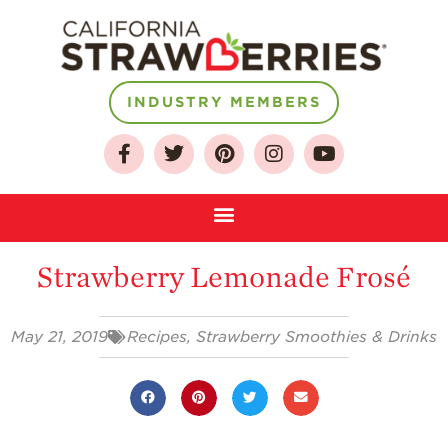
INDUSTRY MEMBERS
About
Who We Are
Growing for a
Sustainable Future
Strawberry Lemonade Frosé
Select & Store
Strawberry FAQ
May 21, 2019
Recipes
,
Strawberry Smoothies & Drinks
Farm to Table
Journey
Where
Strawberries are
Grown