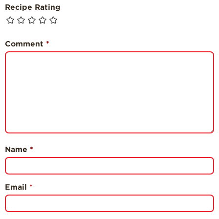
Recipe Rating
Comment
*
Name
*
Email
*