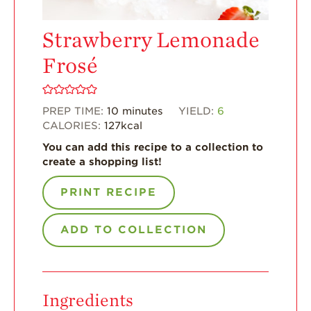
For Health
Strawberry Lemonade
Professionals
Frosé
Recipes
Strawberry Snacks
& Appetizers
PREP TIME:
10
minutes
YIELD:
6
Strawberry
CALORIES:
127
kcal
Desserts
You can add this recipe to a collection to
Strawberry
create a shopping list!
Smoothies &
Drinks
PRINT RECIPE
Strawberry Salads
ADD TO COLLECTION
Strawberry
Breakfast
Strawberry Latin
Recipes
Ingredients
Strawberry Main