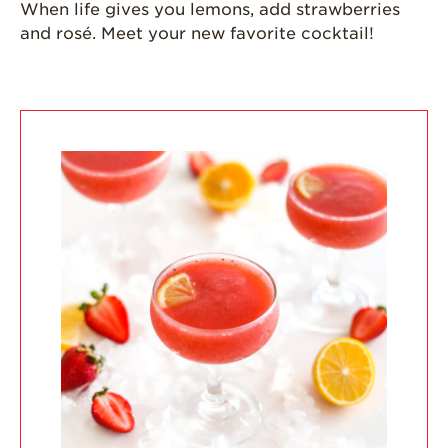
When life gives you lemons, add strawberries
California
and rosé. Meet your new favorite cocktail!
Strawberry
History
Sustainability
Research &
Innovation
Environmental
Stewardship
Economic Impact
Growing
Communities
Strawberry Health &
Wellness
What’s in a
Strawberry?
Enjoy 8-A-DAY!