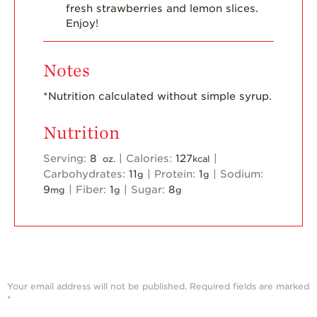
fresh strawberries and lemon slices.
Enjoy!
Notes
*Nutrition calculated without simple syrup.
Nutrition
Serving:
8
|
Calories:
127
|
oz.
kcal
Carbohydrates:
11
|
Protein:
1
|
Sodium:
g
g
9
|
Fiber:
1
|
Sugar:
8
mg
g
g
Your email address will not be published.
Required fields are marked
*