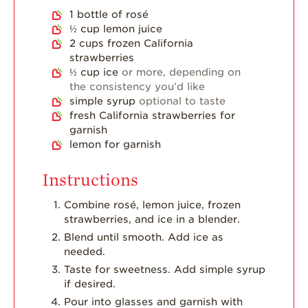
Dish
1
bottle of rosé
½
cup
lemon juice
Strawberry
2
cups
frozen California
Holiday Recipes
strawberries
Strawberry Recipe
½
cup
ice
or more, depending on
Videos
the consistency you’d like
simple syrup
optional to taste
Berry Fashionable
fresh California strawberries for
garnish
Strawberry Farm
lemon for garnish
Stories​
Strawberry Farmer
Instructions
Stories
Combine rosé, lemon juice, frozen
Strawberry
strawberries, and ice in a blender.
Farmworker
Stories
Blend until smooth. Add ice as
needed.
Blog
Taste for sweetness. Add simple syrup
if desired.
Pour into glasses and garnish with