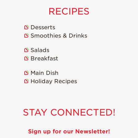
RECIPES
Desserts
Smoothies & Drinks
Salads
Breakfast
Main Dish
Holiday Recipes
STAY CONNECTED!
Sign up for our Newsletter!