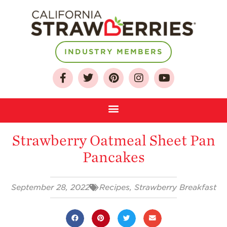
INDUSTRY MEMBERS
About
Who We Are
Growing for a
Sustainable Future
Strawberry Oatmeal Sheet Pan
Select & Store
Pancakes
Strawberry FAQ
Farm to Table
September 28, 2022
Recipes
,
Strawberry Breakfast
Journey
Where
Strawberries are