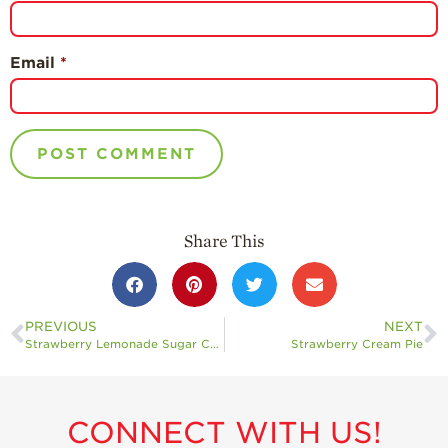
Email
*
Share This
PREVIOUS
NEXT
Strawberry Lemonade Sugar Cookies
Strawberry Cream Pie
CONNECT WITH US!