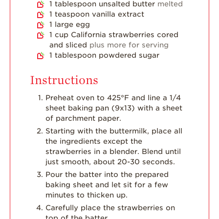
1
tablespoon
unsalted butter
melted
1
teaspoon
vanilla extract
1
large egg
1
cup
California strawberries cored
and sliced
plus more for serving
1
tablespoon
powdered sugar
Instructions
Preheat oven to 425°F and line a 1/4
sheet baking pan (9x13) with a sheet
of parchment paper.
Starting with the buttermilk, place all
the ingredients except the
strawberries in a blender. Blend until
just smooth, about 20-30 seconds.
Pour the batter into the prepared
baking sheet and let sit for a few
minutes to thicken up.
Carefully place the strawberries on
top of the batter.