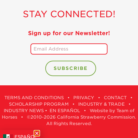
STAY CONNECTED!
Sign up for our Newsletter!
TERMS AND CONDITIONS
•
PRIVACY
•
CONTACT
•
SCHOLARSHIP PROGRAM
•
INDUSTRY & TRADE
•
INDUSTRY NEWS
•
EN ESPAÑOL
•
Website by Team of
Horses
• ©2010-2026 California Strawberry Commission.
All Rights Reserved.
ESPAÑOL