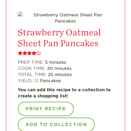
Enjoy 8-A-DAY!
For Health
Professionals
Recipes
Strawberry Oatmeal
Strawberry Snacks
Sheet Pan Pancakes
& Appetizers
Strawberry
Desserts
PREP TIME:
5
minutes
COOK TIME:
20
minutes
Strawberry
TOTAL TIME:
25
minutes
Smoothies &
YIELD:
12
Pancakes
Drinks
You can add this recipe to a collection to
Strawberry Salads
create a shopping list!
Strawberry
Breakfast
PRINT RECIPE
Strawberry Latin
Recipes
ADD TO COLLECTION