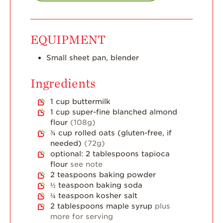
Strawberry Main
Dish
Strawberry
EQUIPMENT
Holiday Recipes
Strawberry Recipe
Small sheet pan, blender
Videos
Ingredients
Berry Fashionable
1 cup
buttermilk
Strawberry Farm
1
cup
super-fine blanched almond
Stories​
flour
(108g)
Strawberry Farmer
¾
cup
rolled oats (gluten-free, if
Stories
needed)
(72g)
optional: 2 tablespoons tapioca
Strawberry
flour
see note
Farmworker
2
teaspoons
baking powder
Stories
½
teaspoon
baking soda
Blog
¼
teaspoon
kosher salt
2
tablespoons
maple syrup
plus
more for serving