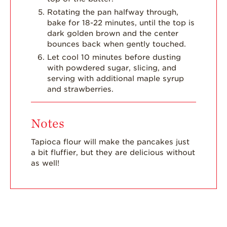
Rotating the pan halfway through,
bake for 18-22 minutes, until the top is
dark golden brown and the center
bounces back when gently touched.
Let cool 10 minutes before dusting
with powdered sugar, slicing, and
serving with additional maple syrup
and strawberries.
Notes
Tapioca flour will make the pancakes just
a bit fluffier, but they are delicious without
as well!