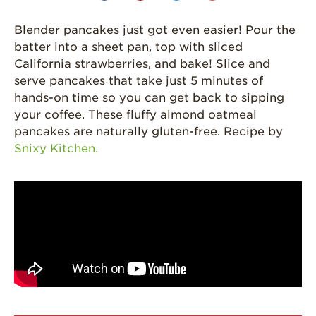
Grown
California
Blender pancakes just got even easier! Pour the
Strawberry
batter into a sheet pan, top with sliced
History
California strawberries, and bake! Slice and
Sustainability
serve pancakes that take just 5 minutes of
hands-on time so you can get back to sipping
Research &
your coffee. These fluffy almond oatmeal
Innovation
pancakes are naturally gluten-free. Recipe by
Environmental
Snixy Kitchen.
Stewardship
Economic Impact
Growing
Communities
Strawberry Health &
Wellness
What’s in a
Strawberry?