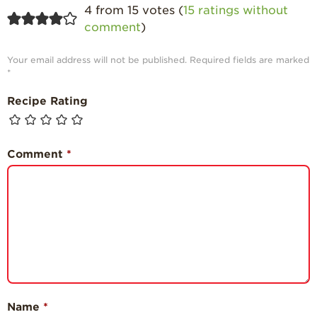
4 from 15 votes (
15 ratings without
comment
)
Your email address will not be published.
Required fields are marked
*
Recipe Rating
Comment
*
Name
*