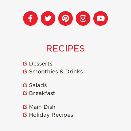
RECIPES
Desserts
Smoothies & Drinks
Salads
Breakfast
Main Dish
Holiday Recipes