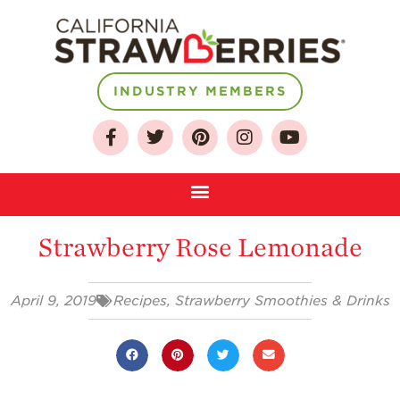
INDUSTRY MEMBERS
About
Who We Are
Growing for a
Sustainable Future
Strawberry Rose Lemonade
Select & Store
Strawberry FAQ
April 9, 2019
Recipes
,
Strawberry Smoothies & Drinks
Farm to Table
Journey
Where
Strawberries are
Grown