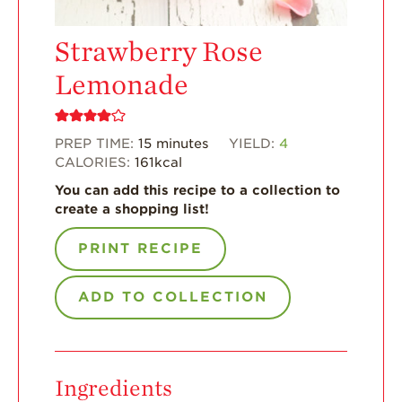
Enjoy 8-A-DAY!
For Health
Strawberry Rose
Professionals
Lemonade
Recipes
Strawberry Snacks
& Appetizers
PREP TIME:
15
minutes
YIELD:
4
CALORIES:
161
kcal
Strawberry
Desserts
You can add this recipe to a collection to
create a shopping list!
Strawberry
Smoothies &
Drinks
PRINT RECIPE
Strawberry Salads
ADD TO COLLECTION
Strawberry
Breakfast
Strawberry Latin
Recipes
Ingredients