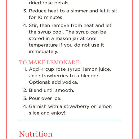
dried rose petals.
Reduce heat to a simmer and let it sit
for 10 minutes.
Stir, then remove from heat and let
the syrup cool. The syrup can be
stored in a mason jar at cool
temperature if you do not use it
immediately.
TO MAKE LEMONADE:
Add ¼ cup rose syrup, lemon juice,
and strawberries to a blender.
Optional: add vodka.
Blend until smooth.
Pour over ice.
Garnish with a strawberry or lemon
slice and enjoy!
Nutrition