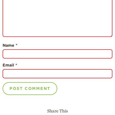
Name
*
Email
*
Share This