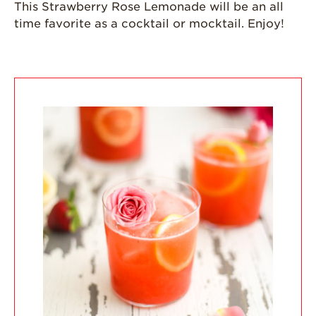
This Strawberry Rose Lemonade will be an all
time favorite as a cocktail or mocktail. Enjoy!
California
Strawberry
History
Sustainability
Research &
Innovation
Environmental
Stewardship
Economic Impact
Growing
Communities
Strawberry Health &
Wellness
What’s in a
Strawberry?