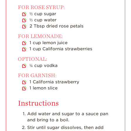
Strawberry Main
Dish
FOR ROSE SYRUP:
½
cup
sugar
Strawberry
½
cup
water
Holiday Recipes
2
Tbsp
dried rose petals
Strawberry Recipe
FOR LEMONADE:
Videos
1
cup
lemon juice
Berry Fashionable
1
cup
California strawberries
OPTIONAL:
Strawberry Farm
Stories​
¼
cup
vodka
FOR GARNISH:
Strawberry Farmer
Stories
1
California strawberry
1
lemon slice
Strawberry
Farmworker
Stories
Instructions
Blog
Add water and sugar to a sauce pan
and bring to a boil.
Stir until sugar dissolves, then add