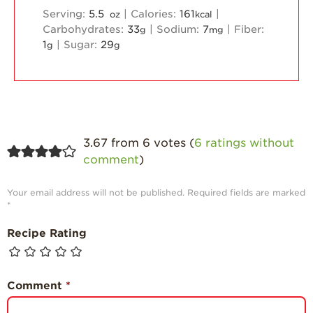
Serving:
5.5
|
Calories:
161
|
oz
kcal
Carbohydrates:
33
|
Sodium:
7
|
Fiber:
g
mg
1
|
Sugar:
29
g
g
3.67 from 6 votes (
6 ratings without
comment
)
Your email address will not be published.
Required fields are marked
*
Recipe Rating
Comment
*