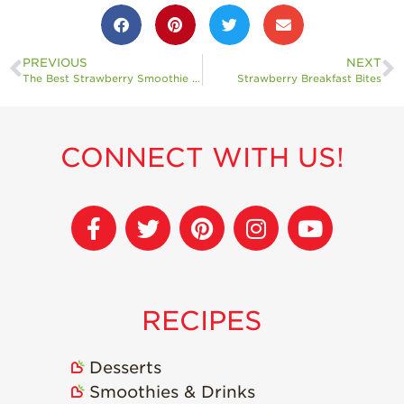
PREVIOUS
NEXT
The Best Strawberry Smoothie Bowl
Strawberry Breakfast Bites
CONNECT WITH US!
RECIPES
Desserts
Smoothies & Drinks