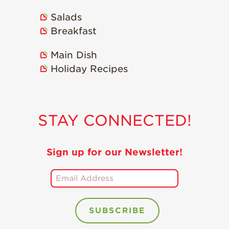
Salads
Breakfast
Main Dish
Holiday Recipes
STAY CONNECTED!
Sign up for our Newsletter!