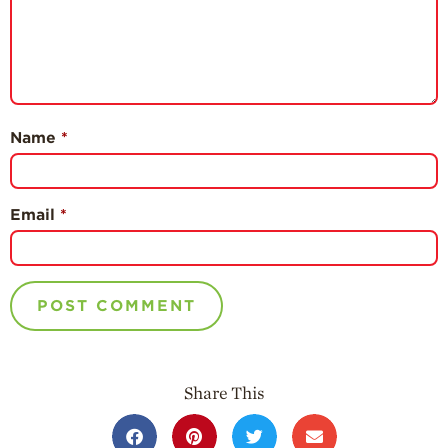
Name
*
Email
*
Share This