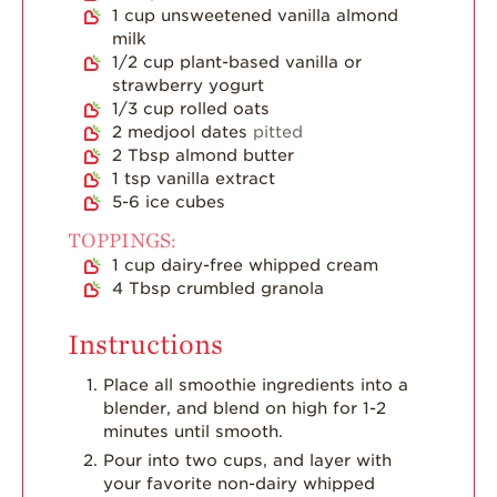
Dish
1
cup
unsweetened vanilla almond
milk
Strawberry
1/2
cup
plant-based vanilla or
Holiday Recipes
strawberry yogurt
Strawberry Recipe
1/3
cup
rolled oats
Videos
2
medjool dates
pitted
2
Tbsp
almond butter
Berry Fashionable
1
tsp
vanilla extract
5-6
ice cubes
Strawberry Farm
Stories​
TOPPINGS:
1
cup
dairy-free whipped cream
Strawberry Farmer
4
Tbsp
crumbled granola
Stories
Strawberry
Instructions
Farmworker
Stories
Place all smoothie ingredients into a
blender, and blend on high for 1-2
Blog
minutes until smooth.
Pour into two cups, and layer with
your favorite non-dairy whipped