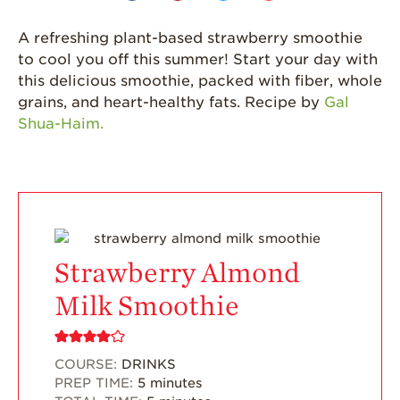
California
Strawberry
A refreshing plant-based strawberry smoothie
History
to cool you off this summer! Start your day with
this delicious smoothie, packed with fiber, whole
Sustainability
grains, and heart-healthy fats. Recipe by
Gal
Research &
Shua-Haim.
Innovation
Environmental
Stewardship
Economic Impact
Growing
Communities
Strawberry Almond
Strawberry Health &
Milk Smoothie
Wellness
What’s in a
Strawberry?
COURSE:
DRINKS
PREP TIME:
5
minutes
Enjoy 8-A-DAY!