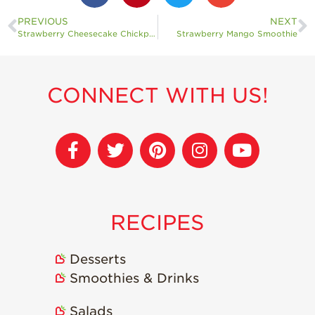
PREVIOUS
NEXT
Strawberry Cheesecake Chickpea Balls
Strawberry Mango Smoothie
CONNECT WITH US!
RECIPES
Desserts
Smoothies & Drinks
Salads