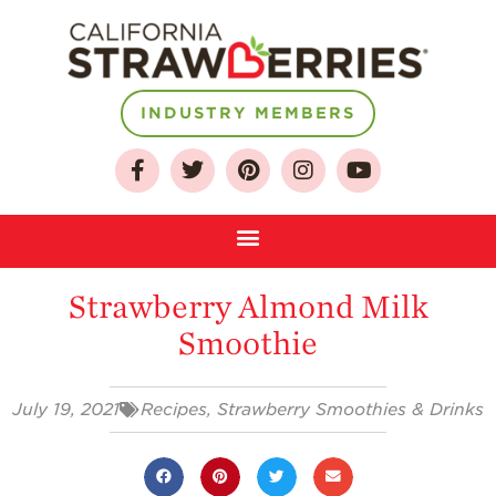
INDUSTRY MEMBERS
About
Who We Are
Growing for a
Sustainable Future
Strawberry Almond Milk
Select & Store
Smoothie
Strawberry FAQ
Farm to Table
Journey
July 19, 2021
Recipes
,
Strawberry Smoothies & Drinks
Where
Strawberries are
Grown