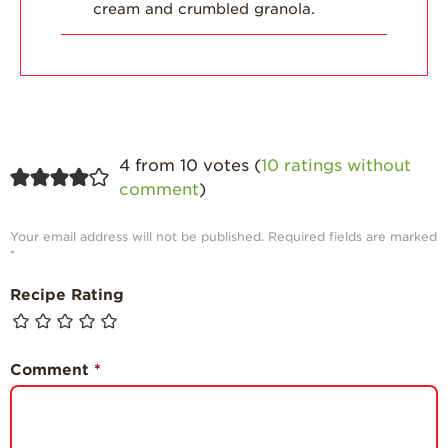
cream and crumbled granola.
4 from 10 votes (
10 ratings without
comment
)
Your email address will not be published.
Required fields are marked
*
Recipe Rating
Comment
*