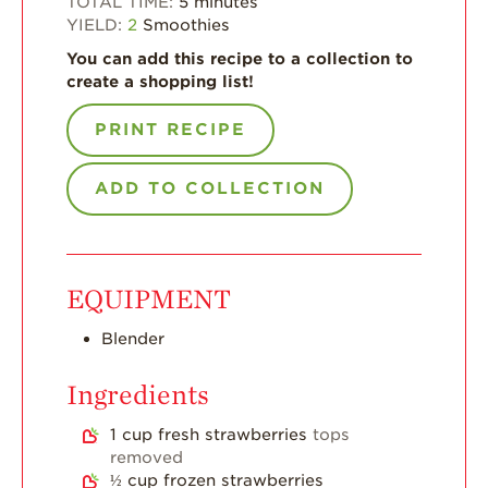
TOTAL TIME:
5
minutes
YIELD:
2
Smoothies
For Health
Professionals
You can add this recipe to a collection to
create a shopping list!
Recipes
PRINT RECIPE
Strawberry Snacks
& Appetizers
ADD TO COLLECTION
Strawberry
Desserts
Strawberry
Smoothies &
Drinks
EQUIPMENT
Strawberry Salads
Blender
Strawberry
Breakfast
Ingredients
Strawberry Latin
1
cup
fresh strawberries
tops
Recipes
removed
Strawberry Main
½
cup
frozen strawberries