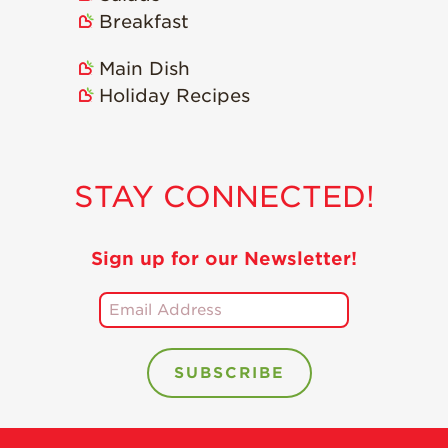
Breakfast
Main Dish
Holiday Recipes
STAY CONNECTED!
Sign up for our Newsletter!