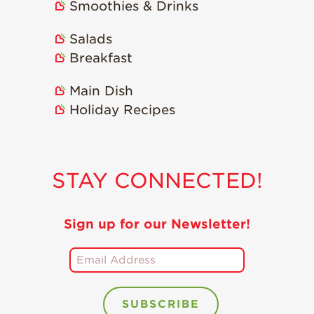
Smoothies & Drinks
Salads
Breakfast
Main Dish
Holiday Recipes
STAY CONNECTED!
Sign up for our Newsletter!