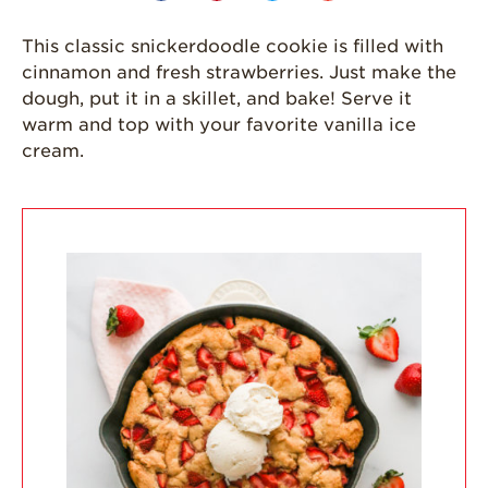
California
This classic snickerdoodle cookie is filled with
Strawberry
cinnamon and fresh strawberries. Just make the
History
dough, put it in a skillet, and bake! Serve it
Sustainability
warm and top with your favorite vanilla ice
cream.
Research &
Innovation
Environmental
Stewardship
Economic Impact
Growing
Communities
Strawberry Health &
Wellness
What’s in a
Strawberry?