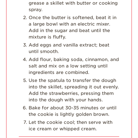
grease a skillet with butter or cooking
spray.
Once the butter is softened, beat it in
a large bowl with an electric mixer.
Add in the sugar and beat until the
mixture is fluffy.
Add eggs and vanilla extract; beat
until smooth.
Add flour, baking soda, cinnamon, and
salt and mix on a low setting until
ingredients are combined.
Use the spatula to transfer the dough
into the skillet, spreading it out evenly.
Add the strawberries, pressing them
into the dough with your hands.
Bake for about 30-35 minutes or until
the cookie is lightly golden brown.
Let the cookie cool; then serve with
ice cream or whipped cream.