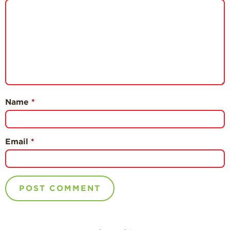
Name
*
Email
*