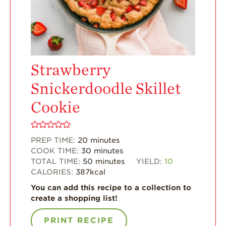
Enjoy 8-A-DAY!
For Health
Professionals
Recipes
Strawberry
Strawberry Snacks
& Appetizers
Snickerdoodle Skillet
Strawberry
Desserts
Cookie
Strawberry
Smoothies &
Drinks
PREP TIME:
20
minutes
COOK TIME:
30
minutes
Strawberry Salads
TOTAL TIME:
50
minutes
YIELD:
10
CALORIES:
387
kcal
Strawberry
Breakfast
You can add this recipe to a collection to
create a shopping list!
Strawberry Latin
Recipes
PRINT RECIPE