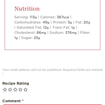
Nutrition
Serving:
113
|
Calories:
387
|
g
kcal
Carbohydrates:
49
|
Protein:
5
|
Fat:
20
g
g
g
|
Saturated Fat:
12
|
Trans Fat:
1
|
g
g
Cholesterol:
86
|
Sodium:
376
|
Fiber:
mg
mg
1
|
Sugar:
25
g
g
Your email address will not be published.
Required fields are marked
*
Recipe Rating
Comment
*