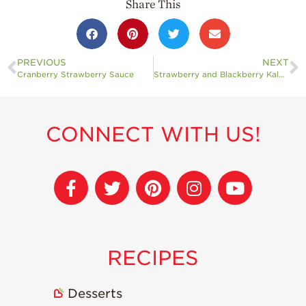
Share This
PREVIOUS
NEXT
Cranberry Strawberry Sauce
Strawberry and Blackberry Kale Salad
CONNECT WITH US!
RECIPES
Desserts