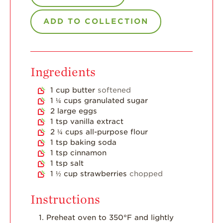
Strawberry Main
Dish
ADD TO COLLECTION
Strawberry
Holiday Recipes
Strawberry Recipe
Videos
Ingredients
Berry Fashionable
1
cup
butter
softened
Strawberry Farm
1 ¼
cups
granulated sugar
Stories​
2
large eggs
1
tsp
vanilla extract
Strawberry Farmer
2 ¼
cups
all-purpose flour
Stories
1
tsp
baking soda
1
tsp
cinnamon
Strawberry
1
tsp
salt
Farmworker
Stories
1 ½
cup
strawberries
chopped
Blog
Instructions
Preheat oven to 350°F and lightly