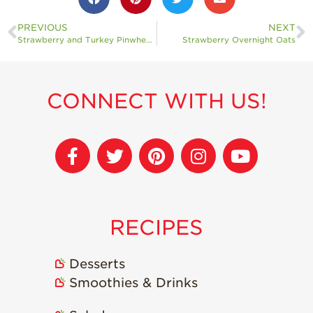
PREVIOUS
NEXT
Strawberry and Turkey Pinwheels
Strawberry Overnight Oats
CONNECT WITH US!
RECIPES
Desserts
Smoothies & Drinks