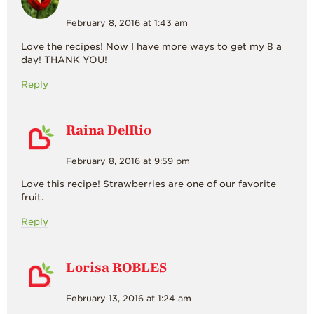
February 8, 2016 at 1:43 am
Love the recipes! Now I have more ways to get my 8 a
day! THANK YOU!
Reply
Raina DelRio
February 8, 2016 at 9:59 pm
Love this recipe! Strawberries are one of our favorite
fruit.
Reply
Lorisa ROBLES
February 13, 2016 at 1:24 am