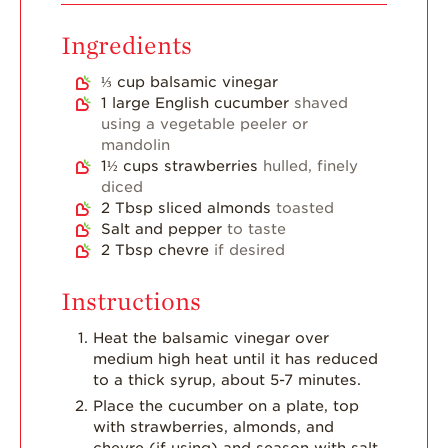
Breakfast
Strawberry Latin
Ingredients
Recipes
⅓
cup
balsamic vinegar
Strawberry Main
1
large English cucumber
shaved
Dish
using a vegetable peeler or
mandolin
Strawberry
Holiday Recipes
1½
cups
strawberries
hulled, finely
diced
Strawberry Recipe
2
Tbsp
sliced almonds
toasted
Videos
Salt and pepper
to taste
2
Tbsp
chevre
if desired
Berry Fashionable
Strawberry Farm
Instructions
Stories​
Heat the balsamic vinegar over
Strawberry Farmer
medium high heat until it has reduced
Stories
to a thick syrup, about 5-7 minutes.
Strawberry
Place the cucumber on a plate, top
Farmworker
with strawberries, almonds, and
Stories
chevre (if using) and season with salt