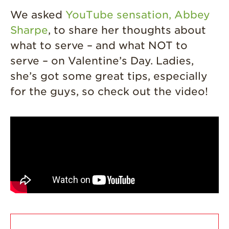
Journey
We asked
YouTube sensation, Abbey
Where
Sharpe
, to share her thoughts about
Strawberries are
what to serve – and what NOT to
Grown
serve – on Valentine’s Day. Ladies,
California
Strawberry
she’s got some great tips, especially
History
for the guys, so check out the video!
Sustainability
Research &
Innovation
Environmental
Stewardship
Economic Impact
Growing
Communities
Strawberry Health &
Wellness