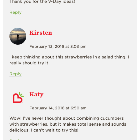
Thank you for the V-Day ideas!
Reply
Kirsten
February 13, 2016 at 3:03 pm
I keep thinking about this strawberries in a salad thing. I
really should try it.
Reply
Katy
February 14, 2016 at 6:50 am
Wow! I’ve never thought about combining cucumbers
with strawberries, but it makes total sense and sounds
delicious. I can’t wait to try this!