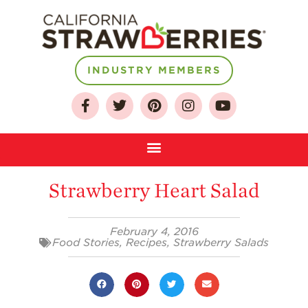
INDUSTRY MEMBERS
About
Strawberry Heart Salad
Who We Are
Growing for a
February 4, 2016
Sustainable Future
Food Stories
,
Recipes
,
Strawberry Salads
Select & Store
Strawberry FAQ
Farm to Table