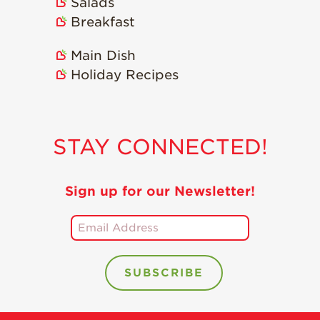
Salads
Breakfast
Main Dish
Holiday Recipes
STAY CONNECTED!
Sign up for our Newsletter!