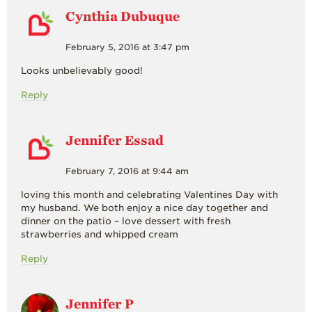
Cynthia Dubuque
February 5, 2016 at 3:47 pm
Looks unbelievably good!
Reply
Jennifer Essad
February 7, 2016 at 9:44 am
loving this month and celebrating Valentines Day with
my husband. We both enjoy a nice day together and
dinner on the patio – love dessert with fresh
strawberries and whipped cream
Reply
Jennifer P