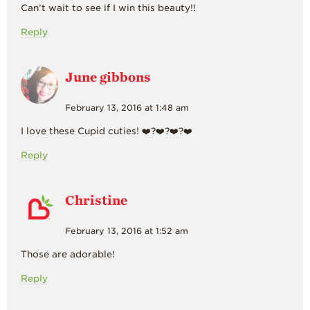
Can’t wait to see if I win this beauty!!
Reply
June gibbons
February 13, 2016 at 1:48 am
I love these Cupid cuties! ❤️?❤️?❤️?❤️
Reply
Christine
February 13, 2016 at 1:52 am
Those are adorable!
Reply