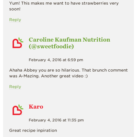
Yum! This makes me want to have strawberries very
soon!
Reply
Caroline Kaufman Nutrition
(@sweetfoodie)
February 4, 2016 at 6:59 pm
Ahaha Abbey you are so hilarious. That brunch comment
was A-Mazing. Another great video :)
Reply
Karo
February 4, 2016 at 11:35 pm
Great recipe inpiration