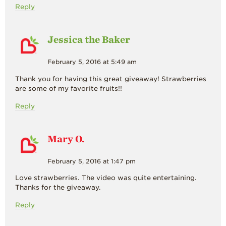
Reply
Jessica the Baker
February 5, 2016 at 5:49 am
Thank you for having this great giveaway! Strawberries
are some of my favorite fruits!!
Reply
Mary O.
February 5, 2016 at 1:47 pm
Love strawberries. The video was quite entertaining.
Thanks for the giveaway.
Reply