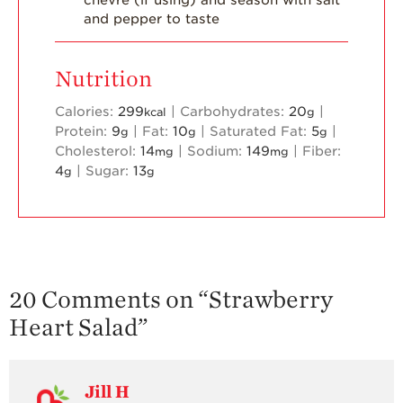
and pepper to taste
Blog
Nutrition
Calories:
299
|
Carbohydrates:
20
|
kcal
g
Protein:
9
|
Fat:
10
|
Saturated Fat:
5
|
g
g
g
Cholesterol:
14
|
Sodium:
149
|
Fiber:
mg
mg
4
|
Sugar:
13
g
g
20 Comments on “
Strawberry
Heart Salad
”
Jill H