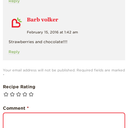
Reply
Barb volker
February 15, 2016 at 1:42 am
Strawberries and chocolate!!!!
Reply
Your email address will not be published.
Required fields are marked
*
Recipe Rating
Comment
*