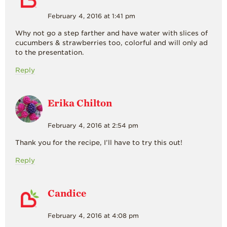
February 4, 2016 at 1:41 pm
Why not go a step farther and have water with slices of
cucumbers & strawberries too, colorful and will only ad
to the presentation.
Reply
Erika Chilton
February 4, 2016 at 2:54 pm
Thank you for the recipe, I’ll have to try this out!
Reply
Candice
February 4, 2016 at 4:08 pm