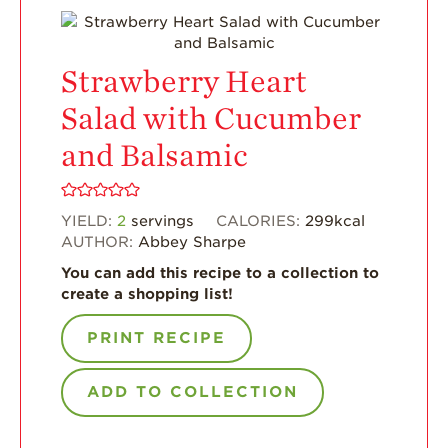
What’s in a
Strawberry?
Strawberry Heart
Enjoy 8-A-DAY!
Salad with Cucumber
For Health
Professionals
and Balsamic
Recipes
YIELD:
2
servings
CALORIES:
299
kcal
Strawberry Snacks
& Appetizers
AUTHOR:
Abbey Sharpe
You can add this recipe to a collection to
Strawberry
Desserts
create a shopping list!
Strawberry
PRINT RECIPE
Smoothies &
Drinks
ADD TO COLLECTION
Strawberry Salads
Strawberry