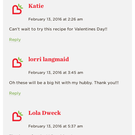
Katie
February 13, 2016 at 2:26 am
Can’t wait to try this recipe for Valentines Day!!
Reply
lorri langmaid
February 13, 2016 at 3:45 am
Oh these will be a big hit with my hubby. Thank you!!!
Reply
Lola Dweck
February 13, 2016 at 5:37 am