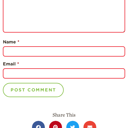
Name
*
Email
*
Share This