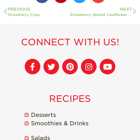
PREVIOUS
NEXT
Strawberry Crisp
Strawberry Walnut Cauliflower Crust Pizza
CONNECT WITH US!
RECIPES
Desserts
Smoothies & Drinks
Salads