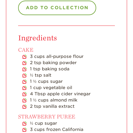
ADD TO COLLECTION
Strawberry Main
Dish
Strawberry
Holiday Recipes
Ingredients
Strawberry Recipe
Videos
CAKE
3
cups
all-purpose flour
Berry Fashionable
2
tsp
baking powder
1
tsp
baking soda
Strawberry Farm
Stories​
½
tsp
salt
1 ½
cups
sugar
Strawberry Farmer
1
cup
vegetable oil
Stories
4
Tbsp
apple cider vinegar
1 ½
cups
almond milk
Strawberry
2
tsp
vanilla extract
Farmworker
Stories
STRAWBERRY PUREE
½
cup
sugar
Blog
3
cups
frozen California