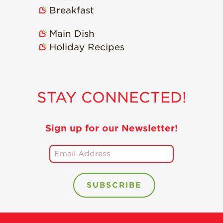
Breakfast
Main Dish
Holiday Recipes
STAY CONNECTED!
Sign up for our Newsletter!