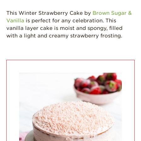
Strawberries are
Grown
This Winter Strawberry Cake by
Brown Sugar &
Vanilla
is perfect for any celebration. This
California
Strawberry
vanilla layer cake is moist and spongy, filled
History
with a light and creamy strawberry frosting.
Sustainability
Research &
Innovation
Environmental
Stewardship
Economic Impact
Growing
Communities
Strawberry Health &
Wellness
What’s in a
Strawberry?