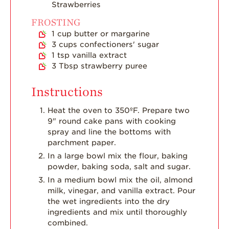
Strawberries
FROSTING
1
cup
butter or margarine
3
cups
confectioners' sugar
1
tsp
vanilla extract
3
Tbsp
strawberry puree
Instructions
Heat the oven to 350ºF. Prepare two
9" round cake pans with cooking
spray and line the bottoms with
parchment paper.
In a large bowl mix the flour, baking
powder, baking soda, salt and sugar.
In a medium bowl mix the oil, almond
milk, vinegar, and vanilla extract. Pour
the wet ingredients into the dry
ingredients and mix until thoroughly
combined.