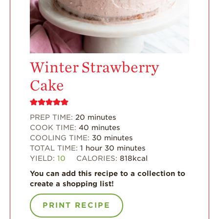
Enjoy 8-A-DAY!
For Health
Professionals
Recipes
Winter Strawberry
Strawberry Snacks
Cake
& Appetizers
Strawberry
Desserts
PREP TIME:
20
minutes
COOK TIME:
40
minutes
Strawberry
COOLING TIME:
30
minutes
Smoothies &
TOTAL TIME:
1
hour
30
minutes
Drinks
YIELD:
10
CALORIES:
818
kcal
Strawberry Salads
You can add this recipe to a collection to
create a shopping list!
Strawberry
Breakfast
PRINT RECIPE
Strawberry Latin
Recipes