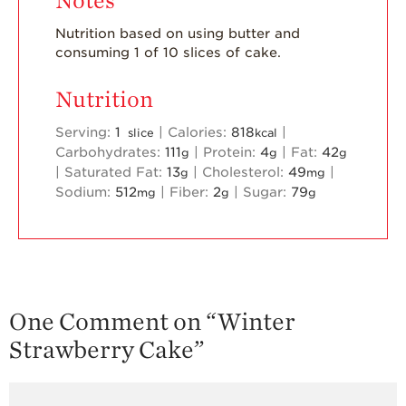
Notes
Nutrition based on using butter and
consuming 1 of 10 slices of cake.
Nutrition
Serving:
1
|
Calories:
818
|
slice
kcal
Carbohydrates:
111
|
Protein:
4
|
Fat:
42
g
g
g
|
Saturated Fat:
13
|
Cholesterol:
49
|
g
mg
Sodium:
512
|
Fiber:
2
|
Sugar:
79
mg
g
g
One Comment on “
Winter
Strawberry Cake
”