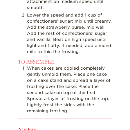
attachment on medium speed until
smooth.
Lower the speed and add 1 cup of
confectioners’ sugar; mix until creamy.
Add the strawberry puree, mix well.
Add the rest of confectioners' sugar
and vanilla. Beat on high speed until
light and fluffy. If needed, add almond
milk to thin the frosting.
TO ASSEMBLE
When cakes are cooled completely,
gently unmold them. Place one cake
on a cake stand and spread a layer of
frosting over the cake. Place the
second cake on top of the first.
Spread a layer of frosting on the top.
Lightly frost the sides with the
remaining frosting.