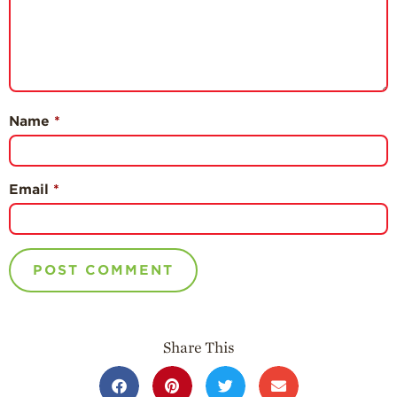
Name
*
Email
*
Share This