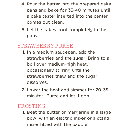
Pour the batter into the prepared cake
pans and bake for 35-40 minutes until
a cake tester inserted into the center
comes out clean.
Let the cakes cool completely in the
pans.
STRAWBERRY PUREE
In a medium saucepan, add the
strawberries and the sugar. Bring to a
boil over medium-high heat,
occasionally stirring until the
strawberries thaw and the sugar
dissolves.
Lower the heat and simmer for 20-35
minutes. Puree and let it cool.
FROSTING
Beat the butter or margarine in a large
bowl with an electric mixer or a stand
mixer fitted with the paddle