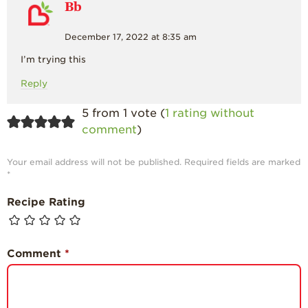
Bb
December 17, 2022 at 8:35 am
I’m trying this
Reply
5 from 1 vote (
1 rating without
comment
)
Your email address will not be published.
Required fields are marked
*
Recipe Rating
Comment
*