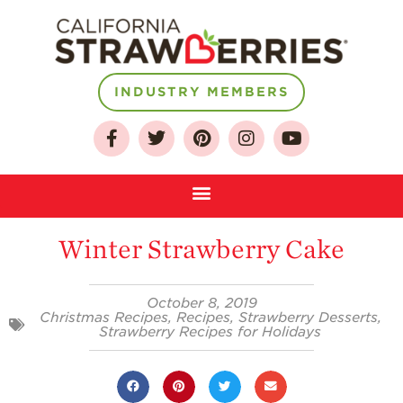
INDUSTRY MEMBERS
About
Who We Are
Growing for a
Winter Strawberry Cake
Sustainable Future
Select & Store
October 8, 2019
Christmas Recipes
,
Recipes
,
Strawberry Desserts
,
Strawberry FAQ
Strawberry Recipes for Holidays
Farm to Table
Journey
Where