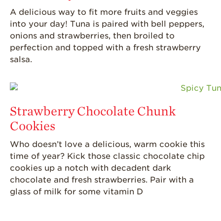
A delicious way to fit more fruits and veggies
into your day! Tuna is paired with bell peppers,
onions
and strawberries, then broiled to
perfection
and topped with a fresh strawberry
salsa.
Strawberry Chocolate Chunk
Cookies
Who
doesn’t
love a delicious, warm cookie this
time of year? Kick those classic chocolate chip
cookies up a notch with decadent dark
chocolate and fresh strawberries.
Pair with a
glass of milk for some vitamin D