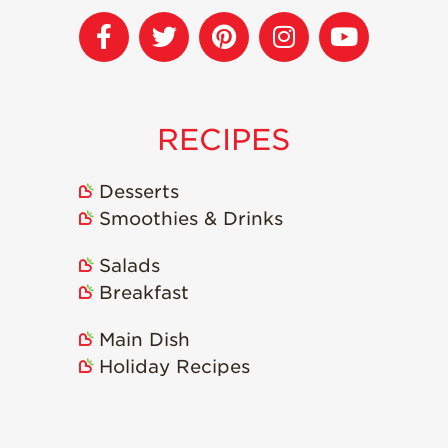
RECIPES
Desserts
Smoothies & Drinks
Salads
Breakfast
Main Dish
Holiday Recipes