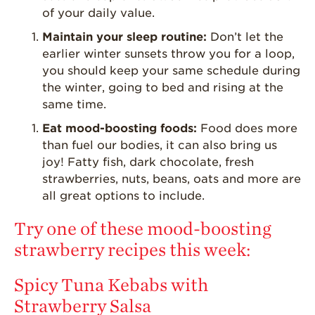
Strawberry Main
of your daily value.
Dish
Maintain your sleep routine:
Don’t let the
Strawberry
earlier winter sunsets throw you for a loop,
Holiday Recipes
you should keep your same schedule during
Strawberry Recipe
the winter, going to bed and rising at the
Videos
same time.
Berry Fashionable
Eat mood-boosting foods:
Food does more
than fuel our bodies, it can also bring us
Strawberry Farm
Stories​
joy! Fatty fish, dark chocolate, fresh
strawberries, nuts, beans, oats and more are
Strawberry Farmer
all great options to include.
Stories
Strawberry
Try one of these mood-boosting
Farmworker
strawberry recipes this week:
Stories
Blog
Spicy Tuna Kebabs with
Strawberry Salsa