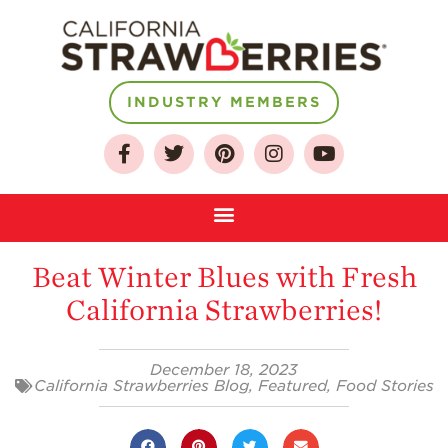
INDUSTRY MEMBERS
About
Who We Are
Growing for a
Sustainable Future
Beat Winter Blues with Fresh
Select & Store
California Strawberries!
Strawberry FAQ
Farm to Table
December 18, 2023
Journey
California Strawberries Blog
,
Featured
,
Food Stories
Where
Strawberries are