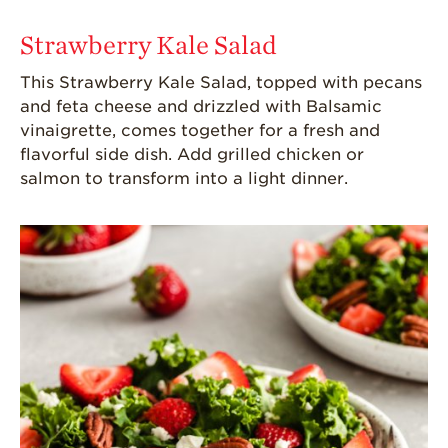
Strawberry Kale Salad
This Strawberry Kale Salad, topped with pecans
and feta cheese and drizzled with Balsamic
vinaigrette, comes together for a fresh and
flavorful side dish
. Add grilled chicken or
salmon
to transform into a
light dinner.