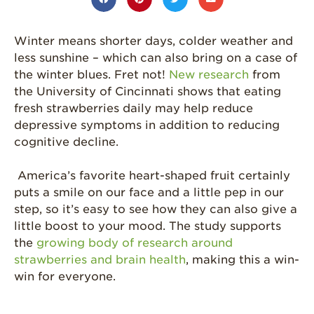
Grown
California
Winter means shorter days, colder weather and
Strawberry
History
less sunshine – which can also bring on a case of
the winter blues. Fret not!
New research
from
Sustainability
the University of Cincinnati shows that eating
Research &
fresh strawberries daily may help reduce
Innovation
depressive symptoms in addition to reducing
cognitive decline.
Environmental
Stewardship
America’s favorite heart-shaped fruit certainly
Economic Impact
puts a smile on our face and a little pep in our
Growing
step, so it’s easy to see how they can also give a
Communities
little boost to your mood. The study supports
the
growing body of research around
Strawberry Health &
Wellness
strawberries and brain health
, making this a win-
win for everyone.
What’s in a
Strawberry?