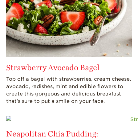
Strawberry Avocado Bagel
Top off a bagel with strawberries, cream cheese,
avocado, radishes,
mint
and edible flowers to
create this gorgeous and delicious breakfast
that’s
sure to put a smile on your face.
Neapolitan Chia Pudding: