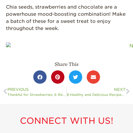
Chia seeds, strawberries and chocolate are a
powerhouse mood-boosting combination! Make
a batch of these for a sweet treat to enjoy
throughout the week.
Share This
PREVIOUS
NEXT
Thankful for Strawberries: 6 Recipes to Add to Your Celebrations
8 Healthy and Delicious Recipes to Help You Stick to Your New Year’s Resolutions
CONNECT WITH US!