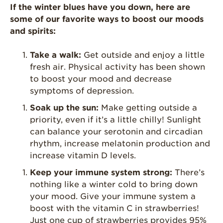
Enjoy 8-A-DAY!
If the winter blues have you down, here are
some of our favorite ways to boost our moods
For Health
and spirits:
Professionals
Recipes
Take a walk:
Get outside and enjoy a little
fresh air. Physical activity has been shown
Strawberry Snacks
& Appetizers
to boost your mood and decrease
symptoms of depression.
Strawberry
Desserts
Soak up the sun:
Make getting outside a
priority, even if it’s a little chilly! Sunlight
Strawberry
Smoothies &
can balance your serotonin and circadian
Drinks
rhythm, increase melatonin production and
increase vitamin D levels.
Strawberry Salads
Keep your immune system strong:
There’s
Strawberry
Breakfast
nothing like a winter cold to bring down
your mood. Give your immune system a
Strawberry Latin
boost with the vitamin C in strawberries!
Recipes
Just one cup of strawberries provides 95%