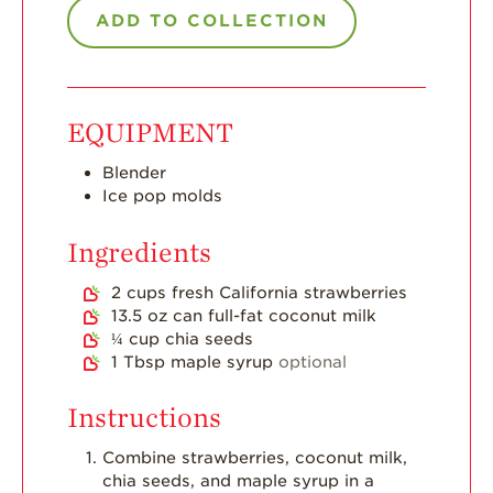
Dish
ADD TO COLLECTION
Strawberry
Holiday Recipes
Strawberry Recipe
EQUIPMENT
Videos
Berry Fashionable
Blender
Ice pop molds
Strawberry Farm
Stories​
Ingredients
Strawberry Farmer
2
cups
fresh California strawberries
Stories
13.5
oz
can full-fat coconut milk
Strawberry
¼
cup
chia seeds
Farmworker
1
Tbsp
maple syrup
optional
Stories
Instructions
Blog
Combine strawberries, coconut milk,
chia seeds, and maple syrup in a