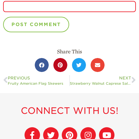
Share This
PREVIOUS
NEXT
Fruity American Flag Skewers
Strawberry Walnut Caprese Salad
CONNECT WITH US!