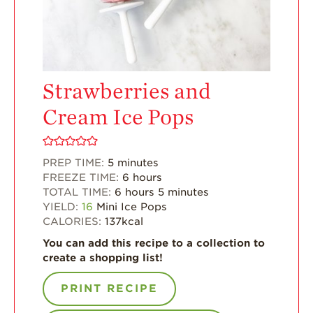
For Health
Professionals
Recipes
Strawberries and
Strawberry Snacks
& Appetizers
Cream Ice Pops
Strawberry
Desserts
Strawberry
PREP TIME:
5
minutes
Smoothies &
FREEZE TIME:
6
hours
Drinks
TOTAL TIME:
6
hours
5
minutes
YIELD:
16
Mini Ice Pops
Strawberry Salads
CALORIES:
137
kcal
Strawberry
You can add this recipe to a collection to
Breakfast
create a shopping list!
Strawberry Latin
Recipes
PRINT RECIPE
Strawberry Main