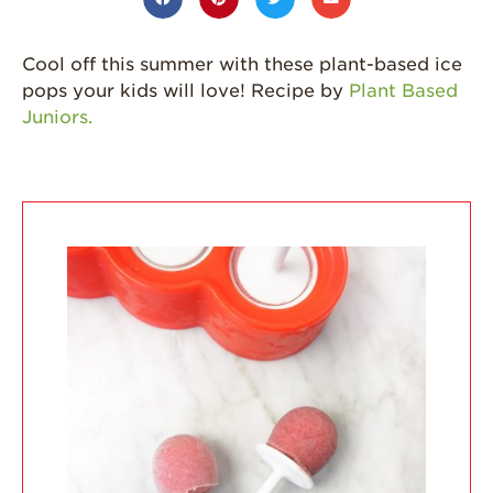
California
Strawberry
Cool off this summer with these plant-based ice
History
pops your kids will love! Recipe by
Plant Based
Sustainability
Juniors.
Research &
Innovation
Environmental
Stewardship
Economic Impact
Growing
Communities
Strawberry Health &
Wellness
What’s in a
Strawberry?
Enjoy 8-A-DAY!