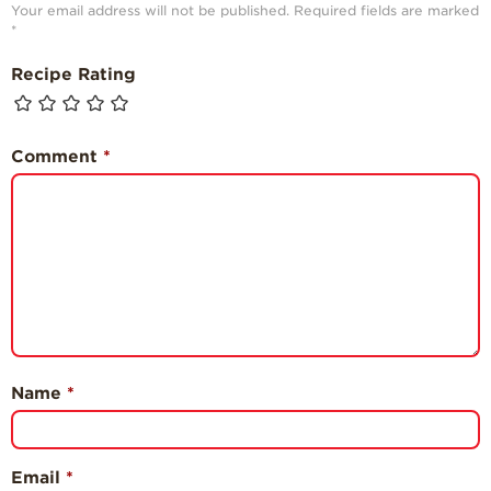
Your email address will not be published.
Required fields are marked
*
Recipe Rating
Comment
*
Name
*
Email
*