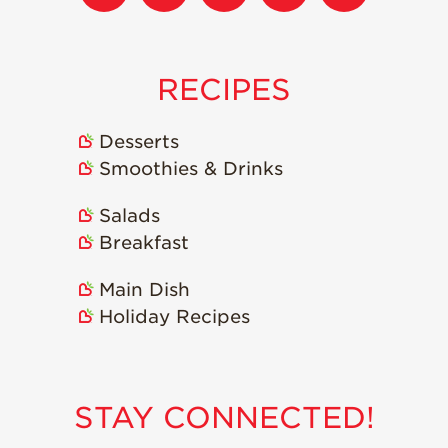
RECIPES
Desserts
Smoothies & Drinks
Salads
Breakfast
Main Dish
Holiday Recipes
STAY CONNECTED!