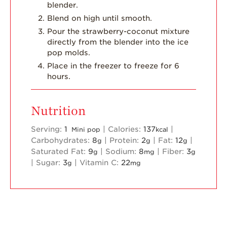
blender.
Blend on high until smooth.
Pour the strawberry-coconut mixture
directly from the blender into the ice
pop molds.
Place in the freezer to freeze for 6
hours.
Nutrition
Serving:
1
|
Calories:
137
|
Mini pop
kcal
Carbohydrates:
8
|
Protein:
2
|
Fat:
12
|
g
g
g
Saturated Fat:
9
|
Sodium:
8
|
Fiber:
3
g
mg
g
|
Sugar:
3
|
Vitamin C:
22
g
mg