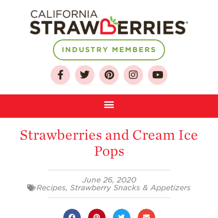
INDUSTRY MEMBERS
About
Who We Are
Growing for a
Sustainable Future
Strawberries and Cream Ice
Select & Store
Pops
Strawberry FAQ
Farm to Table
June 26, 2020
Journey
Recipes
,
Strawberry Snacks & Appetizers
Where
Strawberries are
Grown