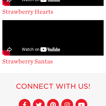
Strawberry
Holiday Recipes
Strawberry Hearts
Strawberry Recipe
Videos
Berry Fashionable
Strawberry Farm
Stories​
Strawberry Farmer
Stories
Strawberry Santas
Strawberry
Farmworker
Stories
Blog
CONNECT WITH US!