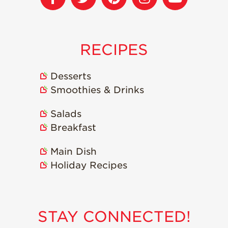
RECIPES
Desserts
Smoothies & Drinks
Salads
Breakfast
Main Dish
Holiday Recipes
STAY CONNECTED!