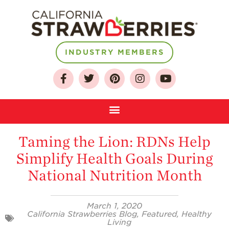
INDUSTRY MEMBERS
About
Who We Are
Taming the Lion: RDNs Help
Growing for a
Simplify Health Goals During
Sustainable Future
National Nutrition Month
Select & Store
Strawberry FAQ
March 1, 2020
Farm to Table
California Strawberries Blog
,
Featured
,
Healthy
Journey
Living