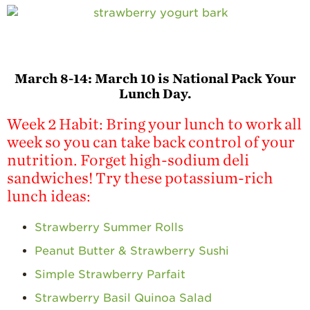
March 8-14:
March 10 is National Pack Your
Lunch Day.
Week 2 Habit: Bring your lunch to work all
week so you can take back control of your
nutrition. Forget high-sodium deli
sandwiches! Try these potassium-rich
lunch ideas:
Strawberry Summer Rolls
Peanut Butter & Strawberry Sushi
Simple Strawberry Parfait
Strawberry Basil Quinoa Salad