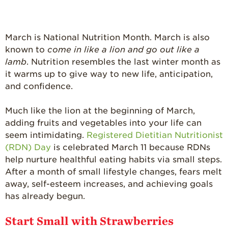
What’s in a
Strawberry?
Enjoy 8-A-DAY!
March is National Nutrition Month. March is also
For Health
known to
come in like a lion and go out like a
Professionals
lamb
. Nutrition resembles the last winter month as
it warms up to give way to new life, anticipation,
Recipes
and confidence.
Strawberry Snacks
& Appetizers
Much like the lion at the beginning of March,
Strawberry
adding fruits and vegetables into your life can
Desserts
seem intimidating.
Registered Dietitian Nutritionist
(RDN) Day
is celebrated March 11 because RDNs
Strawberry
Smoothies &
help nurture healthful eating habits via small steps.
Drinks
After a month of small lifestyle changes, fears melt
away, self-esteem increases, and achieving goals
Strawberry Salads
has already begun.
Strawberry
Breakfast
Start Small with Strawberries