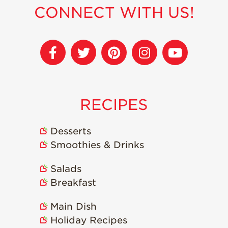
CONNECT WITH US!
RECIPES
Desserts
Smoothies & Drinks
Salads
Breakfast
Main Dish
Holiday Recipes