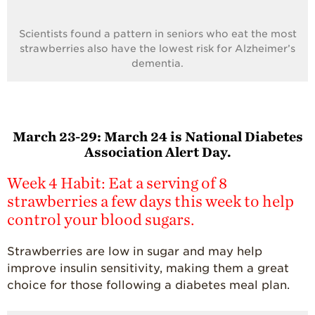
Scientists found a pattern in seniors who eat the most
strawberries also have the lowest risk for Alzheimer’s
dementia.
March 23-29:
March 24 is National Diabetes
Association Alert Day.
Week 4 Habit: Eat a serving of 8
strawberries a few days this week to help
control your blood sugars.
Strawberries are low in sugar and may help
improve insulin sensitivity, making them a great
choice for those following a diabetes meal plan.