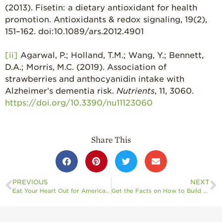
(2013). Fisetin: a dietary antioxidant for health
promotion. Antioxidants & redox signaling, 19(2),
151–162. doi:10.1089/ars.2012.4901
[ii]
Agarwal, P.; Holland, T.M.; Wang, Y.; Bennett,
D.A.; Morris, M.C. (2019). Association of
strawberries and anthocyanidin intake with
Alzheimer’s dementia risk.
Nutrients
, 11, 3060.
https://doi.org/10.3390/nu11123060
Share This
PREVIOUS
NEXT
Eat Your Heart Out for American Heart Month: California Strawberries Offer a Delicious Approach to “Beat” Heart Disease
Get the Facts on How to Build Your Immune System