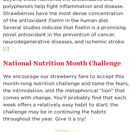
polyphenols help fight inflammation and disease.
Strawberries have the most dense concentration
of the antioxidant
fisetin
in the human diet.
Several studies indicate that fisetin is a promising
novel antioxidant in the prevention of cancer,
neurodegenerative diseases, and ischemic stroke.
[i]
National Nutrition Month Challenge
We encourage our strawberry fans to accept this
month-long nutrition challenge and tame the fears,
the intimidation, and the metaphorical “lion” that
comes with change. You’ll probably find that each
week offers a relatively easy habit to start; the
challenge may be in continuing the habits
throughout the year. Give it a try!