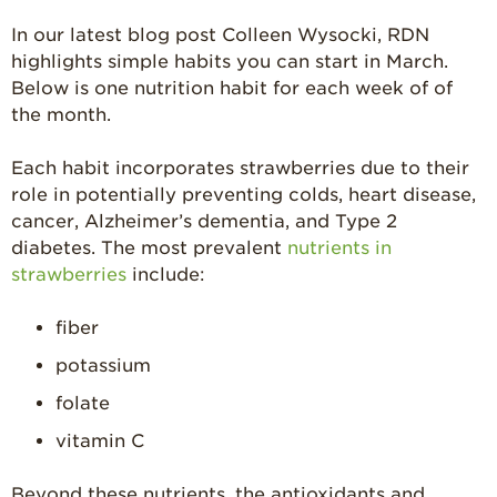
Strawberry Latin
Recipes
In our latest blog post Colleen Wysocki, RDN
highlights simple habits you can start in March.
Strawberry Main
Dish
Below is one nutrition habit for each week of of
the month.
Strawberry
Holiday Recipes
Each habit incorporates strawberries due to their
Strawberry Recipe
role in potentially preventing colds, heart disease,
Videos
cancer, Alzheimer’s dementia, and Type 2
Berry Fashionable
diabetes. The most prevalent
nutrients in
strawberries
include:
Strawberry Farm
Stories​
fiber
Strawberry Farmer
Stories
potassium
folate
Strawberry
Farmworker
vitamin C
Stories
Blog
Beyond these nutrients, the antioxidants and