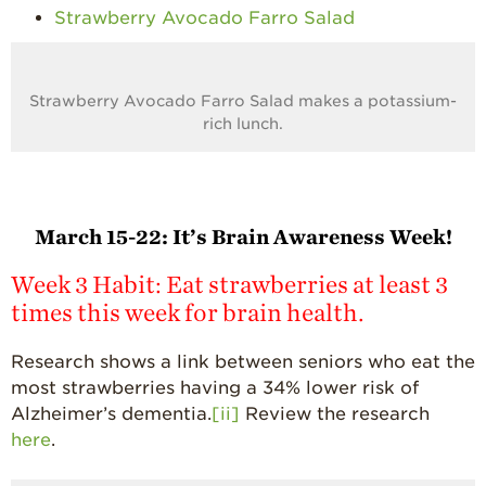
Strawberry Avocado Farro Salad
Strawberry Avocado Farro Salad makes a potassium-
rich lunch.
March 15-22:
It’s Brain Awareness Week!
Week 3 Habit: Eat strawberries at least 3
times this week for brain health.
Research shows a link between seniors who eat the
most strawberries having a 34% lower risk of
Alzheimer’s dementia.
[ii]
Review the research
here
.