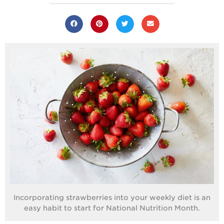
Where
Strawberries are
Grown
California
Strawberry
History
Sustainability
Research &
Innovation
Environmental
Stewardship
Economic Impact
Growing
Communities
Strawberry Health &
Incorporating strawberries into your weekly diet is an
Wellness
easy habit to start for National Nutrition Month.