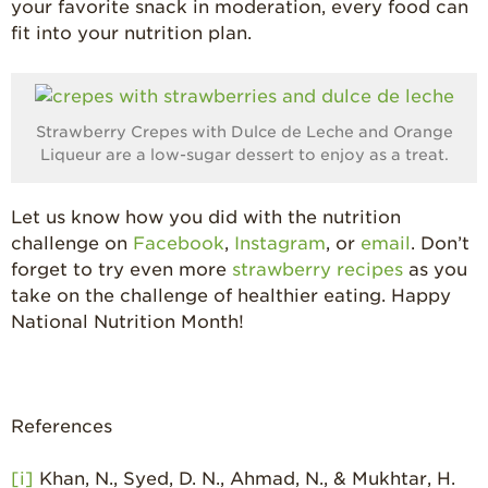
your favorite snack in moderation, every food can
fit into your nutrition plan.
Strawberry Crepes with Dulce de Leche and Orange
Liqueur are a low-sugar dessert to enjoy as a treat.
Let us know how you did with the nutrition
challenge on
Facebook
,
Instagram
, or
email
. Don’t
forget to try even more
strawberry recipes
as you
take on the challenge of healthier eating. Happy
National Nutrition Month!
References
[i]
Khan, N., Syed, D. N., Ahmad, N., & Mukhtar, H.