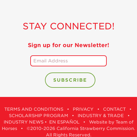
STAY CONNECTED!
Sign up for our Newsletter!
TERMS AND CONDITIONS
•
PRIVACY
•
CONTACT
•
SCHOLARSHIP PROGRAM
•
INDUSTRY & TRADE
•
INDUSTRY NEWS
•
EN ESPAÑOL
•
Website by Team of
Horses
• ©2010-2026 California Strawberry Commission.
All Rights Reserved.