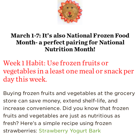
March 1-7:
It’s also National Frozen Food
Month- a perfect pairing for National
Nutrition Month!
Week 1 Habit: Use frozen fruits or
vegetables in a least one meal or snack per
day this week.
Buying frozen fruits and vegetables at the grocery
store can save money, extend shelf-life, and
increase convenience. Did you know that frozen
fruits and vegetables are just as nutritious as
fresh? Here’s a simple recipe using frozen
strawberries:
Strawberry Yogurt Bark