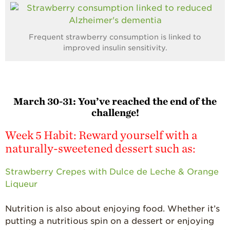
Frequent strawberry consumption is linked to
improved insulin sensitivity.
March 30-31:
You’ve reached the end of the
challenge!
Week 5 Habit: Reward yourself with a
naturally-sweetened dessert such as:
Strawberry Crepes with Dulce de Leche & Orange
Liqueur
Nutrition is also about enjoying food. Whether it’s
putting a nutritious spin on a dessert or enjoying