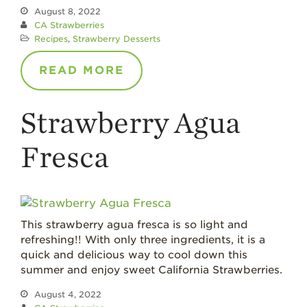
August 8, 2022
CA Strawberries
Recipes
,
Strawberry Desserts
READ MORE
Strawberry Agua
Fresca
This strawberry agua fresca is so light and
refreshing!! With only three ingredients, it is a
quick and delicious way to cool down this
summer and enjoy sweet California Strawberries.
August 4, 2022