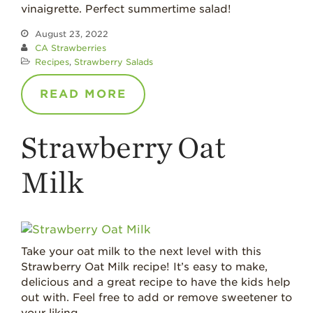
vinaigrette. Perfect summertime salad!
August 23, 2022
CA Strawberries
Recipes
,
Strawberry Salads
READ MORE
Strawberry Oat
Milk
Take your oat milk to the next level with this
Strawberry Oat Milk recipe! It’s easy to make,
delicious and a great recipe to have the kids help
out with. Feel free to add or remove sweetener to