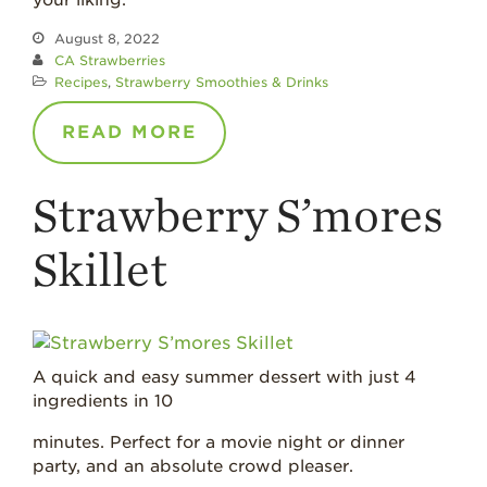
your liking.
August 8, 2022
CA Strawberries
Recipes
,
Strawberry Smoothies & Drinks
READ MORE
Strawberry S’mores
Skillet
A quick and easy summer dessert with just 4
ingredients in 10
minutes. Perfect for a movie night or dinner
party, and an absolute crowd pleaser.