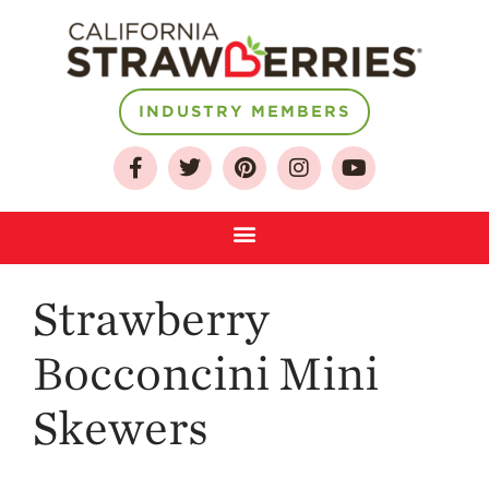
INDUSTRY MEMBERS
About
Who We Are
Strawberry
Growing for a
Sustainable Future
Bocconcini Mini
Select & Store
Strawberry FAQ
Skewers
Farm to Table
Journey