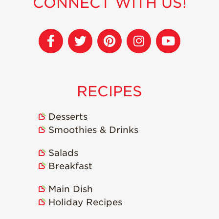
CONNECT WITH US!
RECIPES
Desserts
Smoothies & Drinks
Salads
Breakfast
Main Dish
Holiday Recipes