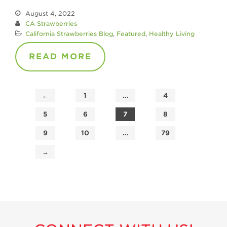
August 4, 2022
CA Strawberries
California Strawberries Blog
,
Featured
,
Healthy Living
READ MORE
←
1
…
4
5
6
7
8
9
10
…
79
→