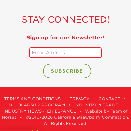
STAY CONNECTED!
Sign up for our Newsletter!
TERMS AND CONDITIONS
•
PRIVACY
•
CONTACT
•
SCHOLARSHIP PROGRAM
•
INDUSTRY & TRADE
•
INDUSTRY NEWS
•
EN ESPAÑOL
•
Website by Team of
Horses
• ©2010-2026 California Strawberry Commission.
All Rights Reserved.