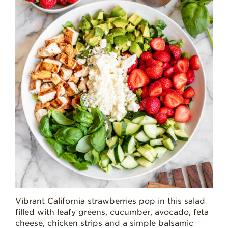
Vibrant California strawberries pop in this salad
filled with leafy greens, cucumber, avocado, feta
cheese, chicken strips and a simple balsamic