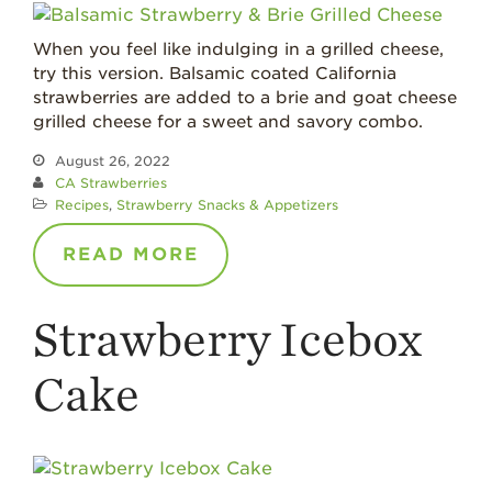
Recipes
When you feel like indulging in a grilled cheese,
Strawberry Main
try this version. Balsamic coated California
Dish
strawberries are added to a brie and goat cheese
Strawberry
grilled cheese for a sweet and savory combo.
Holiday Recipes
August 26, 2022
Strawberry Recipe
CA Strawberries
Videos
Recipes
,
Strawberry Snacks & Appetizers
Berry Fashionable
READ MORE
Strawberry Farm
Stories​
Strawberry Icebox
Strawberry Farmer
Stories
Cake
Strawberry
Farmworker
Stories
Blog