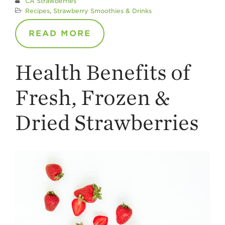
CA Strawberries
Recipes
,
Strawberry Smoothies & Drinks
READ MORE
Health Benefits of
Fresh, Frozen &
Dried Strawberries