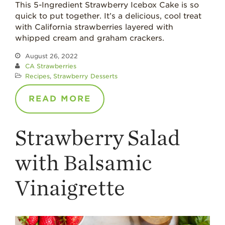
This 5-Ingredient Strawberry Icebox Cake is so
quick to put together. It’s a delicious, cool treat
with California strawberries layered with
whipped cream and graham crackers.
August 26, 2022
CA Strawberries
Recipes
,
Strawberry Desserts
READ MORE
Strawberry Salad
with Balsamic
Vinaigrette