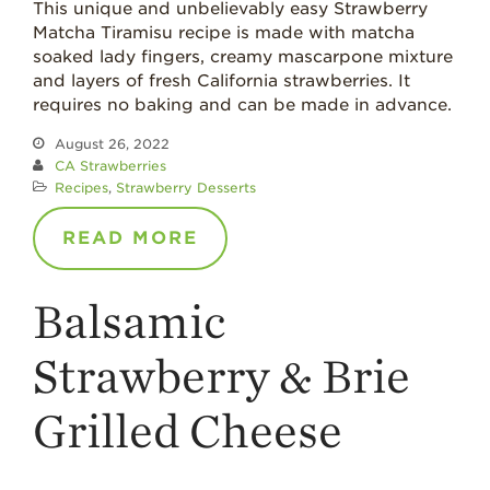
What’s in a
This unique and unbelievably easy Strawberry
Strawberry?
Matcha Tiramisu recipe is made with matcha
soaked lady fingers, creamy mascarpone mixture
Enjoy 8-A-DAY!
and layers of fresh California strawberries. It
For Health
requires no baking and can be made in advance.
Professionals
August 26, 2022
Recipes
CA Strawberries
Recipes
,
Strawberry Desserts
Strawberry Snacks
& Appetizers
READ MORE
Strawberry
Desserts
Balsamic
Strawberry
Smoothies &
Drinks
Strawberry & Brie
Strawberry Salads
Grilled Cheese
Strawberry
Breakfast
Strawberry Latin