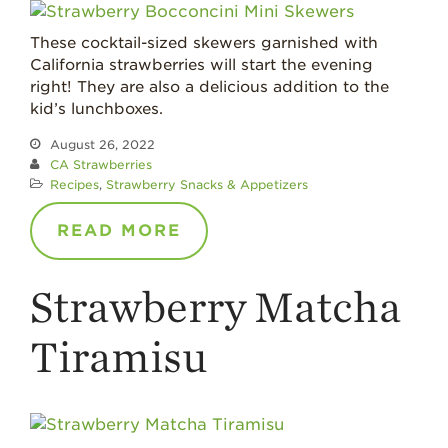
Where
Strawberries are
These cocktail-sized skewers garnished with
Grown
California strawberries will start the evening
California
right! They are also a delicious addition to the
Strawberry
kid’s lunchboxes.
History
August 26, 2022
Sustainability
CA Strawberries
Recipes
,
Strawberry Snacks & Appetizers
Research &
Innovation
READ MORE
Environmental
Stewardship
Strawberry Matcha
Economic Impact
Growing
Tiramisu
Communities
Strawberry Health &
Wellness