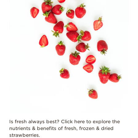
Is fresh always best? Click here to explore the
nutrients & benefits of fresh, frozen & dried
strawberries.